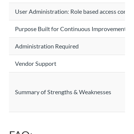
User Administration: Role based access contr
Purpose Built for Continuous Improvement
Administration Required
Vendor Support
Summary of Strengths & Weaknesses