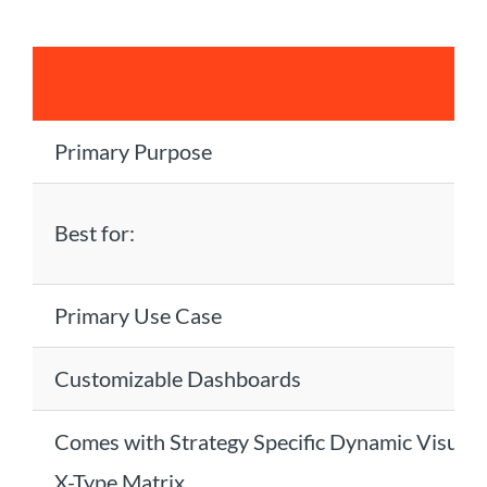
Primary Purpose
Best for:
Primary Use Case
Customizable Dashboards
Comes with Strategy Specific Dynamic Visualiz
X-Type Matrix