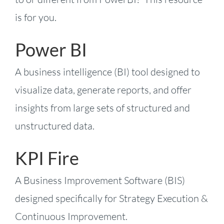
is for you.
Power BI
A business intelligence (BI) tool designed to
visualize data, generate reports, and offer
insights from large sets of structured and
unstructured data.
KPI Fire
A Business Improvement Software (BIS)
designed specifically for Strategy Execution &
Continuous Improvement.