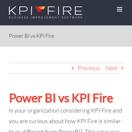
Skip
to
content
Power BI vs KPI Fire
Previous
Next
Power BI vs KPI Fire
Is your organization considering KPI Fire and
you are curious about how KPI Fire is similar
to or different from PowerBI? This resource