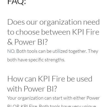
FAQ:
Does our organization need
to choose between KPI Fire
& Power BI?
NO. Both tools can be utilized together. They
both have specific strengths.
How can KPI Fire be used
with Power BI?
Your organization can start with either Power
BI OR KPI Fire. Both tools have very unique