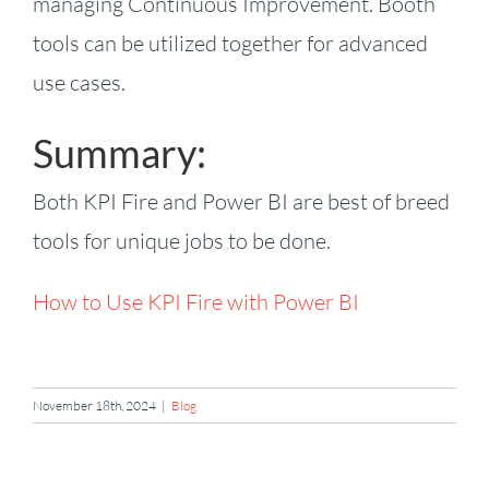
managing Continuous Improvement. Booth
tools can be utilized together for advanced
use cases.
Summary:
Both KPI Fire and Power BI are best of breed
tools for unique jobs to be done.
How to Use KPI Fire with Power BI
November 18th, 2024
|
Blog