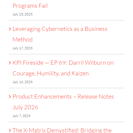
Programs Fail
July 23, 2026
Leveraging Cybernetics as a Business
Method
July 17, 2026
KPI Fireside — EP 69: Darril Wilburn on
Courage, Humility, and Kaizen
July 16, 2026
Product Enhancements – Release Notes
July 2026
July 7, 2026
The X-Matrix Demystified: Bridging the