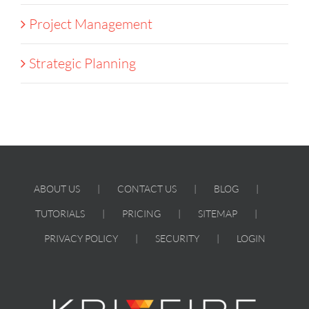
Project Management
Strategic Planning
ABOUT US
CONTACT US
BLOG
TUTORIALS
PRICING
SITEMAP
PRIVACY POLICY
SECURITY
LOGIN