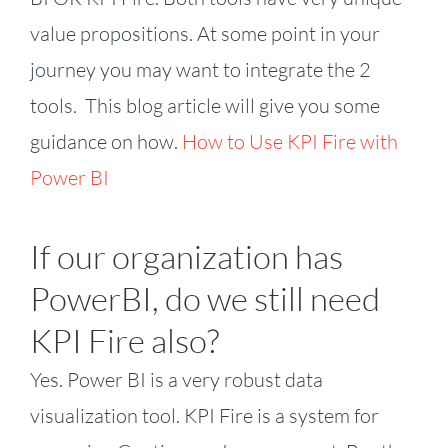
value propositions. At some point in your
journey you may want to integrate the 2
tools. This blog article will give you some
guidance on how.
How to Use KPI Fire with
Power BI
If our organization has
PowerBI, do we still need
KPI Fire also?
Yes. Power BI is a very robust data
visualization tool. KPI Fire is a system for