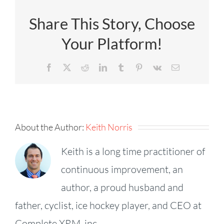
Share This Story, Choose
Your Platform!
Facebook
X
Reddit
LinkedIn
Tumblr
Pinterest
Vk
Email
About the Author:
Keith Norris
Keith is a long time practitioner of
continuous improvement, an
author, a proud husband and
father, cyclist, ice hockey player, and CEO at
KPI
Complete XRM, inc.