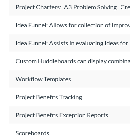
Project Charters: A3 Problem Solving. Create
Idea Funnel: Allows for collection of Improvem
Idea Funnel: Assists in evaluating Ideas for Ef
Custom Huddleboards can display combinations
Workflow Templates
Project Benefits Tracking
Project Benefits Exception Reports
Scoreboards