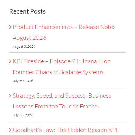
Systems
Recent Posts
Product Enhancements – Release Notes
August 2026
August 3, 2026
KPI Fireside – Episode 71: Jhana Li on
Founder Chaos to Scalable Systems
July 30, 2026
Strategy, Speed, and Success: Business
Lessons From the Tour de France
July 28, 2026
Goodhart’s Law: The Hidden Reason KPI