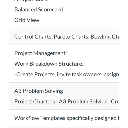
Balanced Scorecard
Grid View
Control Charts, Pareto Charts, Bowling Chart
Project Management:
Work Breakdown Structure.
-Create Projects, invite task owners, assign ta
A3 Problem Solving
Project Charters: A3 Problem Solving. Create
Workflow Templates specifically designed for