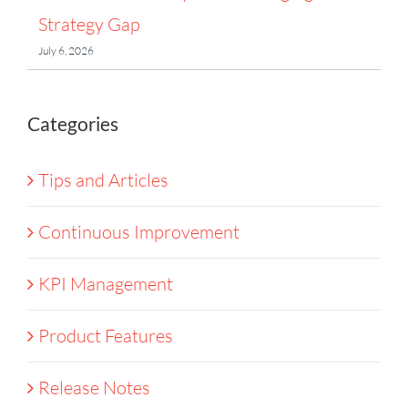
Strategy Gap
July 6, 2026
Categories
Tips and Articles
Continuous Improvement
KPI Management
Product Features
Release Notes