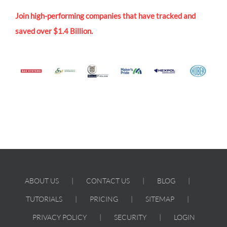
Join high-performing companies that have tracked and
saved over $1.4 Billion.
ABOUT US
CONTACT US
BLOG
TUTORIALS
PRICING
SITEMAP
PRIVACY POLICY
SECURITY
LOGIN