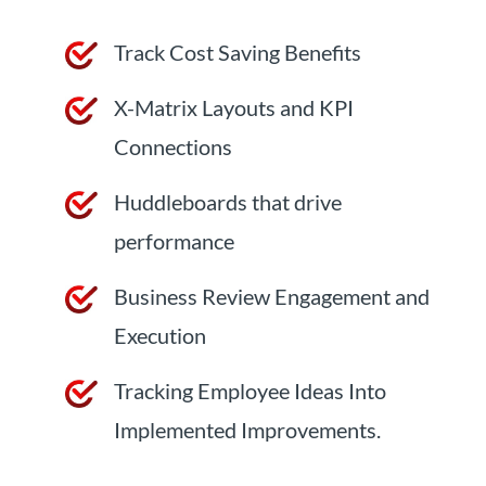
Track Cost Saving Benefits
X-Matrix Layouts and KPI
Connections
Huddleboards that drive
performance
Business Review Engagement and
Execution
Tracking Employee Ideas Into
Implemented Improvements.