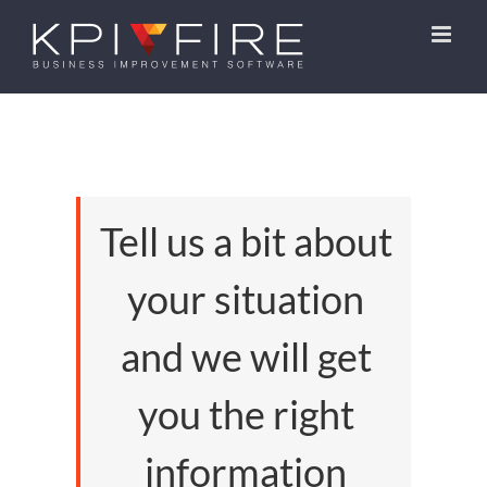
Skip
to
content
Tell us a bit about
your situation
and we will get
you the right
information