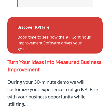
Turn Your Ideas into Measured Business
Improvement
During your 30-minute demo we will
customize your experience to align KPI Fire
with your business opportunity while
utilizing…