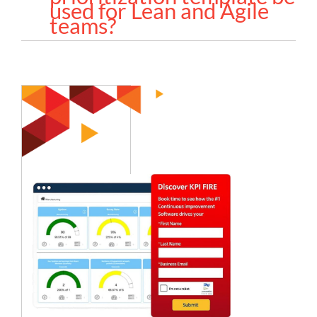
used for Lean and Agile
teams?