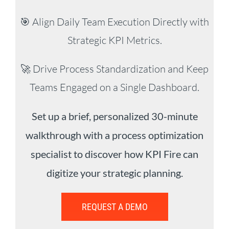
🎯 Align Daily Team Execution Directly with
Strategic KPI Metrics.
🚀 Drive Process Standardization and Keep
Teams Engaged on a Single Dashboard.
Set up a brief, personalized 30-minute
walkthrough with a process optimization
specialist to discover how KPI Fire can
digitize your strategic planning.
REQUEST A DEMO