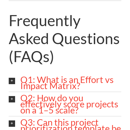
Frequently
Asked Questions
(FAQs)
Q1: What is an Effort vs
Impact Matrix?
Q2: How do you
effectively score projects
on a 1–5 scale?
Q3: Can this project
prioritization template be