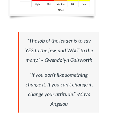
“The job of the leader is to say
YES to the few, and WAIT to the
many.
”
– Gwendolyn Galsworth
“If you don’t like something,
change it. If you can’t change it,
change your attitude.” -Maya
Angelou