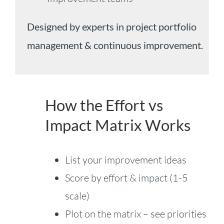
Designed by experts in project portfolio
management & continuous improvement.
How the Effort vs
Impact Matrix Works
List your improvement ideas
Score by effort & impact (1-5
scale)
Plot on the matrix – see priorities