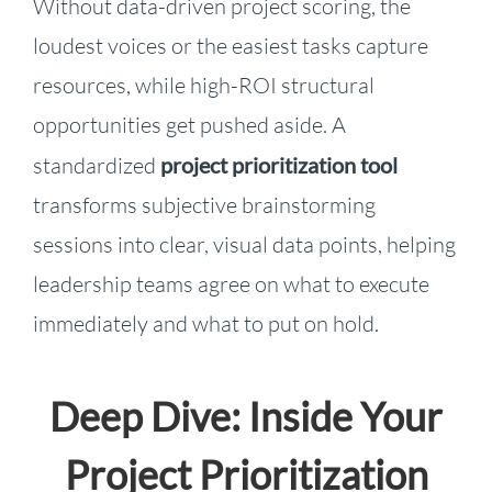
Without data-driven project scoring, the
loudest voices or the easiest tasks capture
resources, while high-ROI structural
opportunities get pushed aside. A
standardized
project prioritization tool
transforms subjective brainstorming
sessions into clear, visual data points, helping
leadership teams agree on what to execute
immediately and what to put on hold.
Deep Dive: Inside Your
Project Prioritization