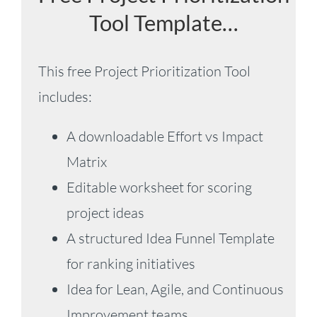
Tool Template…
This free Project Prioritization Tool
includes:
A downloadable Effort vs Impact
Matrix
Editable worksheet for scoring
project ideas
A structured Idea Funnel Template
for ranking initiatives
Idea for Lean, Agile, and Continuous
Improvement teams