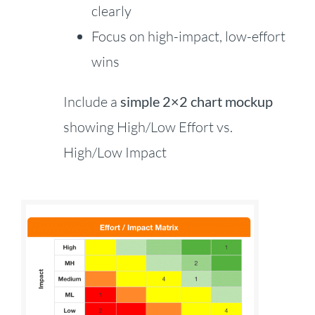
clearly
Focus on high-impact, low-effort
wins
Include a
simple 2×2 chart mockup
showing High/Low Effort vs.
High/Low Impact