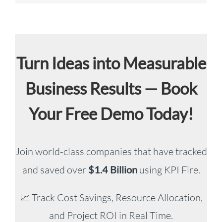
Turn Ideas into Measurable
Business Results — Book
Your Free Demo Today!
Join world-class companies that have tracked
and saved over
$1.4 Billion
using KPI Fire.
📈 Track Cost Savings, Resource Allocation,
and Project ROI in Real Time.