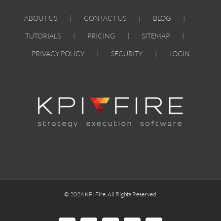
ABOUT US
CONTACT US
BLOG
TUTORIALS
PRICING
SITEMAP
PRIVACY POLICY
SECURITY
LOGIN
© 2026 KPI Fire. All Rights Reserved.