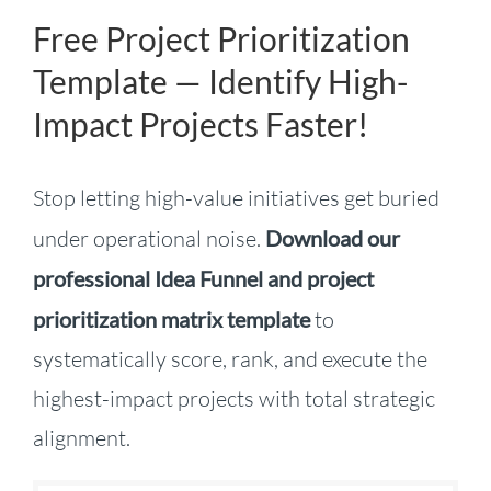
Free Project Prioritization
Template — Identify High-
Impact Projects Faster!
Stop letting high-value initiatives get buried
under operational noise.
Download our
professional Idea Funnel and project
prioritization matrix template
to
systematically score, rank, and execute the
highest-impact projects with total strategic
alignment
.