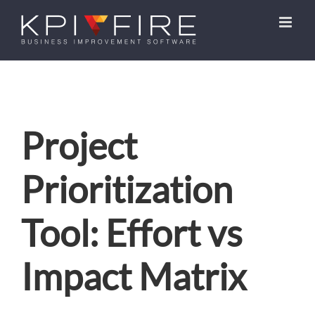
Skip
to
content
Project
Prioritization
Tool: Effort vs
Impact Matrix