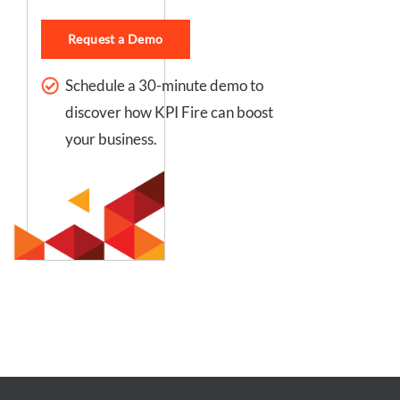
Request a Demo
Schedule a 30-minute demo to
discover how KPI Fire can boost
your business.