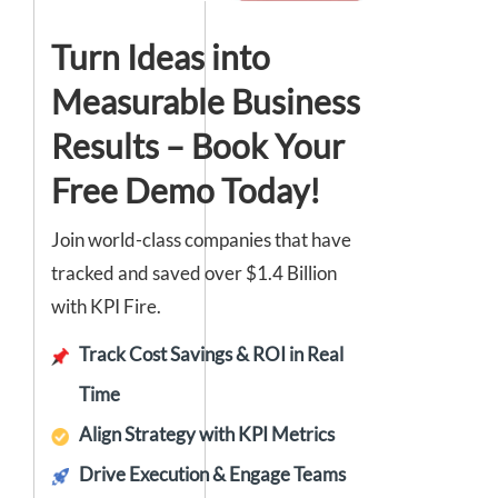
Turn Ideas into
Measurable Business
Results – Book Your
Free Demo Today!
Join world-class companies that have
tracked and saved over $1.4 Billion
with KPI Fire.
Track Cost Savings & ROI in Real
Time
Align Strategy with KPI Metrics
Drive Execution & Engage Teams