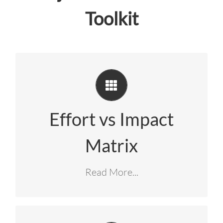
Toolkit
Instantly plot project ideas onto a clean
. This matrix automatically
visual grid
highlights your highest-priority “green
Effort vs Impact
zone” opportunities, showing your team
Matrix
exactly where to focus for maximum
.
return on effort
Read More...