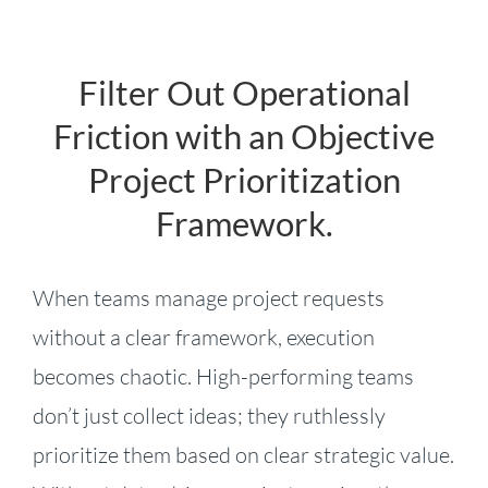
Filter Out Operational
Friction with an Objective
Project Prioritization
Framework.
When teams manage project requests
without a clear framework, execution
becomes chaotic. High-performing teams
don’t just collect ideas; they ruthlessly
prioritize them based on clear strategic value.