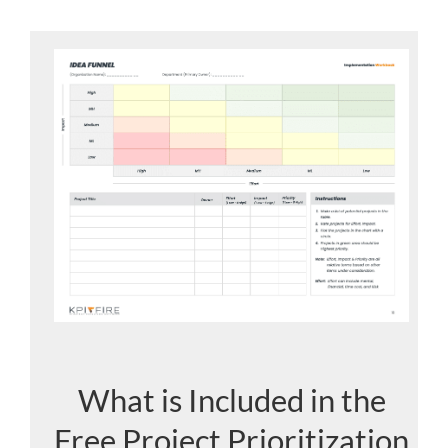
What is Included in the
Free Project Prioritization