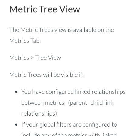
Metric Tree View
The Metric Trees view is available on the
Metrics Tab.
Metrics > Tree View
Metric Trees will be visible if:
You have configured linked relationships
between metrics. (parent- child link
relationships)
If your global filters are configured to
include any of the metrics with linked