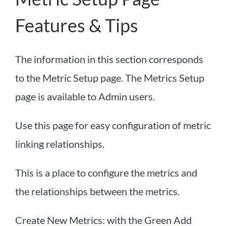
Features & Tips
The information in this section corresponds
to the Metric Setup page. The Metrics Setup
page is available to Admin users.
Use this page for easy configuration of metric
linking relationships.
This is a place to configure the metrics and
the relationships between the metrics.
Create New Metrics: with the Green Add