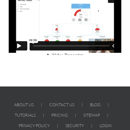
ABOUT US
CONTACT US
BLOG
TUTORIALS
PRICING
SITEMAP
PRIVACY POLICY
SECURITY
LOGIN