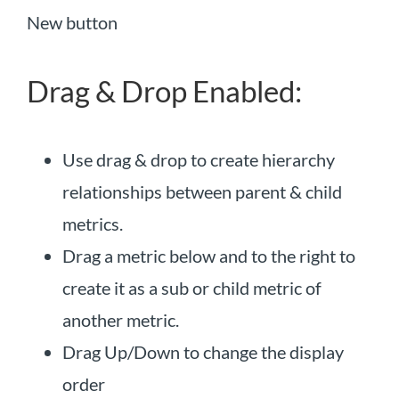
New button
Drag & Drop Enabled:
Use drag & drop to create hierarchy
relationships between parent & child
metrics.
Drag a metric below and to the right to
create it as a sub or child metric of
another metric.
Drag Up/Down to change the display
order