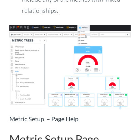
relationships.
Metric Setup – Page Help
Metric Setup Page