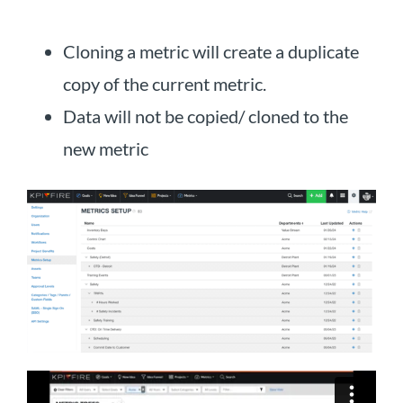
Cloning a metric will create a duplicate
copy of the current metric.
Data will not be copied/ cloned to the
new metric