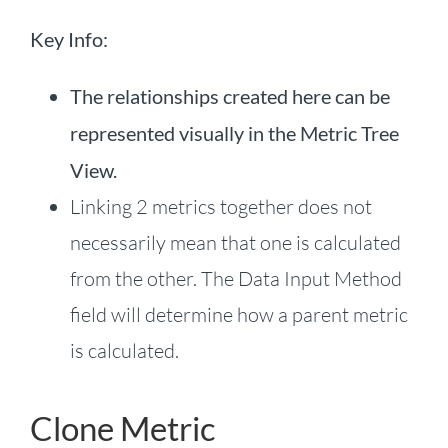
Key Info:
The relationships created here can be
represented visually in the Metric Tree
View.
Linking 2 metrics together does not
necessarily mean that one is calculated
from the other. The Data Input Method
field will determine how a parent metric
is calculated.
Clone Metric