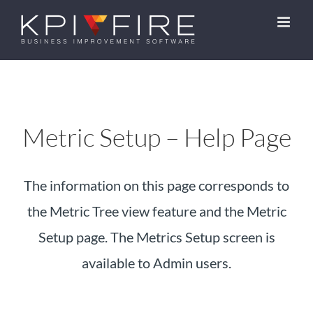
Skip
to
content
Metric Setup – Help Page
The information on this page corresponds to
the Metric Tree view feature and the Metric
Setup page. The Metrics Setup screen is
available to Admin users.