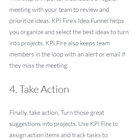
meeting with your team to review and
prioritize ideas. KPI Fire’s Idea Funnel helps
you organize and select the best ideas to turn
into projects. KPI Fire also keeps team
members in the loop with an alert or email if
they miss the meeting.
4. Take Action
Finally, take action. Turn those great
suggestions into projects. Use KPI Fire to
assign action items and track tasks to