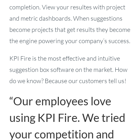
completion. View your resultes with project
and metric dashboards. When suggestions
become projects that get results they become
the engine powering your company’s success.
KPI Fire is the most effective and intuitive
suggestion box software on the market. How
do we know? Because our customers tell us!
“Our employees love
using KPI Fire. We tried
your competition and