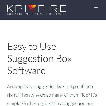
Skip
to
content
Easy to Use
Suggestion Box
Software
An employee suggestion box is a great idea
right? Then why do so many of them flop? It’s
simple. Gathering ideas in a suggestion box