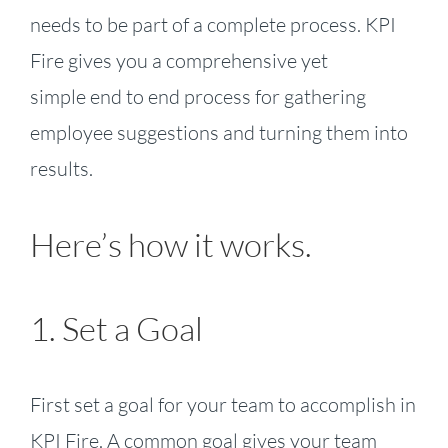
needs to be part of a complete process. KPI
Fire gives you a comprehensive yet
simple end to end process for gathering
employee suggestions and turning them into
results.
Here’s how it works.
1. Set a Goal
First set a goal for your team to accomplish in
KPI Fire. A common goal gives your team