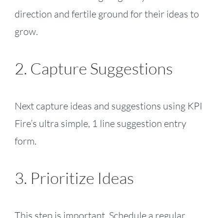
direction and fertile ground for their ideas to
grow.
2. Capture Suggestions
Next capture ideas and suggestions using KPI
Fire’s ultra simple, 1 line suggestion entry
form.
3. Prioritize Ideas
This step is important. Schedule a regular