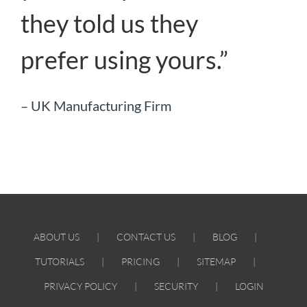
they told us they
prefer using yours.”
– UK Manufacturing Firm
ABOUT US
CONTACT US
BLOG
TUTORIALS
PRICING
SITEMAP
PRIVACY POLICY
SECURITY
LOGIN