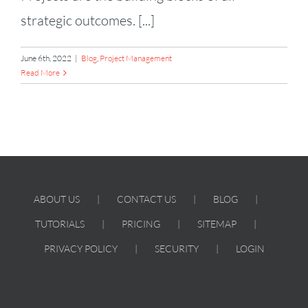
strategic outcomes. [...]
June 6th, 2022
|
Blog
,
Project Management
Read More
ABOUT US
CONTACT US
BLOG
TUTORIALS
PRICING
SITEMAP
PRIVACY POLICY
SECURITY
LOGIN