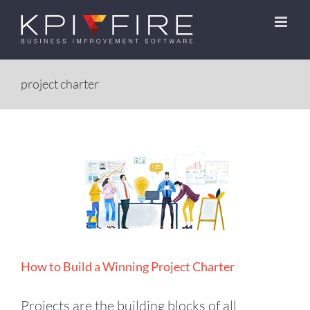
Skip
to
content
project charter
How to Build a Winning Project Charter
Projects are the building blocks of all