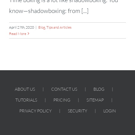
know—shadowboxing: from [...]
April 27th, 2020
|
Blog
,
Tips and Articles
Read More
ABOUT US
CONTACT US
BLOG
TUTORIALS
PRICING
SITEMAP
PRIVACY POLICY
SECURITY
LOGIN