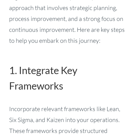
approach that involves strategic planning,
process improvement, and a strong focus on
continuous improvement. Here are key steps
to help you embark on this journey:
1. Integrate Key
Frameworks
Incorporate relevant frameworks like Lean,
Six Sigma, and Kaizen into your operations.
These frameworks provide structured