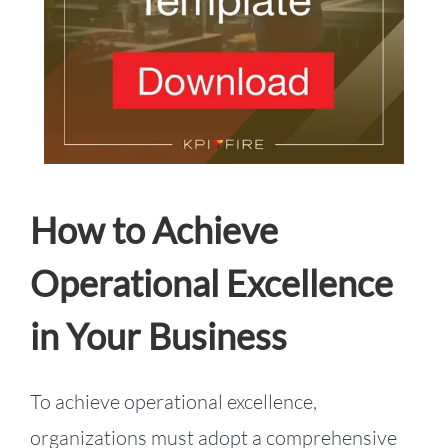
How to Achieve
Operational Excellence
in Your Business
To achieve operational excellence,
organizations must adopt a comprehensive