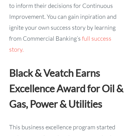
to inform their decisions for Continuous
Improvement. You can gain inpiration and
ignite your own success story by learning
from Commercial Banking’s
full success
story.
Black & Veatch Earns
Excellence Award for Oil &
Gas, Power & Utilities
This business excellence program started