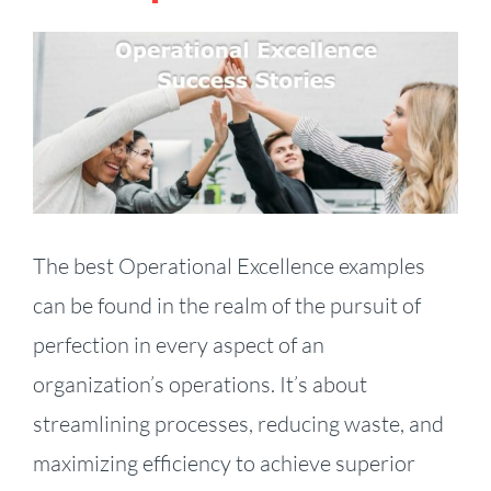
View
Larger
Image
The best Operational Excellence examples
can be found in the realm of the pursuit of
perfection in every aspect of an
organization’s operations. It’s about
streamlining processes, reducing waste, and
maximizing efficiency to achieve superior