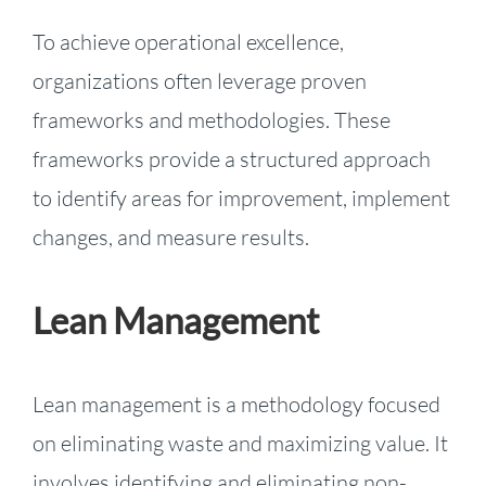
To achieve operational excellence,
organizations often leverage proven
frameworks and methodologies. These
frameworks provide a structured approach
to identify areas for improvement, implement
changes, and measure results.
Lean Management
Lean management is a methodology focused
on eliminating waste and maximizing value. It
involves identifying and eliminating non-