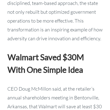
disciplined, team-based approach, the state
not only rebuilt but optimized government
operations to be more effective. This
transformation is an inspiring example of how
adversity can drive innovation and efficiency.
Walmart Saved $30M
With One Simple Idea
CEO Doug McMillon said, at the retailer’s
annual shareholders meeting in Bentonville,
Arkansas, that Walmart will save at least $30