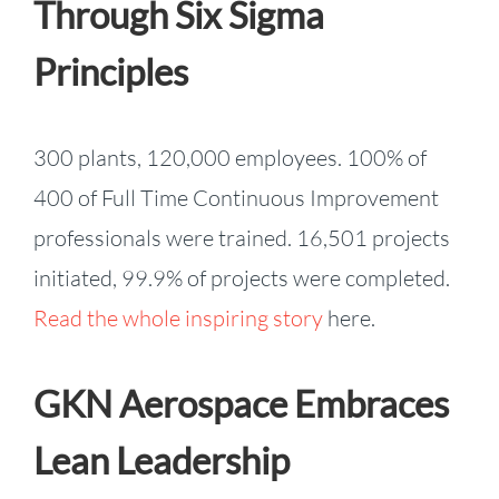
Through Six Sigma
Principles
300 plants, 120,000 employees. 100% of
400 of Full Time Continuous Improvement
professionals were trained. 16,501 projects
initiated, 99.9% of projects were completed.
Read the whole inspiring story
here.
GKN Aerospace Embraces
Lean Leadership