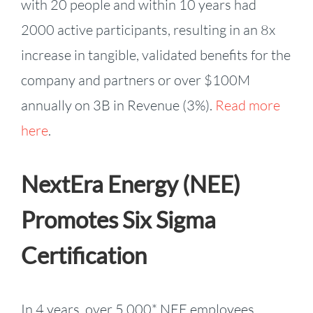
with 20 people and within 10 years had
2000 active participants, resulting in an 8x
increase in tangible, validated benefits for the
company and partners or over $100M
annually on 3B in Revenue (3%).
Read more
here
.
NextEra Energy (NEE)
Promotes Six Sigma
Certification
In 4 years, over 5,000* NEE employees