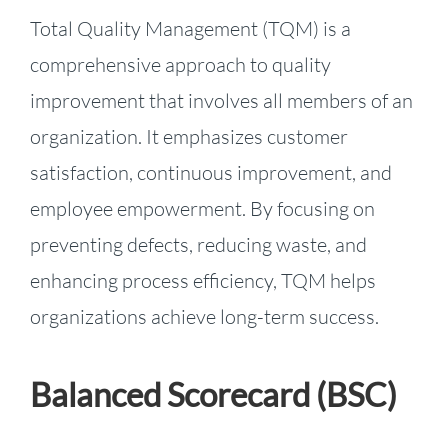
Total Quality Management (TQM) is a
comprehensive approach to quality
improvement that involves all members of an
organization. It emphasizes customer
satisfaction, continuous improvement, and
employee empowerment. By focusing on
preventing defects, reducing waste, and
enhancing process efficiency, TQM helps
organizations achieve long-term success.
Balanced Scorecard (BSC)