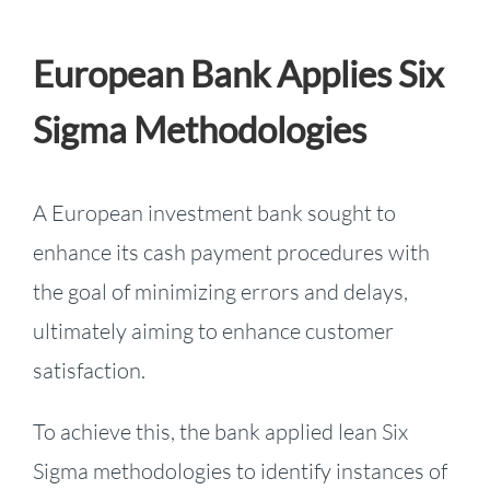
European Bank Applies Six
Sigma Methodologies
A European investment bank sought to
enhance its cash payment procedures with
the goal of minimizing errors and delays,
ultimately aiming to enhance customer
satisfaction.
To achieve this, the bank applied lean Six
Sigma methodologies to identify instances of