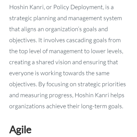
Hoshin Kanri, or Policy Deployment, is a
strategic planning and management system
that aligns an organization’s goals and
objectives. It involves cascading goals from
the top level of management to lower levels,
creating a shared vision and ensuring that
everyone is working towards the same
objectives. By focusing on strategic priorities
and measuring progress, Hoshin Kanri helps
organizations achieve their long-term goals.
Agile