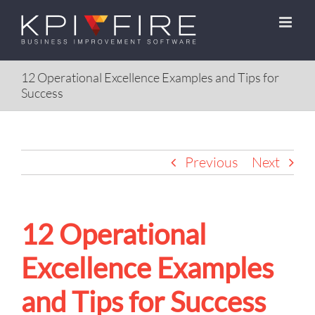
Skip
to
content
12 Operational Excellence Examples and Tips for
Success
Previous
Next
12 Operational
Excellence Examples
and Tips for Success