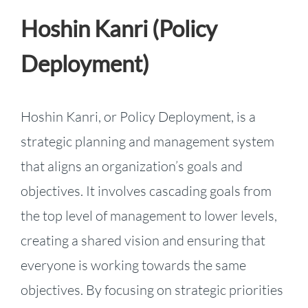
Hoshin Kanri (Policy
Deployment)
Hoshin Kanri, or Policy Deployment, is a
strategic planning and management system
that aligns an organization’s goals and
objectives. It involves cascading goals from
the top level of management to lower levels,
creating a shared vision and ensuring that
everyone is working towards the same
objectives. By focusing on strategic priorities