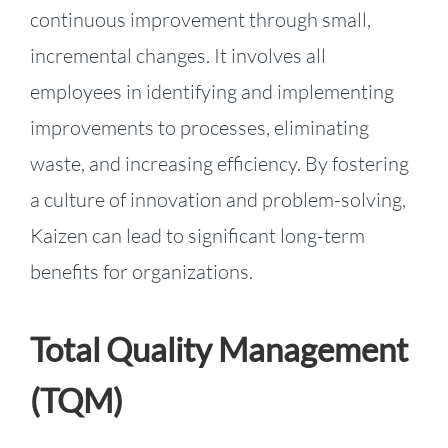
continuous improvement through small,
incremental changes. It involves all
employees in identifying and implementing
improvements to processes, eliminating
waste, and increasing efficiency. By fostering
a culture of innovation and problem-solving,
Kaizen can lead to significant long-term
benefits for organizations.
Total Quality Management
(TQM)