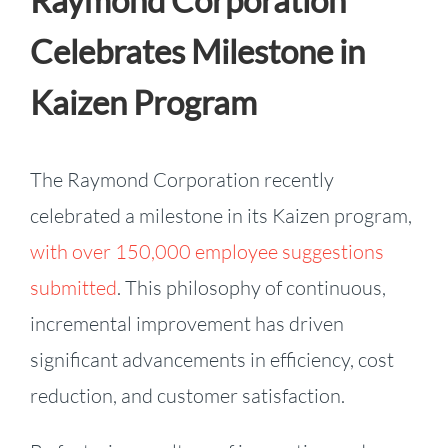
Raymond Corporation
Celebrates Milestone in
Kaizen Program
The Raymond Corporation recently
celebrated a milestone in its Kaizen program,
with over 150,000 employee suggestions
submitted
. This philosophy of continuous,
incremental improvement has driven
significant advancements in efficiency, cost
reduction, and customer satisfaction.