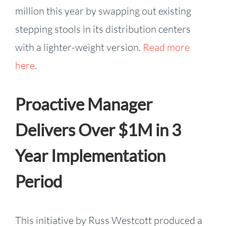
million this year by swapping out existing
stepping stools in its distribution centers
with a lighter-weight version.
Read more
here
.
Proactive Manager
Delivers Over $1M in 3
Year Implementation
Period
This initiative by Russ Westcott produced a