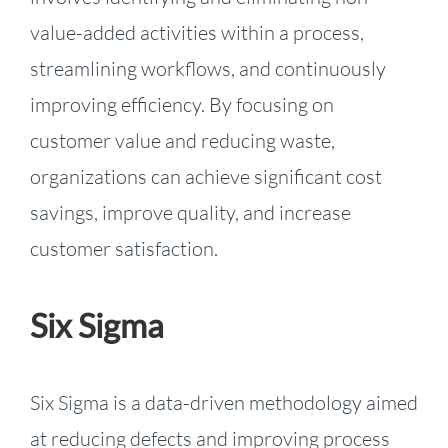
value-added activities within a process,
streamlining workflows, and continuously
improving efficiency. By focusing on
customer value and reducing waste,
organizations can achieve significant cost
savings, improve quality, and increase
customer satisfaction.
Six Sigma
Six Sigma is a data-driven methodology aimed
at reducing defects and improving process