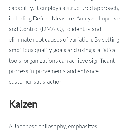
capability. It employs a structured approach,
including Define, Measure, Analyze, Improve,
and Control (DMAIC), to identify and
eliminate root causes of variation. By setting
ambitious quality goals and using statistical
tools, organizations can achieve significant
process improvements and enhance
customer satisfaction.
Kaizen
A Japanese philosophy, emphasizes