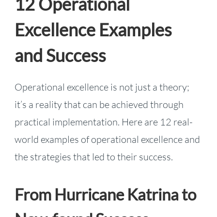
12 Operational
Excellence Examples
and Success
Operational excellence is not just a theory;
it’s a reality that can be achieved through
practical implementation. Here are 12 real-
world examples of operational excellence and
the strategies that led to their success.
From Hurricane Katrina to