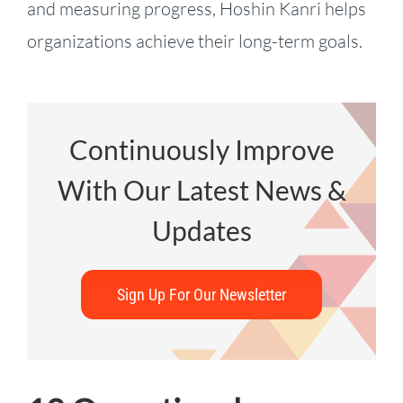
and measuring progress, Hoshin Kanri helps
organizations achieve their long-term goals.
Continuously Improve
With Our Latest News &
Updates
Sign Up For Our Newsletter