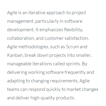
Agile is an iterative approach to project
management, particularly in software
development. It emphasizes flexibility,
collaboration, and customer satisfaction.
Agile methodologies, such as Scrum and
Kanban, break down projects into smaller,
manageable iterations called sprints. By
delivering working software frequently and
adapting to changing requirements, Agile
teams can respond quickly to market changes
and deliver high-quality products.