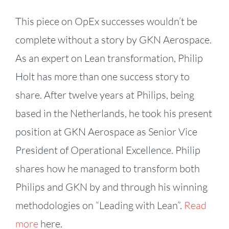
This piece on OpEx successes wouldn’t be
complete without a story by GKN Aerospace.
As an expert on Lean transformation, Philip
Holt has more than one success story to
share. After twelve years at Philips, being
based in the Netherlands, he took his present
position at GKN Aerospace as Senior Vice
President of Operational Excellence. Philip
shares how he managed to transform both
Philips and GKN by and through his winning
methodologies on “Leading with Lean”.
Read
more
here.