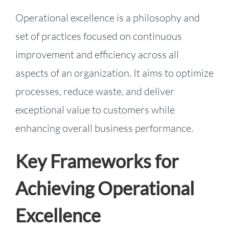
Operational excellence is a philosophy and
set of practices focused on continuous
improvement and efficiency across all
aspects of an organization. It aims to optimize
processes, reduce waste, and deliver
exceptional value to customers while
enhancing overall business performance.
Key Frameworks for
Achieving Operational
Excellence