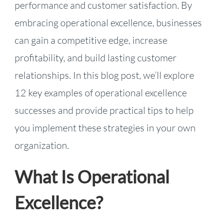
performance and customer satisfaction. By
embracing operational excellence, businesses
can gain a competitive edge, increase
profitability, and build lasting customer
relationships. In this blog post, we’ll explore
12 key examples of operational excellence
successes and provide practical tips to help
you implement these strategies in your own
organization.
What Is Operational
Excellence?