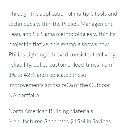
Through the application of multiple tools and
techniques within the Project Management,
Lean, and Six Sigma methodologies within its
project initiative, this example shows how
Philips Lighting achieved consistent delivery
reliability, pulled customer lead-times from
1% to 42%, and replicated these
improvements across 50% of the Outdoor
NA portfolio.
North American Building Materials
Manufacturer Generates $15M In Savings