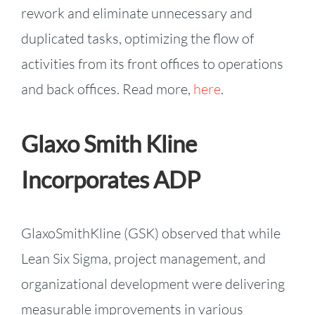
rework and eliminate unnecessary and
duplicated tasks, optimizing the flow of
activities from its front offices to operations
and back offices. Read more,
here
.
Glaxo Smith Kline
Incorporates ADP
GlaxoSmithKline (GSK) observed that while
Lean Six Sigma, project management, and
organizational development were delivering
measurable improvements in various