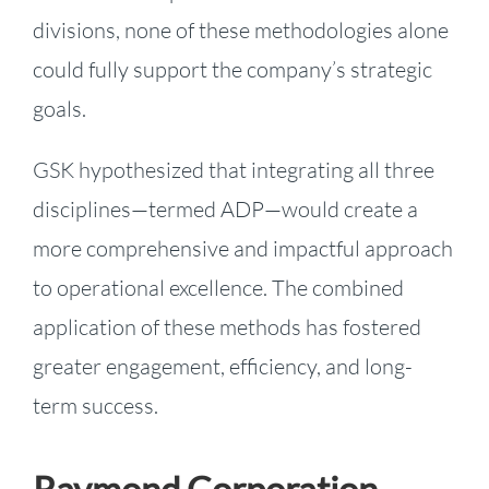
divisions, none of these methodologies alone
could fully support the company’s strategic
goals.
GSK hypothesized that integrating all three
disciplines—termed ADP—would create a
more comprehensive and impactful approach
to operational excellence. The combined
application of these methods has fostered
greater engagement, efficiency, and long-
term success.