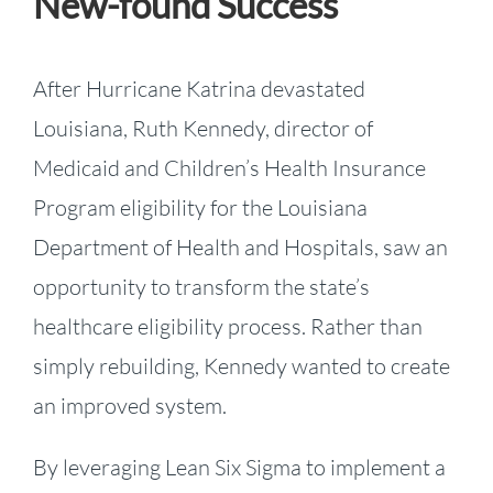
New-found Success
After Hurricane Katrina devastated
Louisiana, Ruth Kennedy, director of
Medicaid and Children’s Health Insurance
Program eligibility for the Louisiana
Department of Health and Hospitals, saw an
opportunity to transform the state’s
healthcare eligibility process. Rather than
simply rebuilding, Kennedy wanted to create
an improved system.
By leveraging Lean Six Sigma to implement a