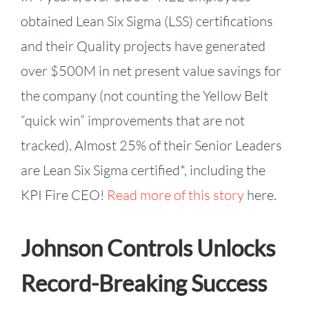
obtained Lean Six Sigma (LSS) certifications
and their Quality projects have generated
over $500M in net present value savings for
the company (not counting the Yellow Belt
“quick win” improvements that are not
tracked). Almost 25% of their Senior Leaders
are Lean Six Sigma certified*, including the
KPI Fire CEO!
Read more of this story
here.
Johnson Controls Unlocks
Record-Breaking Success