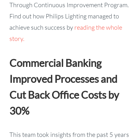
Through Continuous Improvement Program.
Find out how Philips Lighting managed to
achieve such success by
reading the whole
story.
Commercial Banking
Improved Processes and
Cut Back Office Costs by
30%
This team took insights from the past 5 years