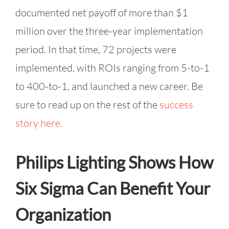
documented net payoff of more than $1
million over the three-year implementation
period. In that time, 72 projects were
implemented, with ROIs ranging from 5-to-1
to 400-to-1, and launched a new career. Be
sure to read up on the rest of the
success
story here.
Philips Lighting Shows How
Six Sigma Can Benefit Your
Organization