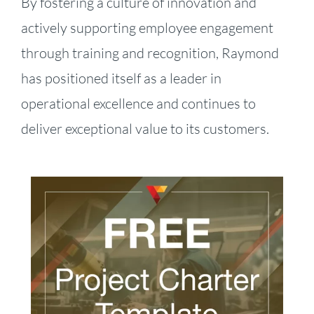
By fostering a culture of innovation and
actively supporting employee engagement
through training and recognition, Raymond
has positioned itself as a leader in
operational excellence and continues to
deliver exceptional value to its customers.