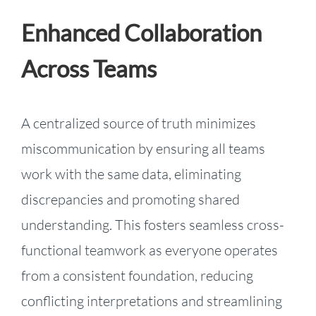
Enhanced Collaboration
Across Teams
A centralized source of truth minimizes
miscommunication by ensuring all teams
work with the same data, eliminating
discrepancies and promoting shared
understanding. This fosters seamless cross-
functional teamwork as everyone operates
from a consistent foundation, reducing
conflicting interpretations and streamlining