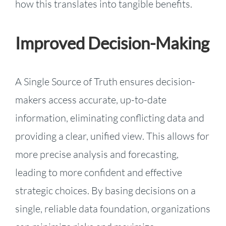
how this translates into tangible benefits.
Improved Decision-Making
A Single Source of Truth ensures decision-
makers access accurate, up-to-date
information, eliminating conflicting data and
providing a clear, unified view. This allows for
more precise analysis and forecasting,
leading to more confident and effective
strategic choices. By basing decisions on a
single, reliable data foundation, organizations