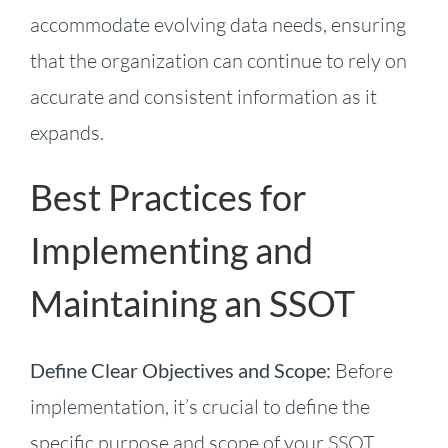
accommodate evolving data needs, ensuring
that the organization can continue to rely on
accurate and consistent information as it
expands.
Best Practices for
Implementing and
Maintaining an SSOT
Define Clear Objectives and Scope:
Before
implementation, it’s crucial to define the
specific purpose and scope of your SSOT.