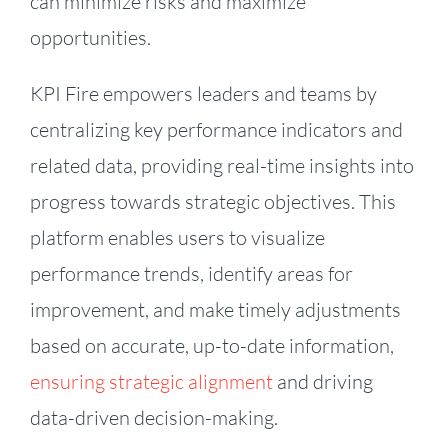
can minimize risks and maximize
opportunities.
KPI Fire empowers leaders and teams by
centralizing key performance indicators and
related data, providing real-time insights into
progress towards strategic objectives. This
platform enables users to visualize
performance trends, identify areas for
improvement, and make timely adjustments
based on accurate, up-to-date information,
ensuring strategic alignment
and driving
data-driven decision-making.