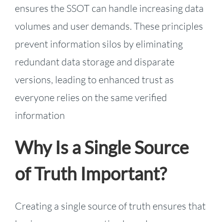
ensures the SSOT can handle increasing data
volumes and user demands. These principles
prevent information silos by eliminating
redundant data storage and disparate
versions, leading to enhanced trust as
everyone relies on the same verified
information
Why Is a Single Source
of Truth Important?
Creating a single source of truth ensures that