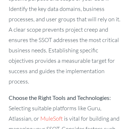
Identify the key data domains, business
processes, and user groups that will rely on it.
A clear scope prevents project creep and
ensures the SSOT addresses the most critical
business needs. Establishing specific
objectives provides a measurable target for
success and guides the implementation
process.
Choose the Right Tools and Technologies:
Selecting suitable platforms like Guru,
Atlassian, or
MuleSoft
is vital for building and
managing your SSOT. Consider factors such