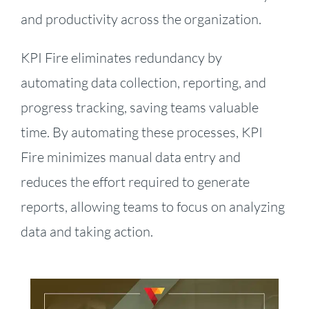
and productivity across the organization.
KPI Fire eliminates redundancy by
automating data collection, reporting, and
progress tracking, saving teams valuable
time. By automating these processes, KPI
Fire minimizes manual data entry and
reduces the effort required to generate
reports, allowing teams to focus on analyzing
data and taking action.