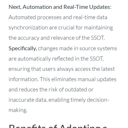
Next, Automation and Real-Time Updates:
Automated processes and real-time data
synchronization are crucial for maintaining
the accuracy and relevance of the SSOT.
Specifically,
changes made in source systems
are automatically reflected in the SSOT,
ensuring that users always access the latest
information. This eliminates manual updates
and reduces the risk of outdated or
inaccurate data, enabling timely decision-
making.