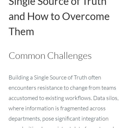
Single Source of Truth
and How to Overcome
Them
Common Challenges
Building a Single Source of Truth often
encounters resistance to change from teams
accustomed to existing workflows. Data silos,
where information is fragmented across
departments, pose significant integration