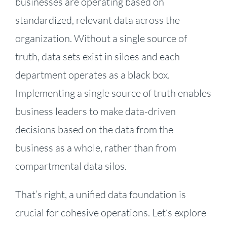
businesses are operating based on
standardized, relevant data across the
organization. Without a single source of
truth, data sets exist in siloes and each
department operates as a black box.
Implementing a single source of truth enables
business leaders to make data-driven
decisions based on the data from the
business as a whole, rather than from
compartmental data silos.
That’s right, a unified data foundation is
crucial for cohesive operations. Let’s explore