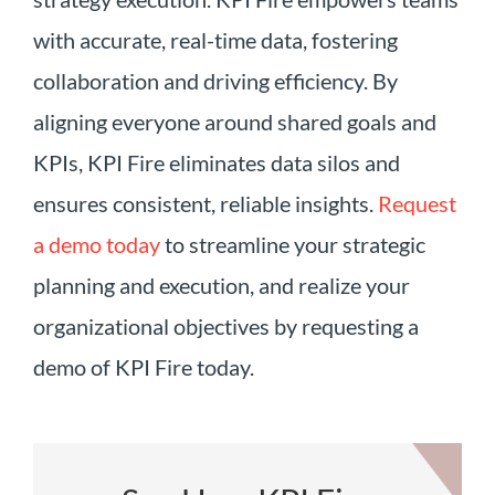
with accurate, real-time data, fostering
collaboration and driving efficiency. By
aligning everyone around shared goals and
KPIs, KPI Fire eliminates data silos and
ensures consistent, reliable insights.
Request
a demo today
to streamline your strategic
planning and execution, and realize your
organizational objectives by requesting a
demo of KPI Fire today.