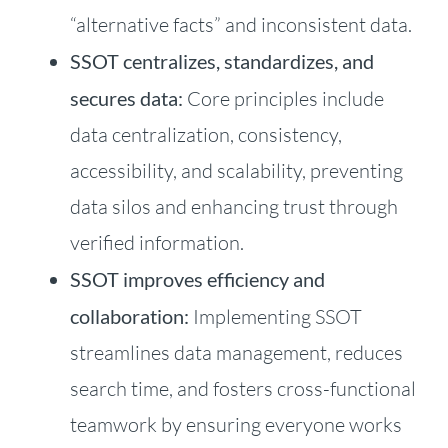
“alternative facts” and inconsistent data.
SSOT centralizes, standardizes, and
secures data:
Core principles include
data centralization, consistency,
accessibility, and scalability, preventing
data silos and enhancing trust through
verified information.
SSOT improves efficiency and
collaboration:
Implementing SSOT
streamlines data management, reduces
search time, and fosters cross-functional
teamwork by ensuring everyone works