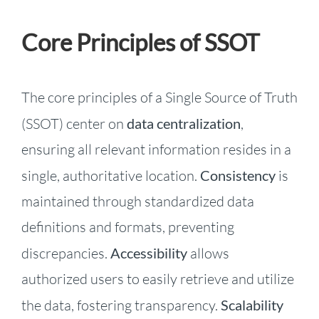
Core Principles of SSOT
The core principles of a Single Source of Truth
(SSOT) center on
data centralization
,
ensuring all relevant information resides in a
single, authoritative location.
Consistency
is
maintained through standardized data
definitions and formats, preventing
discrepancies.
Accessibility
allows
authorized users to easily retrieve and utilize
the data, fostering transparency.
Scalability