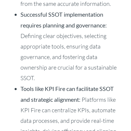
from the same accurate information.
Successful SSOT implementation
requires planning and governance:
Defining clear objectives, selecting
appropriate tools, ensuring data
governance, and fostering data
ownership are crucial for a sustainable
SSOT.
Tools like KPI Fire can facilitate SSOT
and strategic alignment:
Platforms like
KPI Fire can centralize KPIs, automate
data processes, and provide real-time