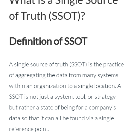
of Truth (SSOT)?
Definition of SSOT
A single source of truth (SSOT) is the practice
of aggregating the data from many systems
within an organization to a single location. A
SSOT is not just a system, tool, or strategy,
but rather a state of being for a company’s
data so that it can all be found via a single
reference point.