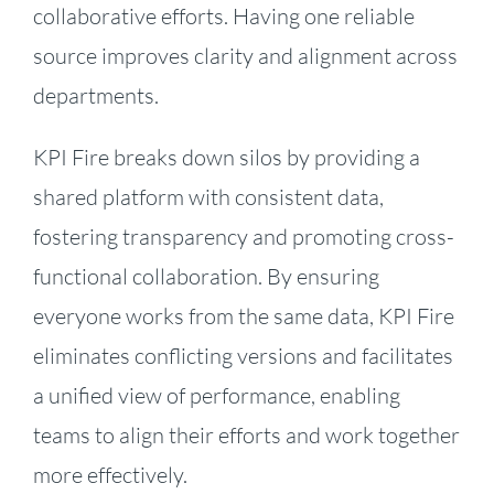
collaborative efforts. Having one reliable
source improves clarity and alignment across
departments.
KPI Fire breaks down silos by providing a
shared platform with consistent data,
fostering transparency and promoting cross-
functional collaboration. By ensuring
everyone works from the same data, KPI Fire
eliminates conflicting versions and facilitates
a unified view of performance, enabling
teams to align their efforts and work together
more effectively.