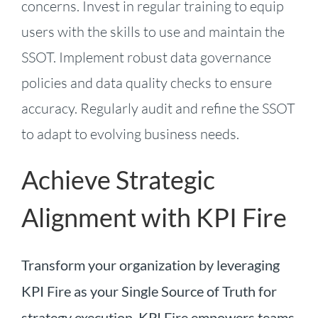
concerns. Invest in regular training to equip
users with the skills to use and maintain the
SSOT. Implement robust data governance
policies and data quality checks to ensure
accuracy. Regularly audit and refine the SSOT
to adapt to evolving business needs.
Achieve Strategic
Alignment with KPI Fire
Transform your organization by leveraging
KPI Fire as your Single Source of Truth for
strategy execution. KPI Fire empowers teams