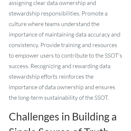
assigning clear data ownership and
stewardship responsibilities. Promote a
culture where teams understand the
importance of maintaining data accuracy and
consistency. Provide training and resources
to empower users to contribute to the SSOT’s
success. Recognizing and rewarding data
stewardship efforts reinforces the
importance of data ownership and ensures
the long-term sustainability of the SSOT.
Challenges in Building a