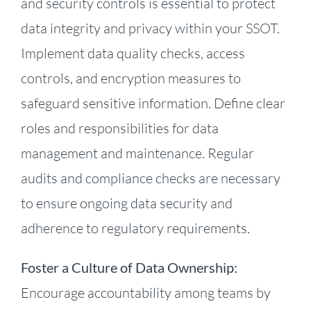
and security controls is essential to protect
data integrity and privacy within your SSOT.
Implement data quality checks, access
controls, and encryption measures to
safeguard sensitive information. Define clear
roles and responsibilities for data
management and maintenance. Regular
audits and compliance checks are necessary
to ensure ongoing data security and
adherence to regulatory requirements.
Foster a Culture of Data Ownership:
Encourage accountability among teams by