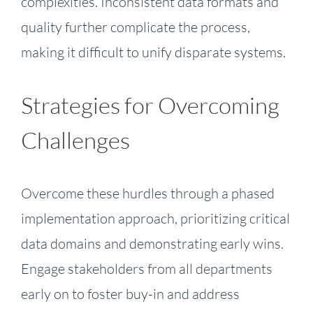
complexities. Inconsistent data formats and
quality further complicate the process,
making it difficult to unify disparate systems.
Strategies for Overcoming
Challenges
Overcome these hurdles through a phased
implementation approach, prioritizing critical
data domains and demonstrating early wins.
Engage stakeholders from all departments
early on to foster buy-in and address