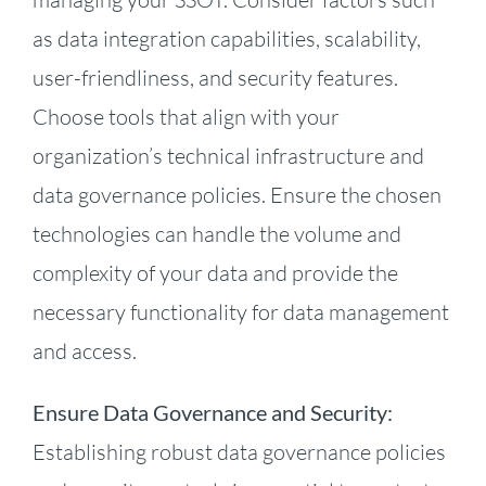
as data integration capabilities, scalability,
user-friendliness, and security features.
Choose tools that align with your
organization’s technical infrastructure and
data governance policies. Ensure the chosen
technologies can handle the volume and
complexity of your data and provide the
necessary functionality for data management
and access.
Ensure Data Governance and Security:
Establishing robust data governance policies