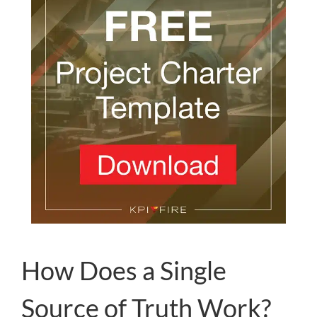
How Does a Single
Source of Truth Work?