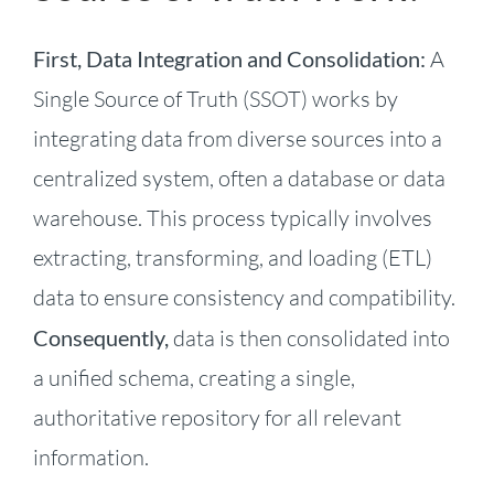
First, Data Integration and Consolidation:
A
Single Source of Truth (SSOT) works by
integrating data from diverse sources into a
centralized system, often a database or data
warehouse. This process typically involves
extracting, transforming, and loading (ETL)
data to ensure consistency and compatibility.
Consequently,
data is then consolidated into
a unified schema, creating a single,
authoritative repository for all relevant
information.