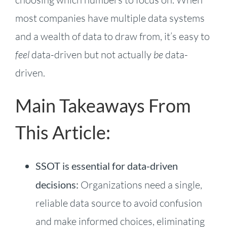
most companies have multiple data systems
and a wealth of data to draw from, it’s easy to
feel
data-driven but not actually
be
data-
driven.
Main Takeaways From
This Article:
SSOT is essential for data-driven
decisions:
Organizations need a single,
reliable data source to avoid confusion
and make informed choices, eliminating