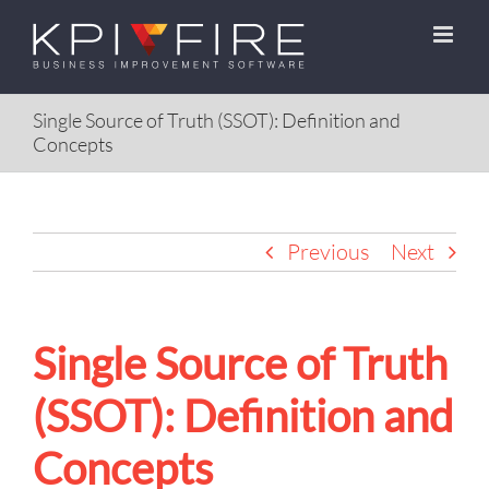
Skip
to
content
Single Source of Truth (SSOT): Definition and
Concepts
Previous
Next
Single Source of Truth
(SSOT): Definition and
Concepts