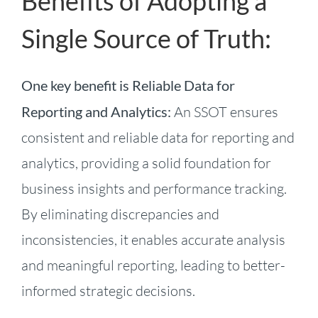
Benefits of Adopting a
Single Source of Truth:
One key benefit is Reliable Data for
Reporting and Analytics:
An SSOT ensures
consistent and reliable data for reporting and
analytics, providing a solid foundation for
business insights and performance tracking.
By eliminating discrepancies and
inconsistencies, it enables accurate analysis
and meaningful reporting, leading to better-
informed strategic decisions.