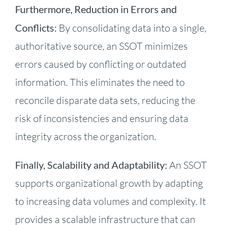
Furthermore, Reduction in Errors and
Conflicts:
By consolidating data into a single,
authoritative source, an SSOT minimizes
errors caused by conflicting or outdated
information. This eliminates the need to
reconcile disparate data sets, reducing the
risk of inconsistencies and ensuring data
integrity across the organization.
Finally, Scalability and Adaptability:
An SSOT
supports organizational growth by adapting
to increasing data volumes and complexity. It
provides a scalable infrastructure that can