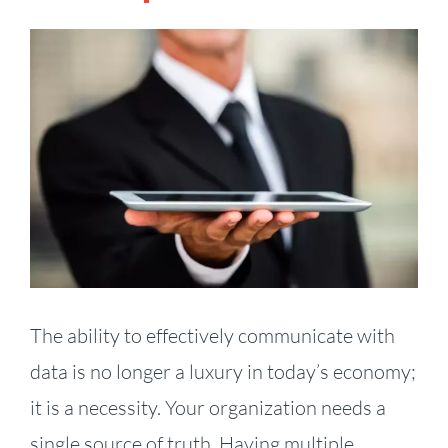
View
Larger
Image
The ability to effectively communicate with
data is no longer a luxury in today’s economy;
it is a necessity. Your organization needs a
single source of truth. Having multiple