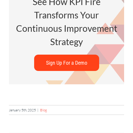
See How KPI Fire
Transforms Your
Continuous Improvement
Strategy
Sign Up For a Demo
January 5th, 2025
|
Blog