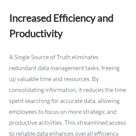
Increased Efficiency and
Productivity
A Single Source of Truth eliminates
redundant data management tasks, freeing
up valuable time and resources. By
consolidating information, it reduces the time
spent searching for accurate data, allowing
employees to focus on more strategic and
productive activities. This streamlined access
to reliable data enhances overall efficiency