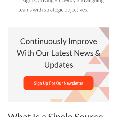
insights, driving efficiency and aligning
teams with strategic objectives.
Continuously Improve
With Our Latest News &
Updates
Sign Up For Our Newsletter
What Is a Single Source