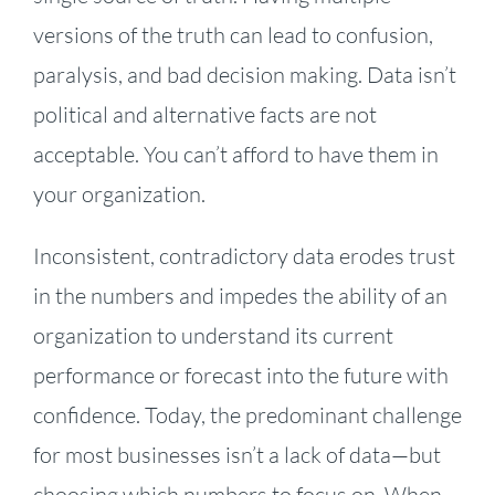
versions of the truth can lead to confusion,
paralysis, and bad decision making. Data isn’t
political and alternative facts are not
acceptable. You can’t afford to have them in
your organization.
Inconsistent, contradictory data erodes trust
in the numbers and impedes the ability of an
organization to understand its current
performance or forecast into the future with
confidence. Today, the predominant challenge
for most businesses isn’t a lack of data—but
choosing which numbers to focus on. When