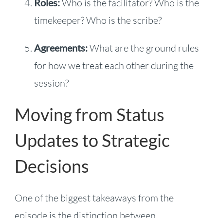
Roles:
Who is the facilitator? Who is the
timekeeper? Who is the scribe?
Agreements:
What are the ground rules
for how we treat each other during the
session?
Moving from Status
Updates to Strategic
Decisions
One of the biggest takeaways from the
episode is the distinction between