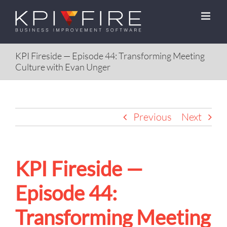
Skip
to
content
KPI Fireside — Episode 44: Transforming Meeting
Culture with Evan Unger
Previous
Next
KPI Fireside —
Episode 44:
Transforming Meeting