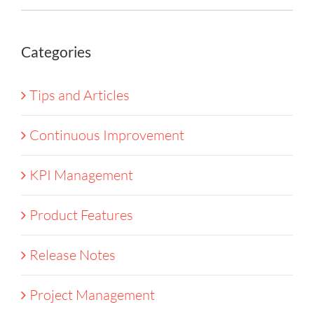
Categories
Tips and Articles
Continuous Improvement
KPI Management
Product Features
Release Notes
Project Management