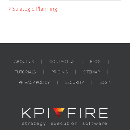
Strategic Planning
ABOUT US
CONTACT US
BLOG
TUTORIALS
PRICING
SITEMAP
PRIVACY POLICY
SECURITY
LOGIN