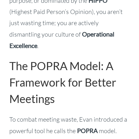
purpose, or dominated by the
HIPPO
(Highest Paid Person’s Opinion), you aren’t
just wasting time; you are actively
dismantling your culture of
Operational
Excellence
.
The POPRA Model: A
Framework for Better
Meetings
To combat meeting waste, Evan introduced a
powerful tool he calls the
POPRA
model.