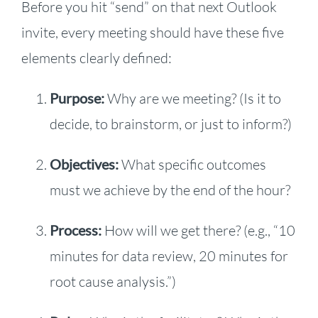
Before you hit “send” on that next Outlook
invite, every meeting should have these five
elements clearly defined:
Purpose:
Why are we meeting? (Is it to
decide, to brainstorm, or just to inform?)
Objectives:
What specific outcomes
must we achieve by the end of the hour?
Process:
How will we get there? (e.g., “10
minutes for data review, 20 minutes for
root cause analysis.”)