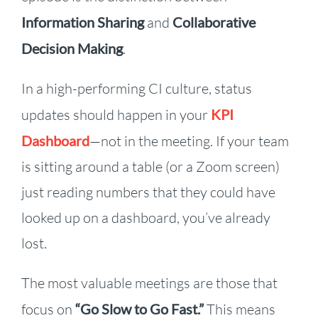
Information Sharing
and
Collaborative
Decision Making
.
In a high-performing CI culture, status
updates should happen in your
KPI
Dashboard
—not in the meeting. If your team
is sitting around a table (or a Zoom screen)
just reading numbers that they could have
looked up on a dashboard, you’ve already
lost.
The most valuable meetings are those that
focus on
“Go Slow to Go Fast.”
This means