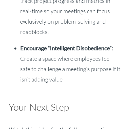
track project progress and metrics in
real-time so your meetings can focus
exclusively on problem-solving and
roadblocks.
Encourage “Intelligent Disobedience”:
Create a space where employees feel
safe to challenge a meeting’s purpose if it
isn’t adding value.
Your Next Step