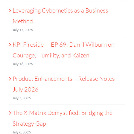
Leveraging Cybernetics as a Business
Method
July 17, 2026
KPI Fireside — EP 69: Darril Wilburn on
Courage, Humility, and Kaizen
July 16, 2026
Product Enhancements – Release Notes
July 2026
July 7, 2026
The X-Matrix Demystified: Bridging the
Strategy Gap
July 6, 2026