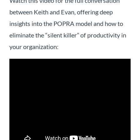
Watch this video for the full conversation
between Keith and Evan, offering deep
insights into the POPRA model and how to
eliminate the “silent killer” of productivity in
your organization: