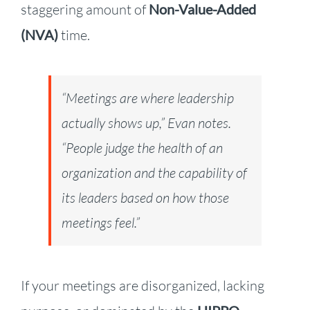
staggering amount of
Non-Value-Added
(NVA)
time.
“Meetings are where leadership
actually shows up,” Evan notes.
“People judge the health of an
organization and the capability of
its leaders based on how those
meetings feel.”
If your meetings are disorganized, lacking