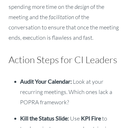
spending more time on the
design
of the
meeting and the
facilitation
of the
conversation to ensure that once the meeting
ends, execution is flawless and fast.
Action Steps for CI Leaders
Audit Your Calendar:
Look at your
recurring meetings. Which ones lack a
POPRA framework?
Kill the Status Slide:
Use
KPI Fire
to