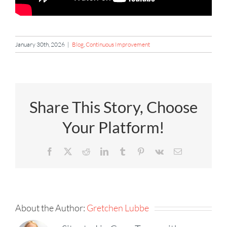
January 30th, 2026
|
Blog
,
Continuous Improvement
Share This Story, Choose
Your Platform!
Facebook
X
Reddit
LinkedIn
Tumblr
Pinterest
Vk
Email
About the Author:
Gretchen Lubbe