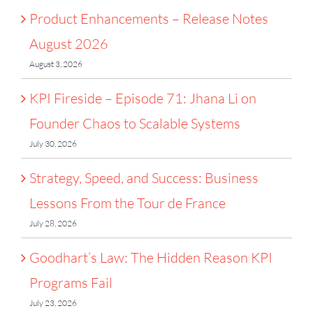
Product Enhancements – Release Notes
August 2026
August 3, 2026
KPI Fireside – Episode 71: Jhana Li on
Founder Chaos to Scalable Systems
July 30, 2026
Strategy, Speed, and Success: Business
Lessons From the Tour de France
July 28, 2026
Goodhart’s Law: The Hidden Reason KPI
Programs Fail
July 23, 2026