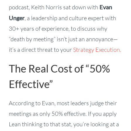
podcast, Keith Norris sat down with
Evan
Unger
, a leadership and culture expert with
30+ years of experience, to discuss why
“death by meeting” isn’t just an annoyance—
it’s a direct threat to your
Strategy Execution.
The Real Cost of “50%
Effective”
According to Evan, most leaders judge their
meetings as only 50% effective. If you apply
Lean thinking to that stat, you’re looking at a