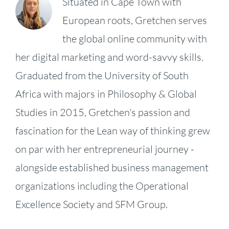
Situated in Cape Town with
European roots, Gretchen serves
the global online community with
her digital marketing and word-savvy skills.
Graduated from the University of South
Africa with majors in Philosophy & Global
Studies in 2015, Gretchen's passion and
fascination for the Lean way of thinking grew
on par with her entrepreneurial journey -
alongside established business management
organizations including the Operational
KPI
Excellence Society and SFM Group.
Fireside
Strategy,