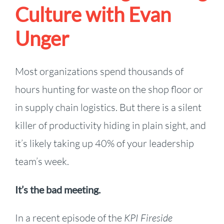
Culture with Evan
Unger
Most organizations spend thousands of
hours hunting for waste on the shop floor or
in supply chain logistics. But there is a silent
killer of productivity hiding in plain sight, and
it’s likely taking up 40% of your leadership
team’s week.
It’s the bad meeting.
In a recent episode of the
KPI Fireside