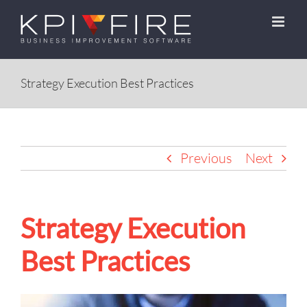
Skip
to
content
Strategy Execution Best Practices
Previous
Next
Strategy Execution
Best Practices
View