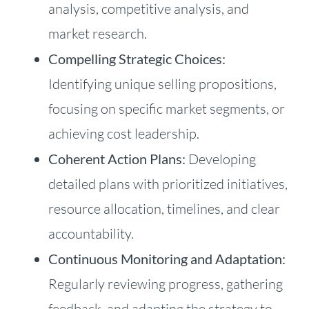
analysis, competitive analysis, and
market research.
Compelling Strategic Choices:
Identifying unique selling propositions,
focusing on specific market segments, or
achieving cost leadership.
Coherent Action Plans:
Developing
detailed plans with prioritized initiatives,
resource allocation, timelines, and clear
accountability.
Continuous Monitoring and Adaptation:
Regularly reviewing progress, gathering
feedback, and adapting the strategy to