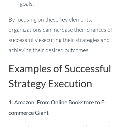
goals.
By focusing on these key elements,
organizations can increase their chances of
successfully executing their strategies and
achieving their desired outcomes.
Examples of Successful
Strategy Execution
1.
Amazon: From Online Bookstore to E-
commerce Giant