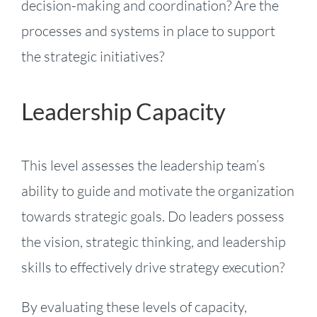
decision-making and coordination? Are the
processes and systems in place to support
the strategic initiatives?
Leadership Capacity
This level assesses the leadership team’s
ability to guide and motivate the organization
towards strategic goals. Do leaders possess
the vision, strategic thinking, and leadership
skills to effectively drive strategy execution?
By evaluating these levels of capacity,