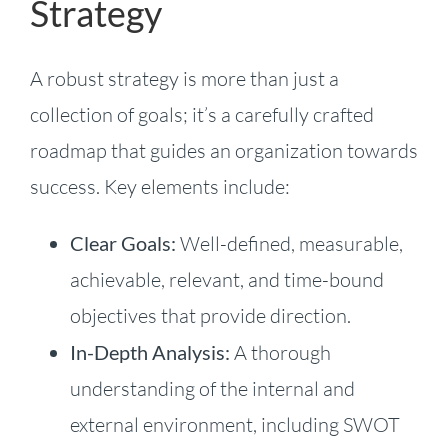
Strategy
A robust strategy is more than just a
collection of goals; it’s a carefully crafted
roadmap that guides an organization towards
success. Key elements include:
Clear Goals:
Well-defined, measurable,
achievable, relevant, and time-bound
objectives that provide direction.
In-Depth Analysis:
A thorough
understanding of the internal and
external environment, including SWOT