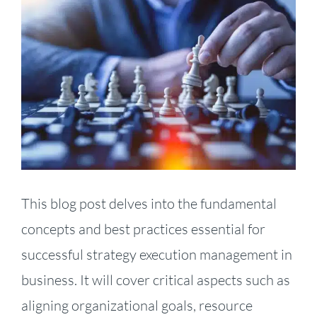
Larger
Image
This blog post delves into the fundamental
concepts and best practices essential for
successful strategy execution management in
business. It will cover critical aspects such as
aligning organizational goals, resource