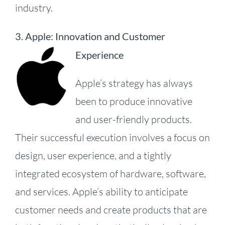
industry.
3. Apple: Innovation and Customer
Experience
Apple’s strategy has always
been to produce innovative
and user-friendly products.
Their successful execution involves a focus on
design, user experience, and a tightly
integrated ecosystem of hardware, software,
and services.
Apple’s ability to anticipate
customer needs and create products that are