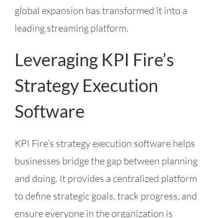
global expansion has transformed it into a
leading streaming platform.
Leveraging KPI Fire’s
Strategy Execution
Software
KPI Fire’s strategy execution software helps
businesses bridge the gap between planning
and doing. It provides a centralized platform
to define strategic goals, track progress, and
ensure everyone in the organization is