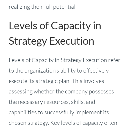
realizing their full potential.
Levels of Capacity in
Strategy Execution
Levels of Capacity in Strategy Execution refer
to the organization’s ability to effectively
execute its strategic plan. This involves
assessing whether the company possesses
the necessary resources, skills, and
capabilities to successfully implement its
chosen strategy. Key levels of capacity often