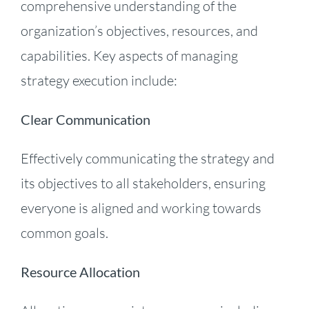
comprehensive understanding of the
organization’s objectives, resources, and
capabilities. Key aspects of managing
strategy execution include:
Clear Communication
Effectively communicating the strategy and
its objectives to all stakeholders, ensuring
everyone is aligned and working towards
common goals.
Resource Allocation