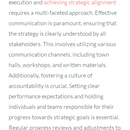
execution and
achieving strategic alignment
requires a multi-faceted approach. Effective
communication is paramount, ensuring that
the strategy is clearly understood by all
stakeholders. This involves utilizing various
communication channels, including town
halls, workshops, and written materials.
Additionally, fostering a culture of
accountability is crucial. Setting clear
performance expectations and holding
individuals and teams responsible for their
progress towards strategic goals is essential.
Regular progress reviews and adjustments to