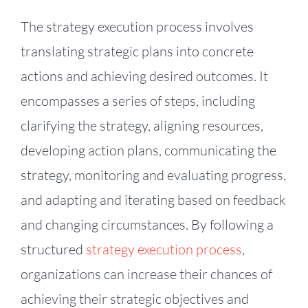
The strategy execution process involves
translating strategic plans into concrete
actions and achieving desired outcomes. It
encompasses a series of steps, including
clarifying the strategy, aligning resources,
developing action plans, communicating the
strategy, monitoring and evaluating progress,
and adapting and iterating based on feedback
and changing circumstances. By following a
structured
strategy execution process
,
organizations can increase their chances of
achieving their strategic objectives and