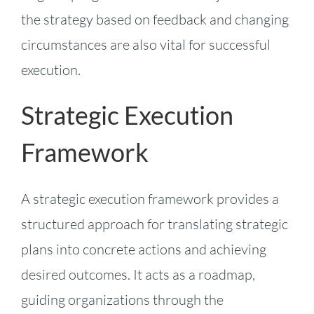
the strategy based on feedback and changing
circumstances are also vital for successful
execution.
Strategic Execution
Framework
A strategic execution framework provides a
structured approach for translating strategic
plans into concrete actions and achieving
desired outcomes. It acts as a roadmap,
guiding organizations through the