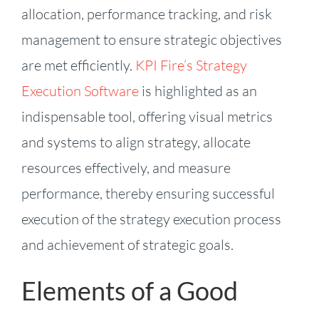
allocation, performance tracking, and risk
management to ensure strategic objectives
are met efficiently.
KPI Fire’s Strategy
Execution Software
is highlighted as an
indispensable tool, offering visual metrics
and systems to align strategy, allocate
resources effectively, and measure
performance, thereby ensuring successful
execution of the strategy execution process
and achievement of strategic goals.
Elements of a Good