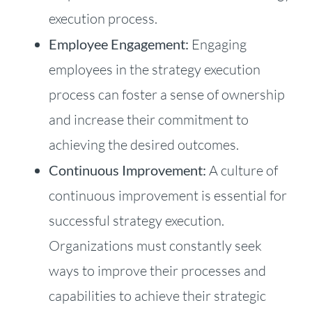
execution process.
Employee Engagement:
Engaging
employees in the strategy execution
process can foster a sense of ownership
and increase their commitment to
achieving the desired outcomes.
Continuous Improvement:
A culture of
continuous improvement is essential for
successful strategy execution.
Organizations must constantly seek
ways to improve their processes and
capabilities to achieve their strategic