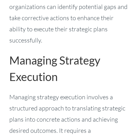
organizations can identify potential gaps and
take corrective actions to enhance their
ability to execute their strategic plans
successfully.
Managing Strategy
Execution
Managing strategy execution involves a
structured approach to translating strategic
plans into concrete actions and achieving
desired outcomes. It requires a