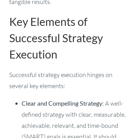
tangible results.
Key Elements of
Successful Strategy
Execution
Successful strategy execution hinges on
several key elements:
Clear and Compelling Strategy:
A well-
defined strategy with clear, measurable,
achievable, relevant, and time-bound
(SMART) goals is essential. It should