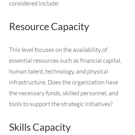
considered include:
Resource Capacity
This level focuses on the availability of
essential resources such as financial capital,
human talent, technology, and physical
infrastructure. Does the organization have
the necessary funds, skilled personnel, and
tools to support the strategic initiatives?
Skills Capacity