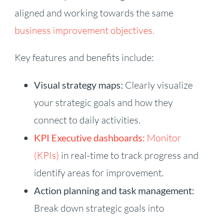
aligned and working towards the same
business improvement objectives.
Key features and benefits include:
Visual strategy maps:
Clearly visualize
your strategic goals and how they
connect to daily activities.
KPI Executive dashboards:
Monitor
(KPIs)
in real-time to track progress and
identify areas for improvement.
Action planning and task management:
Break down strategic goals into