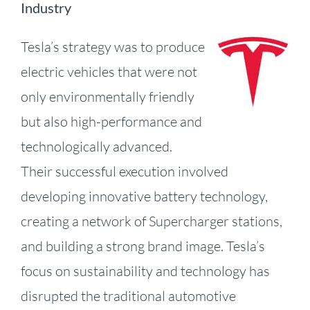
Industry
Tesla’s strategy was to produce
electric vehic
les that were not
only environmentally friendly
but also high-performance and
technologically advanced.
Their successful execution involved
developing innovative battery technology,
creating a network of Supercharger stations,
and building a strong brand image.
Tesla’s
focus on sustainability and technology has
disrupted the traditional automotive