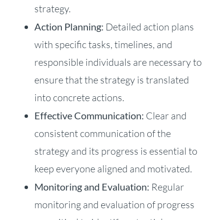
strategy.
Action Planning:
Detailed action plans
with specific tasks, timelines, and
responsible individuals are necessary to
ensure that the strategy is translated
into concrete actions.
Effective Communication:
Clear and
consistent communication of the
strategy and its progress is essential to
keep everyone aligned and motivated.
Monitoring and Evaluation:
Regular
monitoring and evaluation of progress