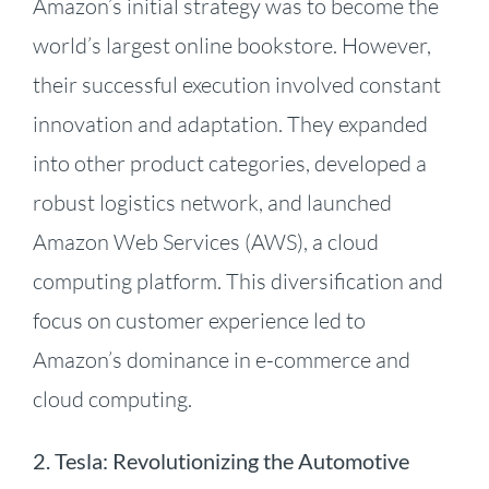
Amazon’s initial strategy was to become the
world’s largest online bookstore. However,
their successful execution involved constant
innovation and adaptation.
They expanded
into other product categories, developed a
robust logistics network, and launched
Amazon Web Services (AWS), a cloud
computing platform.
This diversification and
focus on customer experience led to
Amazon’s dominance in e-commerce and
cloud computing.
2.
Tesla: Revolutionizing the Automotive