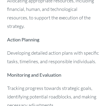
Allocating appropriate resources, including
financial, human, and technological
resources, to support the execution of the
strategy.
Action Planning
Developing detailed action plans with specific
tasks, timelines, and responsible individuals.
Monitoring and Evaluation
Tracking progress towards strategic goals,
identifying potential roadblocks, and making
necessary adjustments.