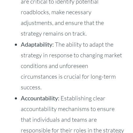
are critical to identify potential
roadblocks, make necessary
adjustments, and ensure that the
strategy remains on track.
Adaptability:
The ability to adapt the
strategy in response to changing market
conditions and unforeseen
circumstances is crucial for long-term
success.
Accountability:
Establishing clear
accountability mechanisms to ensure
that individuals and teams are
responsible for their roles in the strategy