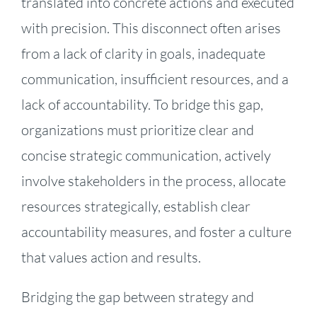
translated into concrete actions and executed
with precision. This disconnect often arises
from a lack of clarity in goals, inadequate
communication, insufficient resources, and a
lack of accountability. To bridge this gap,
organizations must prioritize clear and
concise strategic communication, actively
involve stakeholders in the process, allocate
resources strategically, establish clear
accountability measures, and foster a culture
that values action and results.
Bridging the gap between strategy and