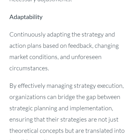
Adaptability
Continuously adapting the strategy and
action plans based on feedback, changing
market conditions, and unforeseen
circumstances.
By effectively managing strategy execution,
organizations can bridge the gap between
strategic planning and implementation,
ensuring that their strategies are not just
theoretical concepts but are translated into