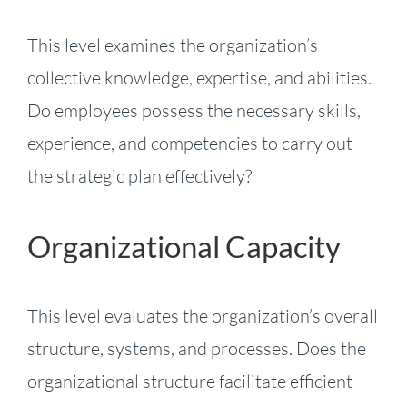
This level examines the organization’s
collective knowledge, expertise, and abilities.
Do employees possess the necessary skills,
experience, and competencies to carry out
the strategic plan effectively?
Organizational Capacity
This level evaluates the organization’s overall
structure, systems, and processes. Does the
organizational structure facilitate efficient