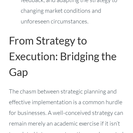
changing market conditions and
unforeseen circumstances.
From Strategy to
Execution: Bridging the
Gap
The chasm between strategic planning and
effective implementation is a common hurdle
for businesses. A well-conceived strategy can
remain merely an academic exercise if it isn’t