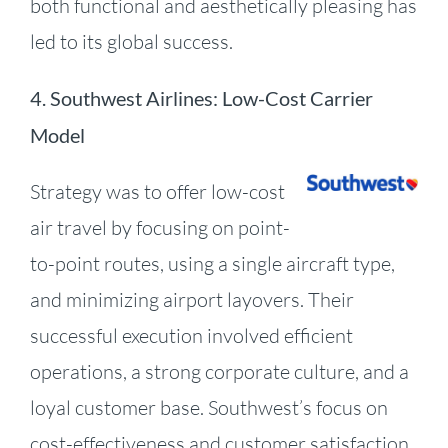
both functional and aesthetically pleasing has
led to its global success.
4.
Southwest Airlines: Low-Cost Carrier
Model
Strategy was to offer low-cost
air travel by focusing on point-
to-point routes, using a single aircraft type,
and minimizing airport layovers.
Their
successful execution involved efficient
operations, a strong corporate culture, and a
loyal customer base.
Southwest’s focus on
cost-effectiveness and customer satisfaction