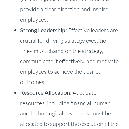
provide a clear direction and inspire
employees.
Strong Leadership:
Effective leaders are
crucial for driving strategy execution.
They must champion the strategy,
communicate it effectively, and motivate
employees to achieve the desired
outcomes.
Resource Allocation:
Adequate
resources, including financial, human,
and technological resources, must be
allocated to support the execution of the