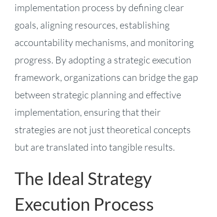
implementation process by defining clear
goals, aligning resources, establishing
accountability mechanisms, and monitoring
progress. By adopting a strategic execution
framework, organizations can bridge the gap
between strategic planning and effective
implementation, ensuring that their
strategies are not just theoretical concepts
but are translated into tangible results.
The Ideal Strategy
Execution Process