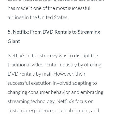
has made it one of the most successful
airlines in the United States.
5. Netflix: From DVD Rentals to Streaming
Giant
Netflix’s initial strategy was to disrupt the
traditional video rental industry by offering
DVD rentals by mail.
However, their
successful execution involved adapting to
changing consumer behavior and embracing
streaming technology.
Netflix’s focus on
customer experience, original content, and