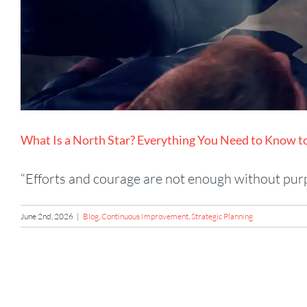
What Is a North Star? Everything You Need to Know 
“Efforts and courage are not enough without purpo
June 2nd, 2026
|
Blog
,
Continuous Improvement
,
Strategic Planning