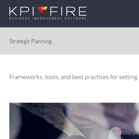
Skip
to
content
Strategic Planning
Frameworks, tools, and best practices for setting 