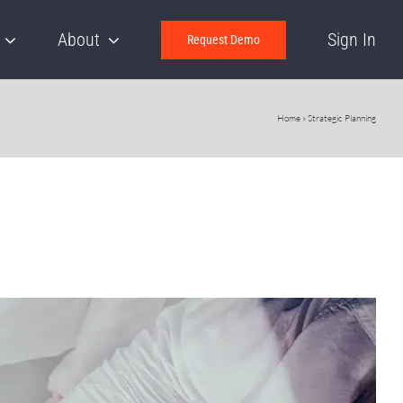
About
Sign In
Request Demo
Home
»
Strategic Planning