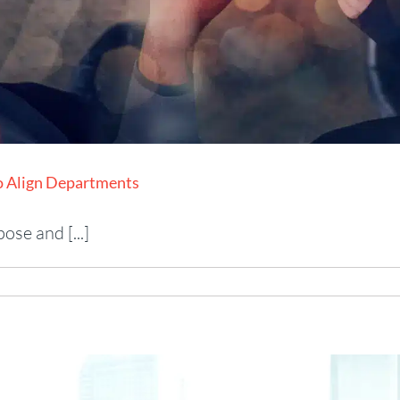
to Align Departments
se and [...]