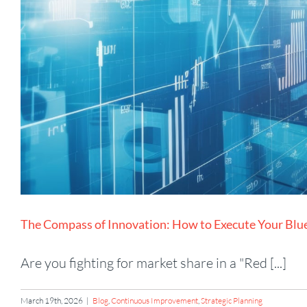
The Compass of Innovation: How to Execute Your Blu
Are you fighting for market share in a "Red [...]
March 19th, 2026
|
Blog
,
Continuous Improvement
,
Strategic Planning