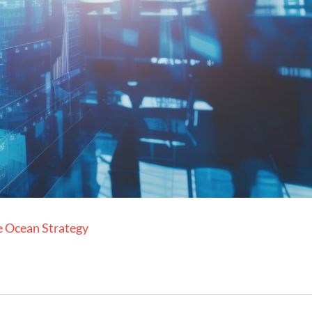
e Ocean Strategy