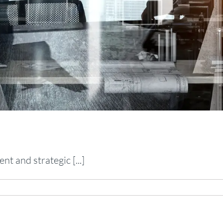
t and strategic [...]