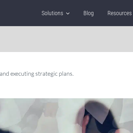
Solutions
Blog
Resources
and executing strategic plans.