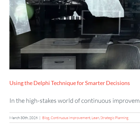
Using the Delphi Technique for Smarter Decisions
In the high-stakes world of continuous improvemen
March 30th, 2026
|
Blog
,
Continuous Improvement
,
Lean
,
Strategic Planning