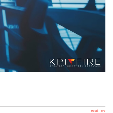
Read More