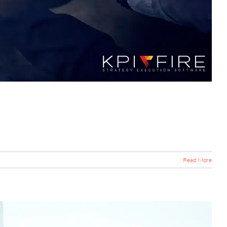
Read More