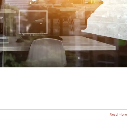
Read More