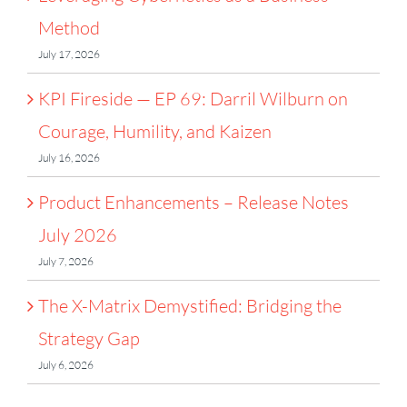
Method
July 17, 2026
KPI Fireside — EP 69: Darril Wilburn on
Courage, Humility, and Kaizen
July 16, 2026
Product Enhancements – Release Notes
July 2026
July 7, 2026
The X-Matrix Demystified: Bridging the
Strategy Gap
July 6, 2026