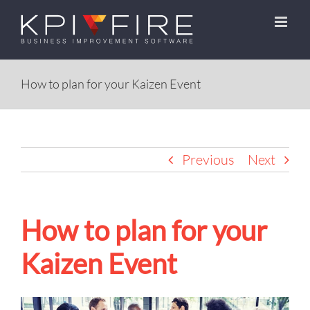
Skip
to
content
How to plan for your Kaizen Event
Previous
Next
How to plan for your
Kaizen Event
View