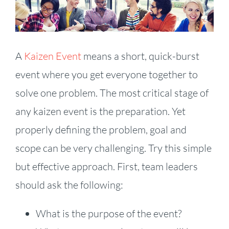
Larger
Image
A
Kaizen Event
means a short, quick-burst
event where you get everyone together to
solve one problem. The most critical stage of
any kaizen event is the preparation. Yet
properly defining the problem, goal and
scope can be very challenging. Try this simple
but effective approach. First, team leaders
should ask the following:
What is the purpose of the event?