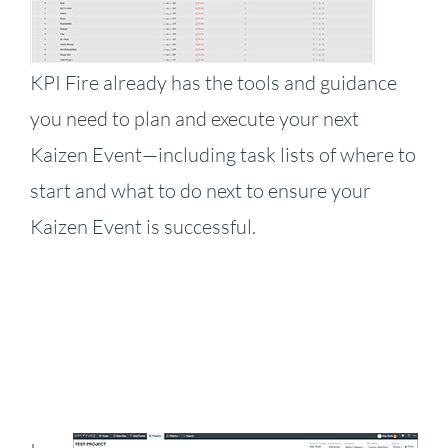
KPI Fire already has the tools and guidance
you need to plan and execute your next
Kaizen Event—including task lists of where to
start and what to do next to ensure your
Kaizen Event is successful.