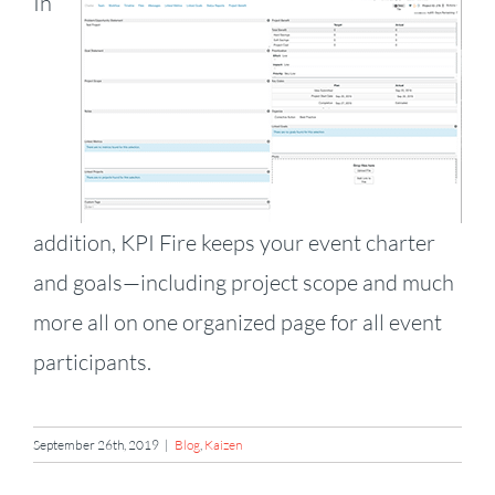
In
addition, KPI Fire keeps your event charter
and goals—including project scope and much
more all on one organized page for all event
participants.
September 26th, 2019
|
Blog
,
Kaizen