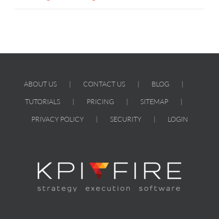
ABOUT US
CONTACT US
BLOG
TUTORIALS
PRICING
SITEMAP
PRIVACY POLICY
SECURITY
LOGIN