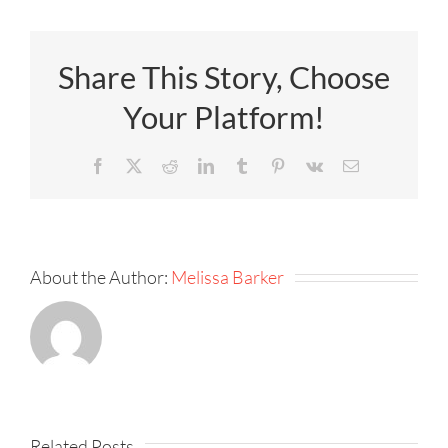
Share This Story, Choose
Your Platform!
Facebook
X
Reddit
LinkedIn
Tumblr
Pinterest
Vk
Email
About the Author:
Melissa Barker
KPI
Fireside
Strategy,
–
Speed,
Related Posts