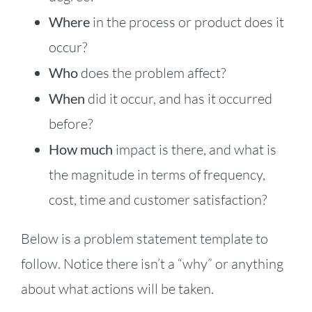
Where
in the process or product does it
occur?
Who
does the problem affect?
When
did it occur, and has it occurred
before?
How much
impact is there, and what is
the magnitude in terms of frequency,
cost, time and customer satisfaction?
Below is a problem statement template to
follow. Notice there isn’t a “why” or anything
about what actions will be taken.