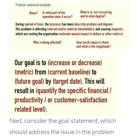
Next, consider the goal statement, which
should address the issue in the problem