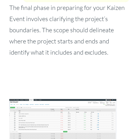
The final phase in preparing for your Kaizen
Event involves clarifying the project’s
boundaries. The scope should delineate
where the project starts and ends and
identify what it includes and excludes.