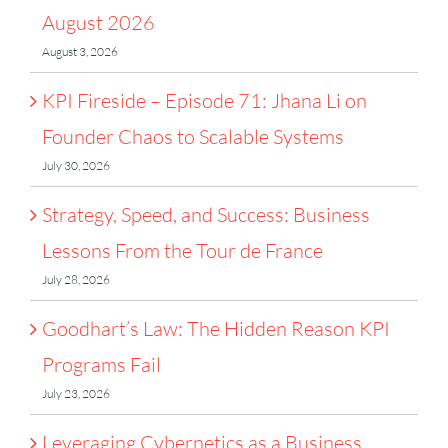
August 2026
August 3, 2026
KPI Fireside – Episode 71: Jhana Li on
Founder Chaos to Scalable Systems
July 30, 2026
Strategy, Speed, and Success: Business
Lessons From the Tour de France
July 28, 2026
Goodhart’s Law: The Hidden Reason KPI
Programs Fail
July 23, 2026
Leveraging Cybernetics as a Business