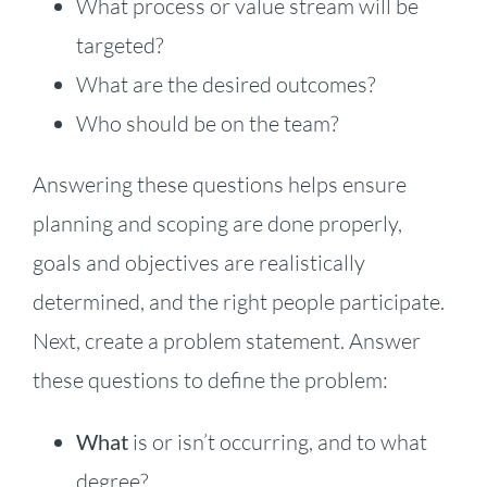
What process or value stream will be
targeted?
What are the desired outcomes?
Who should be on the team?
Answering these questions helps ensure
planning and scoping are done properly,
goals and objectives are realistically
determined, and the right people participate.
Next, create a problem statement. Answer
these questions to define the problem:
What
is or isn’t occurring, and to what
degree?