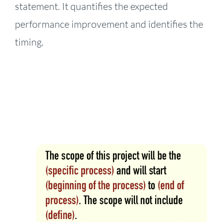
statement. It quantifies the expected
performance improvement and identifies the
timing.