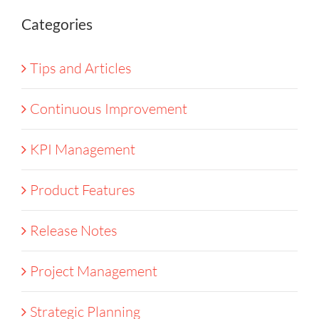
Categories
Tips and Articles
Continuous Improvement
KPI Management
Product Features
Release Notes
Project Management
Strategic Planning