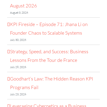
August 2026
August 3, 2026
KPI Fireside – Episode 71: Jhana Li on
Founder Chaos to Scalable Systems
July 30, 2026
Strategy, Speed, and Success: Business
Lessons From the Tour de France
July 28, 2026
Goodhart’s Law: The Hidden Reason KPI
Programs Fail
July 23, 2026
Leveraging Cybernetics as a Business