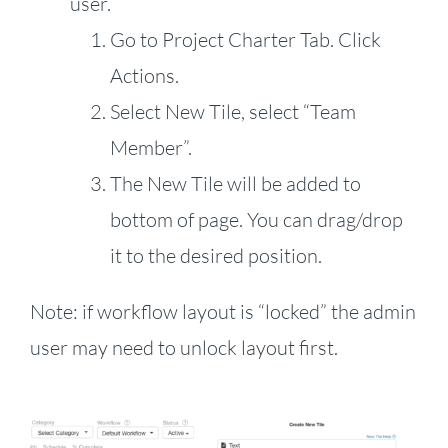
user.
Go to Project Charter Tab. Click
Actions.
Select New Tile, select “Team
Member”.
The New Tile will be added to
bottom of page. You can drag/drop
it to the desired position.
Note: if workflow layout is “locked” the admin
user may need to unlock layout first.