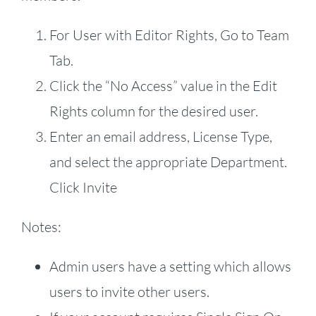
For User with Editor Rights, Go to Team
Tab.
Click the “No Access” value in the Edit
Rights column for the desired user.
Enter an email address, License Type,
and select the appropriate Department.
Click Invite
Notes:
Admin users have a setting which allows
users to invite other users.