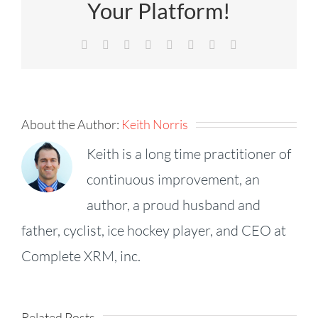
Your Platform!
Facebook
X
Reddit
LinkedIn
Tumblr
Pinterest
Vk
Email
About the Author:
Keith Norris
Keith is a long time practitioner of
continuous improvement, an
author, a proud husband and
father, cyclist, ice hockey player, and CEO at
Complete XRM, inc.
Success
Related Posts