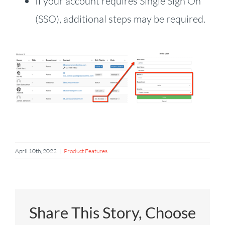
If your account requires Single Sign On
(SSO), additional steps may be required.
April 10th, 2022
|
Product Features
Share This Story, Choose