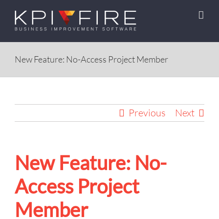
Skip
to
content
New Feature: No-Access Project Member
Previous
Next
New Feature: No-
Access Project
Member