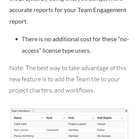
accurate reports for your Team Engagement
report.
There is no additional cost for these “no-
access” license type users.
Note: The best way to take advantage of this
new feature is to add the Team tile to your
project charters, and workflows.