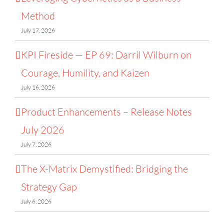
Method
July 17, 2026
KPI Fireside — EP 69: Darril Wilburn on
Courage, Humility, and Kaizen
July 16, 2026
Product Enhancements – Release Notes
July 2026
July 7, 2026
The X-Matrix Demystified: Bridging the
Strategy Gap
July 6, 2026