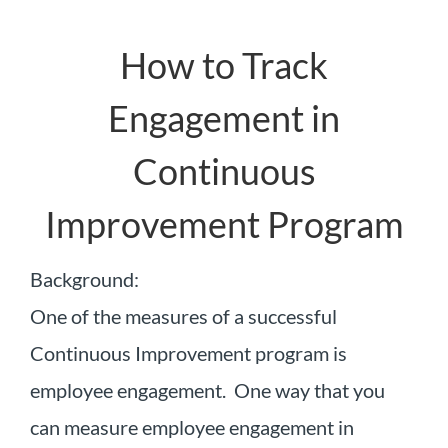
How to Track
Engagement in
Continuous
Improvement Program
Background:
One of the measures of a successful
Continuous Improvement program is
employee engagement. One way that you
can measure employee engagement in