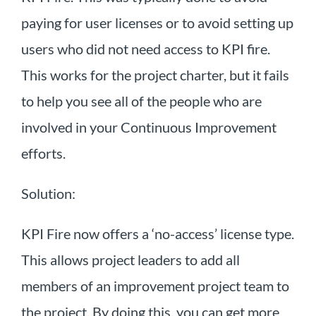
paying for user licenses or to avoid setting up
users who did not need access to KPI fire.
This works for the project charter, but it fails
to help you see all of the people who are
involved in your Continuous Improvement
efforts.
Solution:
KPI Fire now offers a ‘no-access’ license type.
This allows project leaders to add all
members of an improvement project team to
the project. By doing this, you can get more