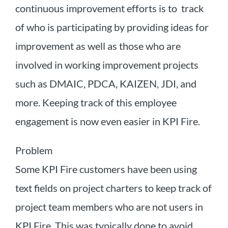
continuous improvement efforts is to track
of who is participating by providing ideas for
improvement as well as those who are
involved in working improvement projects
such as DMAIC, PDCA, KAIZEN, JDI, and
more. Keeping track of this employee
engagement is now even easier in KPI Fire.
Problem
Some KPI Fire customers have been using
text fields on project charters to keep track of
project team members who are not users in
KPI Fire. This was typically done to avoid