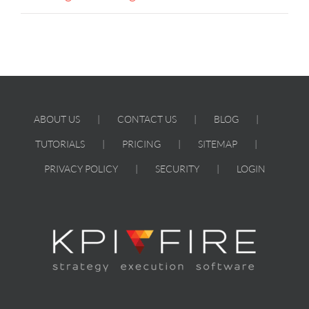
ABOUT US
CONTACT US
BLOG
TUTORIALS
PRICING
SITEMAP
PRIVACY POLICY
SECURITY
LOGIN