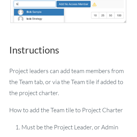
Instructions
Project leaders can add team members from
the Team tab, or via the Team tile if added to
the project charter.
How to add the Team tile to Project Charter
Must be the Project Leader, or Admin