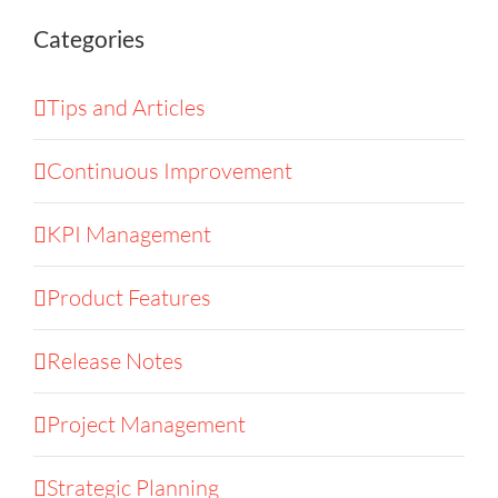
Categories
Tips and Articles
Continuous Improvement
KPI Management
Product Features
Release Notes
Project Management
Strategic Planning