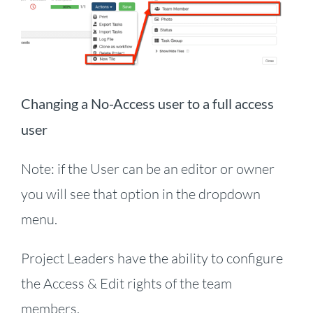
Changing a No-Access user to a full access
user
Note: if the User can be an editor or owner
you will see that option in the dropdown
menu.
Project Leaders have the ability to configure
the Access & Edit rights of the team
members.