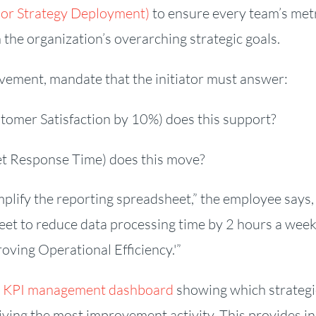
(or Strategy Deployment)
to ensure every team’s met
h the organization’s overarching strategic goals.
ment, mandate that the initiator must answer:
stomer Satisfaction by 10%) does this support?
ket Response Time) does this move?
mplify the reporting spreadsheet,” the employee says, 
eet to reduce data processing time by 2 hours a week
roving Operational Efficiency.'”
e KPI management dashboard
showing which strategi
ceiving the most improvement activity. This provides i