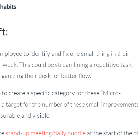
 habits
.
t:
loyee to identify and fix one small thing in their
week. This could be streamlining a repetitive task,
anizing their desk for better flow.
e
to create a specific category for these “Micro-
ng a target for the number of these small improvement
urable and visible.
te
stand-up meeting/daily huddle
at the start of the d