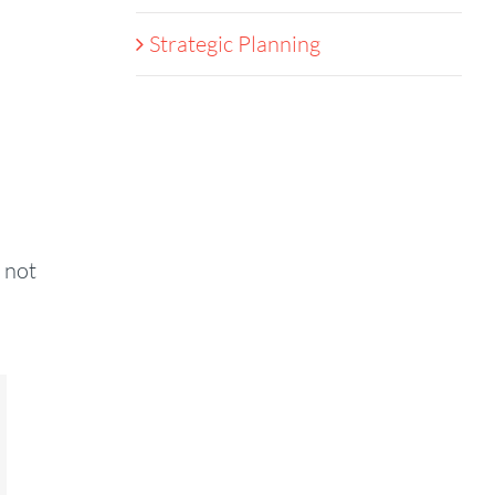
Strategic Planning
 not