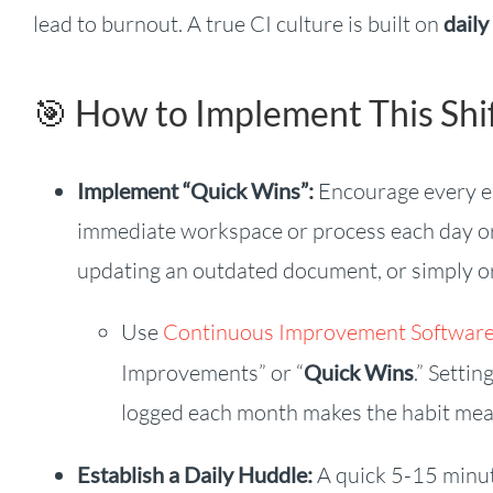
lead to burnout. A true CI culture is built on
daily
🎯 How to Implement This Shif
Implement “Quick Wins”:
Encourage every emp
immediate workspace or process each day or 
updating an outdated document, or simply org
Use
Continuous Improvement Softwar
Improvements” or “
Quick Wins
.” Setti
logged each month makes the habit meas
Establish a Daily Huddle:
A quick 5-15 minu