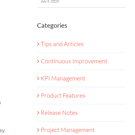
July 6, 2026
Categories
Tips and Articles
Continuous Improvement
KPI Management
Product Features
s
Release Notes
Project Management
ay.