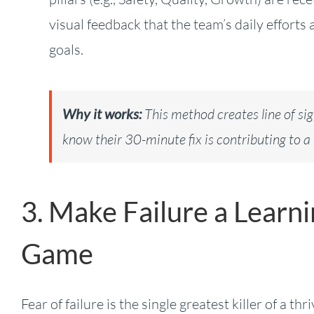
visual feedback that the team’s daily effort
goals.
Why it works:
This method creates line of s
know their 30-minute fix is contributing to a 
3. Make Failure a Learn
Game
Fear of failure is the single greatest killer of a