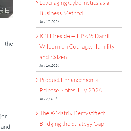
Leveraging Cybernetics as a
Business Method
July 17, 2026
KPI Fireside — EP 69: Darril
on the
Wilburn on Courage, Humility,
and Kaizen
-
July 16, 2026
Product Enhancements –
Release Notes July 2026
July 7, 2026
The X-Matrix Demystified:
jor
Bridging the Strategy Gap
g and