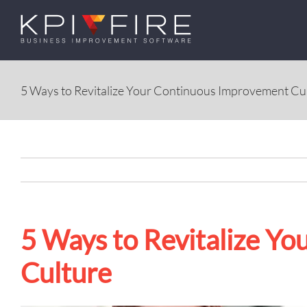
Skip
to
content
5 Ways to Revitalize Your Continuous Improvement Cu
5 Ways to Revitalize Y
Culture