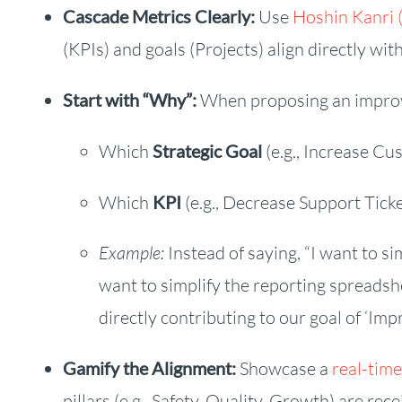
Cascade Metrics Clearly:
Use
Hoshin Kanri 
(KPIs) and goals (Projects) align directly wit
Start with “Why”:
When proposing an improve
Which
Strategic Goal
(e.g., Increase Cu
Which
KPI
(e.g., Decrease Support Tic
Example:
Instead of saying, “I want to si
want to simplify the reporting spreadsh
directly contributing to our goal of ‘Imp
Gamify the Alignment:
Showcase a
real-tim
pillars (e.g., Safety, Quality, Growth) are re