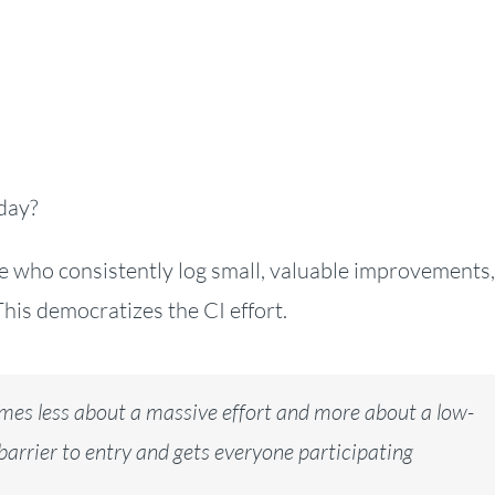
day?
 who consistently log small, valuable improvements,
This democratizes the CI effort.
mes less about a massive effort and more about a low-
 barrier to entry and gets everyone participating