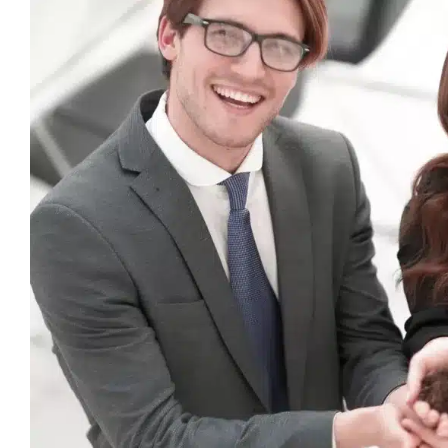
View
Larger
Image