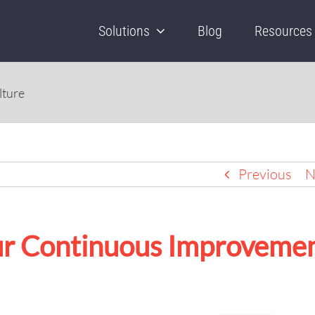
Solutions
Blog
Resources
lture
Previous
N
our Continuous Improveme