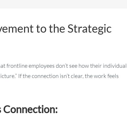
ement to the Strategic
t frontline employees don’t see how their individual
ture.” If the connection isn’t clear, the work feels
 Connection: