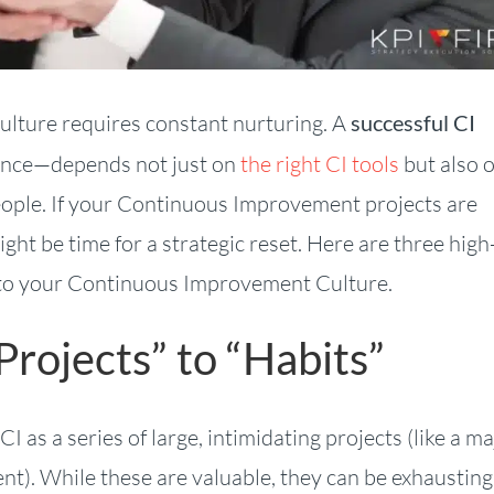
culture requires constant nurturing. A
successful CI
ence—depends not just on
the right CI tools
but also 
ople. If your Continuous Improvement projects are
might be time for a strategic reset. Here are three high
nto your Continuous Improvement Culture.
Projects” to “Habits”
 as a series of large, intimidating projects (like a ma
t). While these are valuable, they can be exhaustin