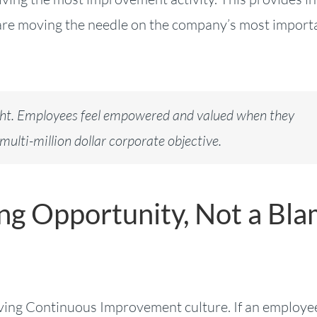
s are moving the needle on the company’s most import
ight. Employees feel empowered and valued when they
multi-million dollar corporate objective.
ing Opportunity, Not a Bl
 thriving Continuous Improvement culture. If an employe