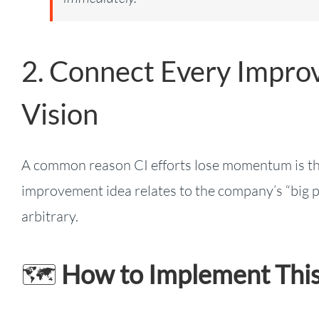
2. Connect Every Improv
Vision
A common reason CI efforts lose momentum is tha
improvement idea relates to the company’s “big pic
arbitrary.
🗺️
How to Implement This