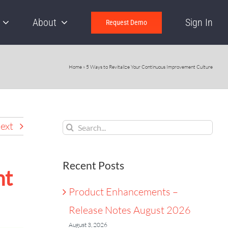
About
Sign In
Request Demo
Home
»
5 Ways to Revitalize Your Continuous Improvement Culture
Search
ext
for:
Recent Posts
nt
Product Enhancements –
Release Notes August 2026
August 3, 2026