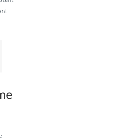
ant
ame
e