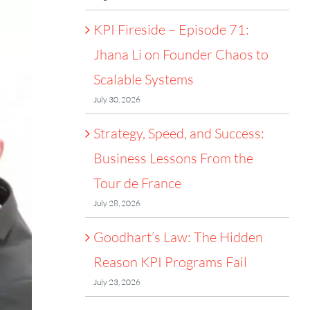
KPI Fireside – Episode 71:
Jhana Li on Founder Chaos to
Scalable Systems
July 30, 2026
Strategy, Speed, and Success:
Business Lessons From the
Tour de France
July 28, 2026
Goodhart’s Law: The Hidden
Reason KPI Programs Fail
July 23, 2026