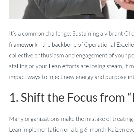
It’s a common challenge: Sustaining a vibrant CI 
framework
—the backbone of Operational Excell
collective enthusiasm and engagement of your pe
stalling or your Lean efforts are losing steam, it 
impact ways to inject new energy and purpose i
1. Shift the Focus from “
Many organizations make the mistake of treating CI
Lean implementation or a big 6-month Kaizen even