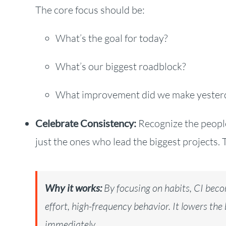
The core focus should be:
What’s the goal for today?
What’s our biggest roadblock?
What improvement did we make yester
Celebrate Consistency:
Recognize the people
just the ones who lead the biggest projects. 
Why it works:
By focusing on habits, CI beco
effort, high-frequency behavior. It lowers the
immediately.