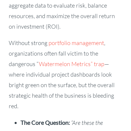
aggregate data to evaluate risk, balance
resources, and maximize the overall return
on investment (ROI).
Without strong
portfolio management
,
organizations often fall victim to the
dangerous “
Watermelon Metrics” trap
—
where individual project dashboards look
bright green on the surface, but the overall
strategic health of the business is bleeding
red.
The Core Question:
“Are these the