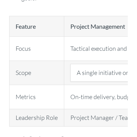
Feature
Project Management
Focus
Tactical execution and del
Scope
A single initiative or di
Metrics
On-time delivery, budget 
Leadership Role
Project Manager / Team 