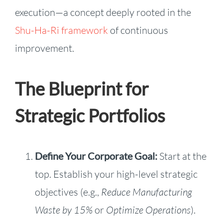
execution—a concept deeply rooted in the
Shu-Ha-Ri framework
of continuous
improvement.
The Blueprint for
Strategic Portfolios
Define Your Corporate Goal:
Start at the
top. Establish your high-level strategic
objectives (e.g.,
Reduce Manufacturing
Waste by 15%
or
Optimize Operations
).