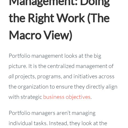
Management: Doing
the Right Work (The
Macro View)
Portfolio management looks at the big
picture. It is the centralized management of
all
projects, programs, and initiatives across
the organization to ensure they directly align
with strategic
business objectives
.
Portfolio managers aren’t managing
individual tasks. Instead, they look at the