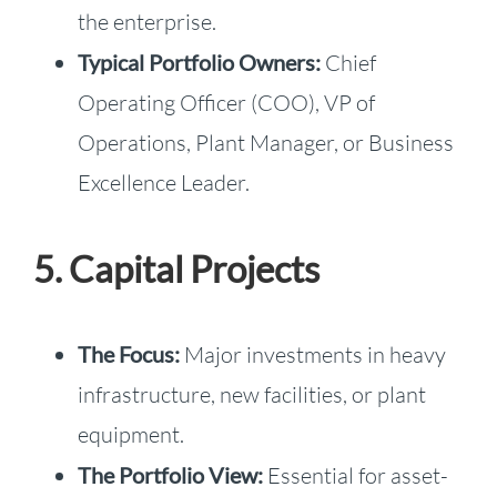
the enterprise.
Typical Portfolio Owners:
Chief
Operating Officer (COO), VP of
Operations, Plant Manager, or Business
Excellence Leader.
5. Capital Projects
The Focus:
Major investments in heavy
infrastructure, new facilities, or plant
equipment.
The Portfolio View:
Essential for asset-