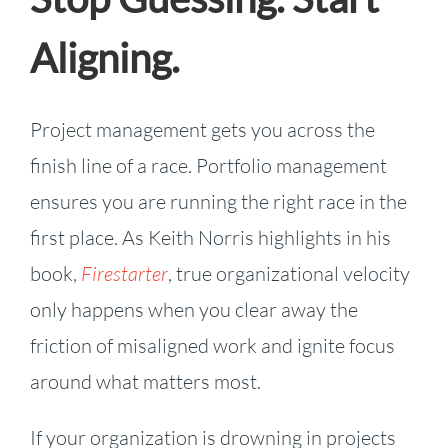
Aligning.
Project management gets you across the
finish line of a race. Portfolio management
ensures you are running the right race in the
first place. As Keith Norris highlights in his
book,
Firestarter
, true organizational velocity
only happens when you clear away the
friction of misaligned work and ignite focus
around what matters most.
If your organization is drowning in projects