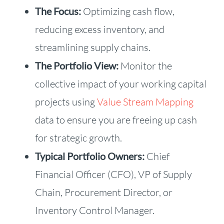
The Focus:
Optimizing cash flow,
reducing excess inventory, and
streamlining supply chains.
The Portfolio View:
Monitor the
collective impact of your working capital
projects using
Value Stream Mapping
data to ensure you are freeing up cash
for strategic growth.
Typical Portfolio Owners:
Chief
Financial Officer (CFO), VP of Supply
Chain, Procurement Director, or
Inventory Control Manager.