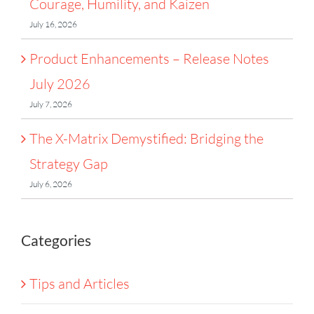
Courage, Humility, and Kaizen
July 16, 2026
Product Enhancements – Release Notes
July 2026
July 7, 2026
The X-Matrix Demystified: Bridging the
Strategy Gap
July 6, 2026
Categories
Tips and Articles