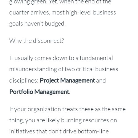
glowing green. Yet, when the end of the
quarter arrives, most high-level business
goals haven’t budged.
Why the disconnect?
It usually comes down to a fundamental
misunderstanding of two critical business
disciplines:
Project Management
and
Portfolio Management
.
If your organization treats these as the same
thing, you are likely burning resources on
initiatives that don’t drive bottom-line