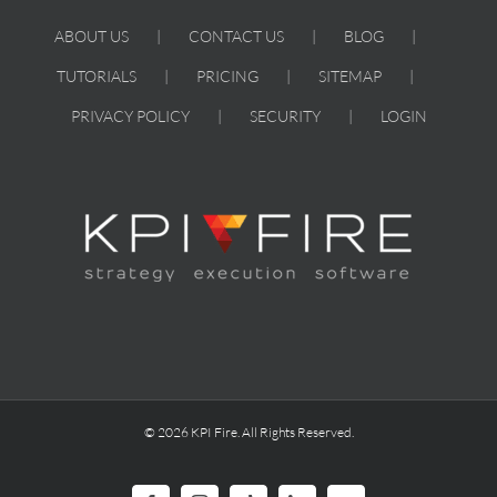
ABOUT US
CONTACT US
BLOG
TUTORIALS
PRICING
SITEMAP
PRIVACY POLICY
SECURITY
LOGIN
© 2026 KPI Fire. All Rights Reserved.