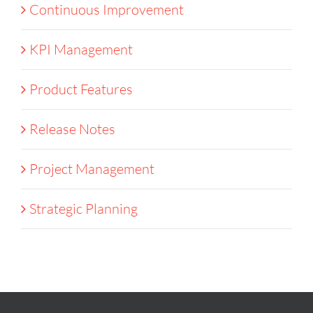
Continuous Improvement
KPI Management
Product Features
Release Notes
Project Management
Strategic Planning