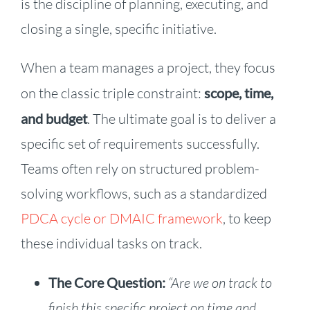
is the discipline of planning, executing, and
closing a single, specific initiative.
When a team manages a project, they focus
on the classic triple constraint:
scope, time,
and budget
. The ultimate goal is to deliver a
specific set of requirements successfully.
Teams often rely on structured problem-
solving workflows, such as a standardized
PDCA cycle or DMAIC framework
, to keep
these individual tasks on track.
The Core Question:
“Are we on track to
finish this specific project on time and