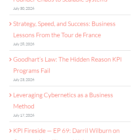
July 30, 2026
Strategy, Speed, and Success: Business
Lessons From the Tour de France
July 28, 2026
Goodhart’s Law: The Hidden Reason KPI
Programs Fail
July 23, 2026
Leveraging Cybernetics as a Business
Method
July 17, 2026
KPI Fireside — EP 69: Darril Wilburn on