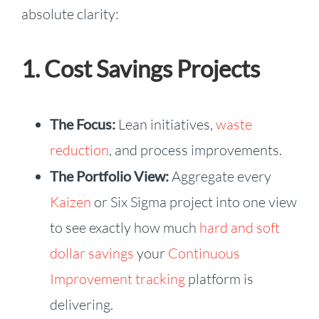
absolute clarity:
1. Cost Savings Projects
The Focus:
Lean initiatives,
waste
reduction
, and process improvements.
The Portfolio View:
Aggregate every
Kaizen
or Six Sigma project into one view
to see exactly how much
hard and soft
dollar savings
your
Continuous
Improvement tracking
platform is
delivering.