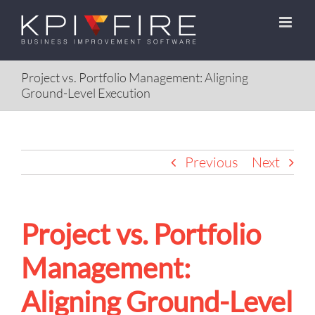
Skip
to
content
Project vs. Portfolio Management: Aligning
Ground-Level Execution
Previous
Next
Project vs. Portfolio
Management:
Aligning Ground-Level