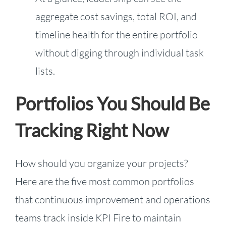
aggregate cost savings, total ROI, and
timeline health for the entire portfolio
without digging through individual task
lists.
Portfolios You Should Be
Tracking Right Now
How should you organize your projects?
Here are the five most common portfolios
that continuous improvement and operations
teams track inside KPI Fire to maintain