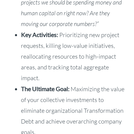
projects we should be spending money and
human capital on right now? Are they
moving our corporate numbers?”
Key Activities:
Prioritizing new project
requests, killing low-value initiatives,
reallocating resources to high-impact
areas, and tracking total aggregate
impact.
The Ultimate Goal:
Maximizing the value
of your collective investments to
eliminate organizational Transformation
Debt and achieve overarching company
goals.