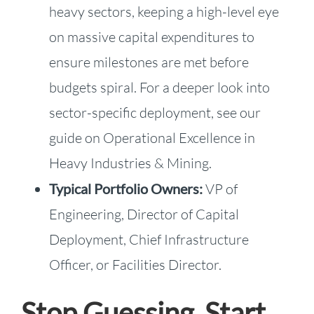
heavy sectors, keeping a high-level eye
on massive capital expenditures to
ensure milestones are met before
budgets spiral. For a deeper look into
sector-specific deployment, see our
guide on Operational Excellence in
Heavy Industries & Mining.
Typical Portfolio Owners:
VP of
Engineering, Director of Capital
Deployment, Chief Infrastructure
Officer, or Facilities Director.
Stop Guessing. Start