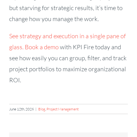
but starving for strategic results, it’s time to
change how you manage the work.
See strategy and execution in a single pane of
glass. Book a demo
with KPI Fire today and
see how easily you can group, filter, and track
project portfolios to maximize organizational
ROI.
June 12th, 2026
|
Blog
,
Project Management