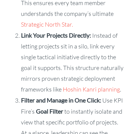
This ensures every team member
understands the company’s ultimate
Strategic North Star.
Link Your Projects Directly:
Instead of
letting projects sit in a silo, link every
single tactical initiative directly to the
goal it supports. This structure naturally
mirrors proven strategic deployment
frameworks like
Hoshin Kanri planning
.
Filter and Manage in One Click:
Use KPI
Fire’s
Goal Filter
to instantly isolate and
view that specific portfolio of projects.
At a glance, leadership can see the