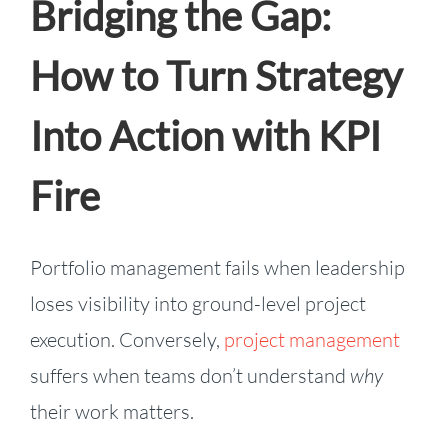
Bridging the Gap:
How to Turn Strategy
Into Action with KPI
Fire
Portfolio management fails when leadership
loses visibility into ground-level project
execution. Conversely,
project management
suffers when teams don’t understand
why
their work matters.