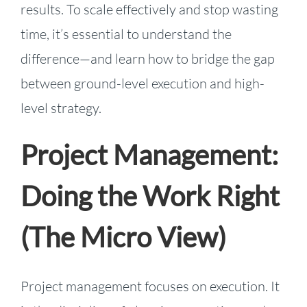
results. To scale effectively and stop wasting
time, it’s essential to understand the
difference—and learn how to bridge the gap
between ground-level execution and high-
level strategy.
Project Management:
Doing the Work Right
(The Micro View)
Project management focuses on execution. It