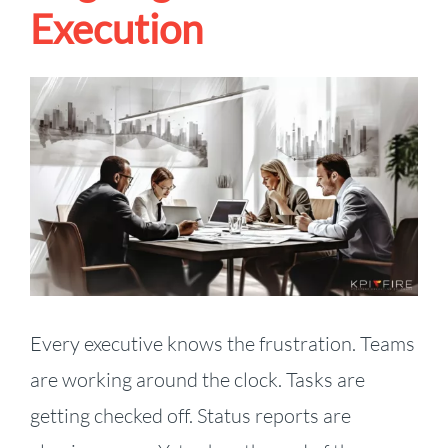
Execution
View
Larger
Image
Every executive knows the frustration. Teams
are working around the clock. Tasks are
getting checked off. Status reports are