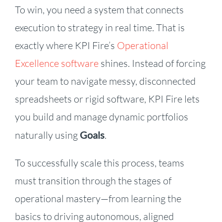
To win, you need a system that connects
execution to strategy in real time. That is
exactly where KPI Fire’s
Operational
Excellence software
shines. Instead of forcing
your team to navigate messy, disconnected
spreadsheets or rigid software, KPI Fire lets
you build and manage dynamic portfolios
naturally using
Goals
.
To successfully scale this process, teams
must transition through the stages of
operational mastery—from learning the
basics to driving autonomous, aligned