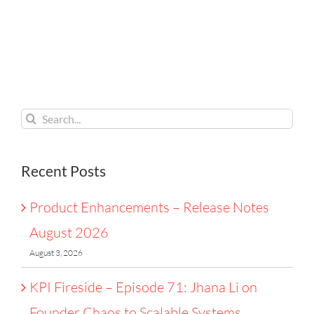
Lessons
Notes
on
From the
August
Founder
Tour de
2026
Chaos
France
to
Search
Scalable
for:
Systems
Recent Posts
Product Enhancements – Release Notes
August 2026
August 3, 2026
KPI Fireside – Episode 71: Jhana Li on
Founder Chaos to Scalable Systems