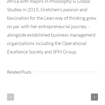
Africa with majors in Philosophy & Global
Studies in 2015, Gretchen's passion and
fascination for the Lean way of thinking grew
on par with her entrepreneurial journey -
alongside established business management
organizations including the Operational
KPI
Excellence Society and SFM Group.
Fireside
Strategy,
–
Speed,
Related Posts
Product
Episode
and
Enhancements
71:
Success:
–
Jhana
Business
Release
Li