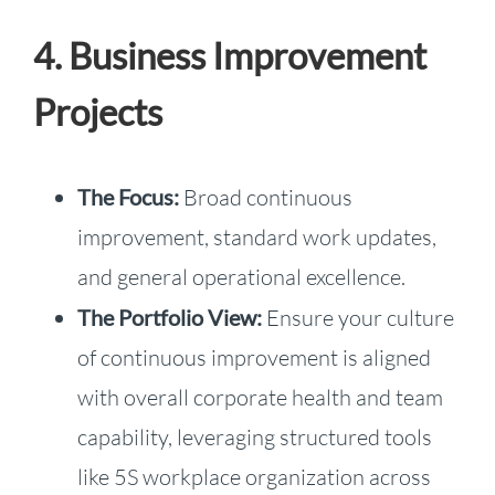
4. Business Improvement
Projects
The Focus:
Broad continuous
improvement, standard work updates,
and general operational excellence.
The Portfolio View:
Ensure your culture
of continuous improvement is aligned
with overall corporate health and team
capability, leveraging structured tools
like 5S workplace organization across