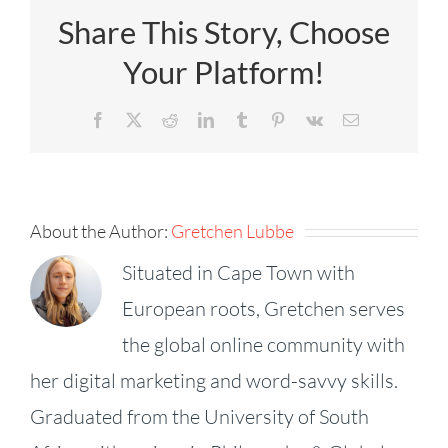
Share This Story, Choose
Your Platform!
Facebook
X
Reddit
LinkedIn
Tumblr
Pinterest
Vk
Email
About the Author:
Gretchen Lubbe
Situated in Cape Town with
European roots, Gretchen serves
the global online community with
her digital marketing and word-savvy skills.
Graduated from the University of South