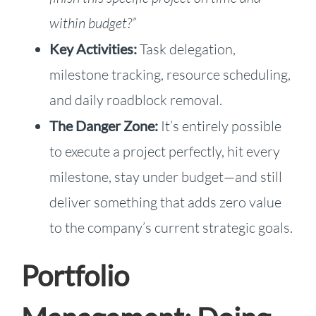
within budget?”
Key Activities:
Task delegation,
milestone tracking, resource scheduling,
and daily roadblock removal.
The Danger Zone:
It’s entirely possible
to execute a project perfectly, hit every
milestone, stay under budget—and still
deliver something that adds zero value
to the company’s current strategic goals.
Portfolio