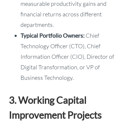
measurable productivity gains and
financial returns across different
departments.
Typical Portfolio Owners:
Chief
Technology Officer (CTO), Chief
Information Officer (CIO), Director of
Digital Transformation, or VP of
Business Technology.
3. Working Capital
Improvement Projects