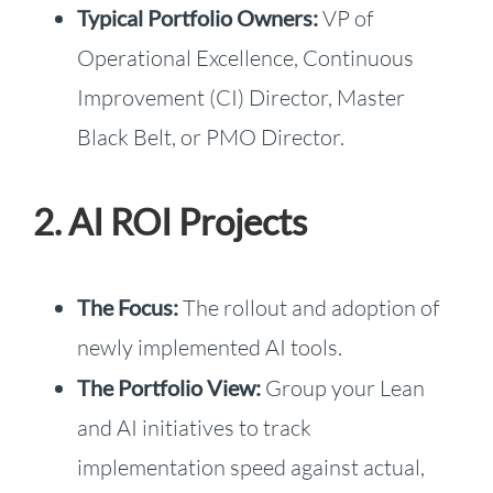
Typical Portfolio Owners:
VP of
Operational Excellence, Continuous
Improvement (CI) Director, Master
Black Belt, or PMO Director.
2. AI ROI Projects
The Focus:
The rollout and adoption of
newly implemented AI tools.
The Portfolio View:
Group your Lean
and AI initiatives to track
implementation speed against actual,