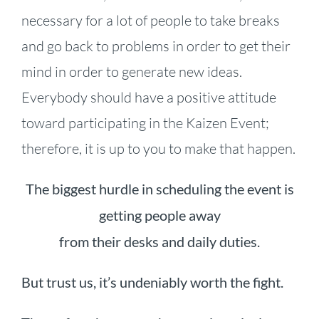
necessary for a lot of people to take breaks
and go back to problems in order to get their
mind in order to generate new ideas.
Everybody should have a positive attitude
toward participating in the Kaizen Event;
therefore, it is up to you to make that happen.
The biggest hurdle in scheduling the event is
getting people away
from their desks and daily duties.
But trust us, it’s undeniably worth the fight.