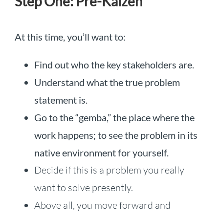
Step One: Pre-Kaizen
At this time, you’ll want to:
Find out who the key stakeholders are.
Understand what the true problem
statement is.
Go to the “gemba,” the place where the
work happens; to see the problem in its
native environment for yourself.
Decide if this is a problem you really
want to solve presently.
Above all, you move forward and