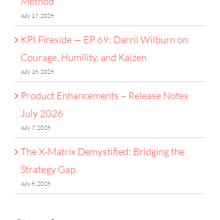
Method
July 17, 2026
KPI Fireside — EP 69: Darril Wilburn on
Courage, Humility, and Kaizen
July 16, 2026
Product Enhancements – Release Notes
July 2026
July 7, 2026
The X-Matrix Demystified: Bridging the
Strategy Gap
July 6, 2026