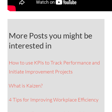
More Posts you might be
interested in
How to use KPIs to Track Performance and
Initiate Improvement Projects
What is Kaizen?
4 Tips for Improving Workplace Efficiency