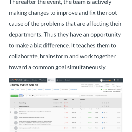
Thereafter the event, the team is actively
making changes to improve and fix the root
cause of the problems that are affecting their
departments. Thus they have an opportunity
to make a big difference. It teaches them to
collaborate, brainstorm and work together
toward a common goal simultaneously.