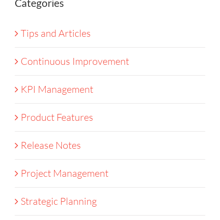
Categories
Tips and Articles
Continuous Improvement
KPI Management
Product Features
Release Notes
Project Management
Strategic Planning