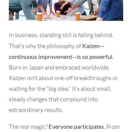
Image
In business, standing still is falling behind.
That’s why the philosophy of
Kaizen—
continuous improvement—is so powerful.
Born in Japan and embraced worldwide,
Kaizen isn’t about one-off breakthroughs or
waiting for the “big idea.” It’s about small,
steady changes that compound into
extraordinary results.
The real magic?
Everyone participates.
From