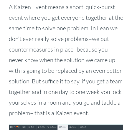
A Kaizen Event means a short, quick-burst
event where you get everyone together at the
same time to solve one problem. In Lean we
don’t ever really solve problems–we put
countermeasures in place–because you
never know when the solution we came up
with is going to be replaced by an even better
solution. But suffice it to say, if you get a team
together and in one day to one week you lock
yourselves in a room and you go and tackle a
problem– that is a Kaizen event.