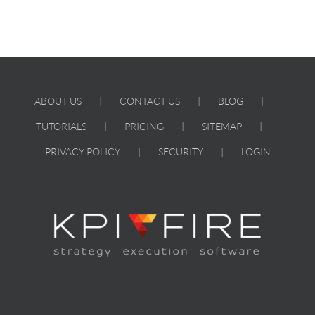
ABOUT US
CONTACT US
BLOG
TUTORIALS
PRICING
SITEMAP
PRIVACY POLICY
SECURITY
LOGIN