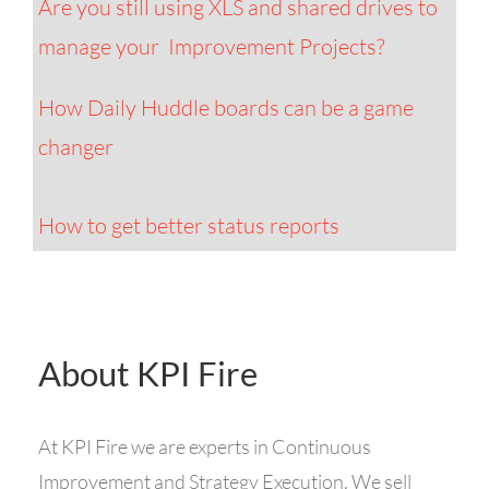
Are you still using XLS and shared drives to
manage your Improvement Projects?
How Daily Huddle boards can be a game
changer
How to get better status reports
About KPI Fire
At
KPI
Fire
we are experts in Continuous
Improvement and Strategy Execution. We sell