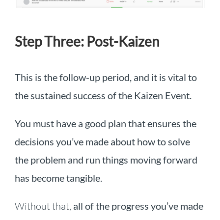
Step Three: Post-Kaizen
This is the follow-up period, and it is vital to
the sustained success of the Kaizen Event.
You must have a good plan that ensures the
decisions you’ve made about how to solve
the problem and run things moving forward
has become tangible.
Without that,
all of the progress you’ve made