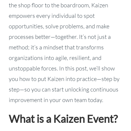
the shop floor to the boardroom, Kaizen
empowers every individual to spot
opportunities, solve problems, and make
processes better—together. It’s not just a
method; it’s a mindset that transforms
organizations into agile, resilient, and
unstoppable forces. In this post, we’ll show
you how to put Kaizen into practice—step by
step—so you can start unlocking continuous
improvement in your own team today.
What is a Kaizen Event?