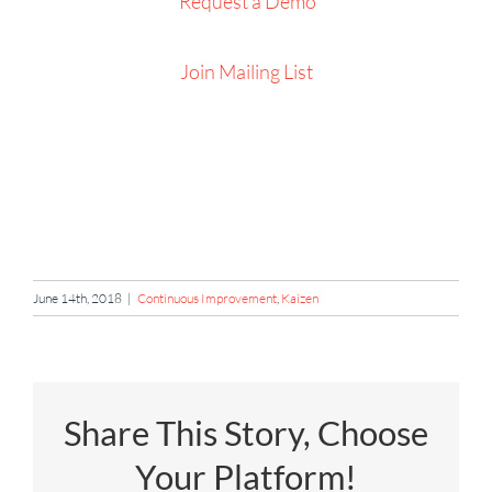
Request a Demo
Join Mailing List
June 14th, 2018
|
Continuous Improvement
,
Kaizen
Share This Story, Choose
Your Platform!