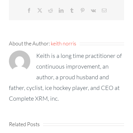
Facebook
X
Reddit
LinkedIn
Tumblr
Pinterest
Vk
Email
About the Author:
keith norris
Keith is a long time practitioner of
continuous improvement, an
author, a proud husband and
father, cyclist, ice hockey player, and CEO at
KPI
Complete XRM, inc.
Fireside
Strategy,
–
Speed,
Goodhart’
Related Posts
Episode