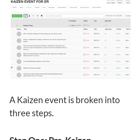
A Kaizen event is broken into
three steps.