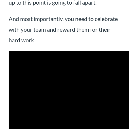
up to this point is going to fall apart.
And most importantly, you need to celebrate
with your team and reward them for their
hard work.