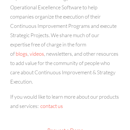
Operational Excellence Software to help
companies organize the execution of their
Continuous Improvement Programs and execute
Strategic Projects. We share much of our
expertise free of charge in the form
of
blogs
,
videos
, newsletters, and other resources
to add value for the community of people who
care about Continuous Improvement & Strategy
Execution.
If you would like to learn more about our products
and services:
contact us