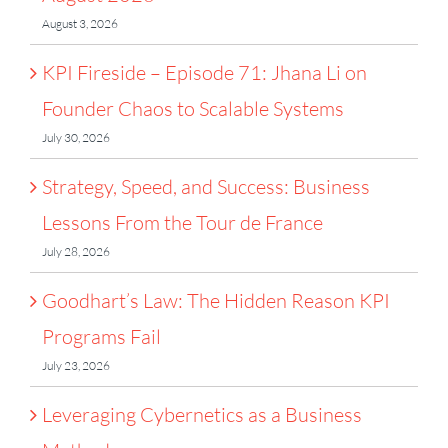
August 3, 2026
KPI Fireside – Episode 71: Jhana Li on
Founder Chaos to Scalable Systems
July 30, 2026
Strategy, Speed, and Success: Business
Lessons From the Tour de France
July 28, 2026
Goodhart’s Law: The Hidden Reason KPI
Programs Fail
July 23, 2026
Leveraging Cybernetics as a Business