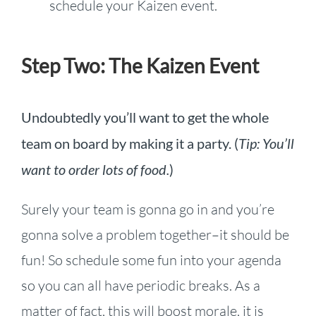
schedule your Kaizen event.
Step Two: The Kaizen Event
Undoubtedly you’ll want to get the whole
team on board by making it a party. (
Tip: You’ll
want to order lots of food.
)
Surely your team is gonna go in and you’re
gonna solve a problem together–it should be
fun! So schedule some fun into your agenda
so you can all have periodic breaks. As a
matter of fact, this will boost morale, it is