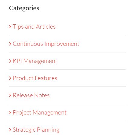
Categories
Tips and Articles
Continuous Improvement
KPI Management
Product Features
Release Notes
Project Management
Strategic Planning