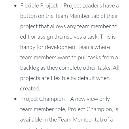
Flexible Project – Project Leaders have a
button on the Team Member tab of their
project that allows any team member to
edit or assign themselves a task. This is
handy for development teams where
team members want to pull tasks from a
backlog as they complete other tasks. All
projects are Flexible by default when
created.
Project Champion – A new view only
team member role, Project Champion, is
available in the Team Member tab of a