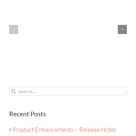
Enhancements
Enhance
–
–
Release
Release
Notes
Notes
August
July
2026
2026
Search
for:
Recent Posts
Product Enhancements – Release Notes