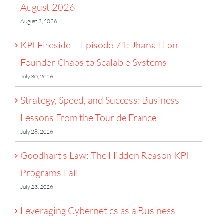
August 2026
August 3, 2026
KPI Fireside – Episode 71: Jhana Li on
Founder Chaos to Scalable Systems
July 30, 2026
Strategy, Speed, and Success: Business
Lessons From the Tour de France
July 28, 2026
Goodhart’s Law: The Hidden Reason KPI
Programs Fail
July 23, 2026
Leveraging Cybernetics as a Business