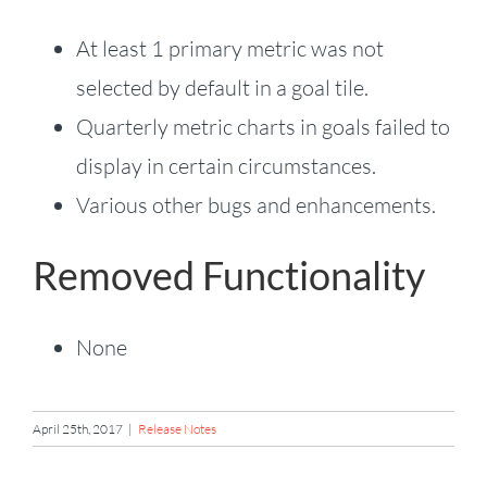
At least 1 primary metric was not
selected by default in a goal tile.
Quarterly metric charts in goals failed to
display in certain circumstances.
Various other bugs and enhancements.
Removed Functionality
None
April 25th, 2017
|
Release Notes