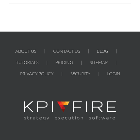
ABOUT US
CONTACT US
BLOG
TUTORIALS
PRICING
SITEMAP
PRIVACY POLICY
SECURITY
LOGIN