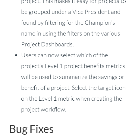
project. This makes it easy for projects to
be grouped under a Vice President and
found by filtering for the Champion’s
name in using the filters on the various
Project Dashboards.
Users can now select which of the
project’s Level 1 project benefits metrics
will be used to summarize the savings or
benefit of a project. Select the target icon
on the Level 1 metric when creating the
project workflow.
Bug Fixes