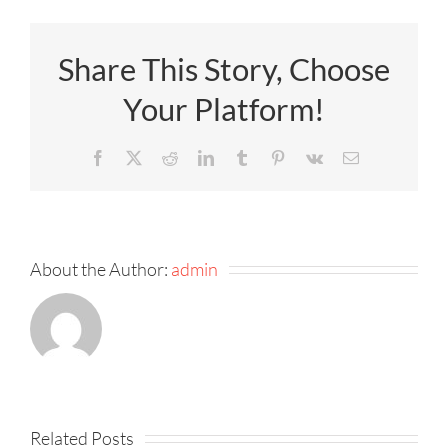
Share This Story, Choose
Your Platform!
Facebook
X
Reddit
LinkedIn
Tumblr
Pinterest
Vk
Email
About the Author:
admin
Related Posts
Product
Product