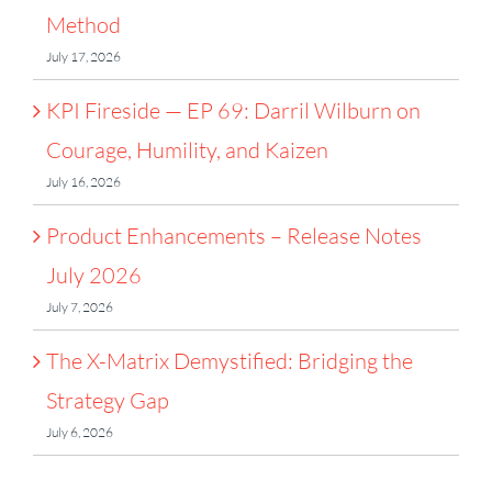
Method
July 17, 2026
KPI Fireside — EP 69: Darril Wilburn on
Courage, Humility, and Kaizen
July 16, 2026
Product Enhancements – Release Notes
July 2026
July 7, 2026
The X-Matrix Demystified: Bridging the
Strategy Gap
July 6, 2026