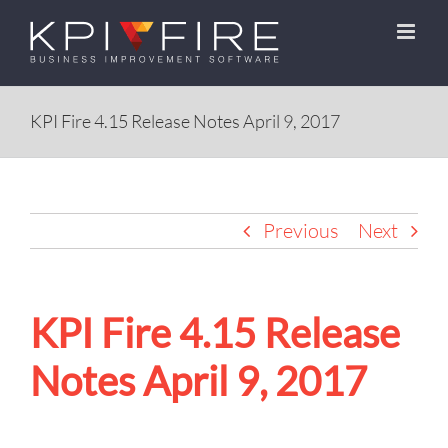
Skip
to
content
KPI Fire 4.15 Release Notes April 9, 2017
Previous
Next
KPI Fire 4.15 Release
Notes April 9, 2017