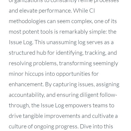
and elevate performance. While CI
methodologies can seem complex, one of its
most potent tools is remarkably simple: the
Issue Log. This unassuming log serves as a
structured hub for identifying, tracking, and
resolving problems, transforming seemingly
minor hiccups into opportunities for
enhancement. By capturing issues, assigning
accountability, and ensuring diligent follow-
through, the Issue Log empowers teams to
drive tangible improvements and cultivate a
culture of ongoing progress. Dive into this