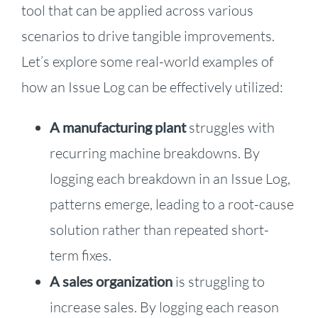
tool that can be applied across various
scenarios to drive tangible improvements.
Let’s explore some real-world examples of
how an Issue Log can be effectively utilized:
A manufacturing plant
struggles with
recurring machine breakdowns. By
logging each breakdown in an Issue Log,
patterns emerge, leading to a root-cause
solution rather than repeated short-
term fixes.
A sales organization
is struggling to
increase sales. By logging each reason