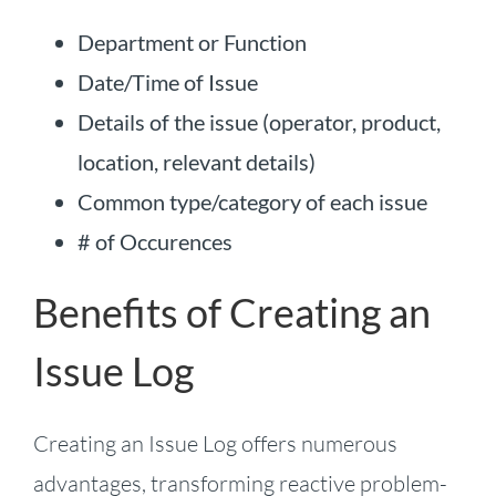
Department or Function
Date/Time of Issue
Details of the issue (operator, product,
location, relevant details)
Common type/category of each issue
# of Occurences
Benefits of Creating an
Issue Log
Creating an Issue Log offers numerous
advantages, transforming reactive problem-