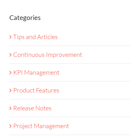
Categories
Tips and Articles
Continuous Improvement
KPI Management
Product Features
Release Notes
Project Management