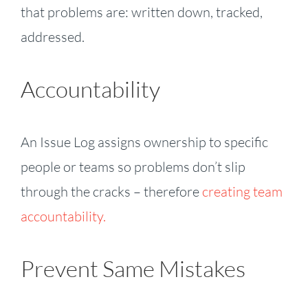
that problems are: written down, tracked,
addressed.
Accountability
An Issue Log assigns ownership to specific
people or teams so problems don’t slip
through the cracks – therefore
creating team
accountability.
Prevent Same Mistakes