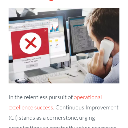
View
Larger
Image
In the relentless pursuit of
operational
excellence success
, Continuous Improvement
(CI) stands as a cornerstone, urging
organizations to constantly refine processes