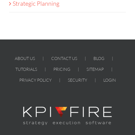
Strategic Planning
ABOUT US
CONTACT US
BLOG
TUTORIALS
PRICING
SITEMAP
PRIVACY POLICY
SECURITY
LOGIN