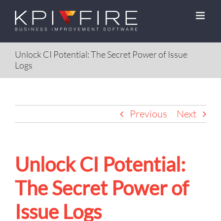
Skip
to
content
Unlock CI Potential: The Secret Power of Issue
Logs
Previous
Next
Unlock CI Potential:
The Secret Power of
Issue Logs