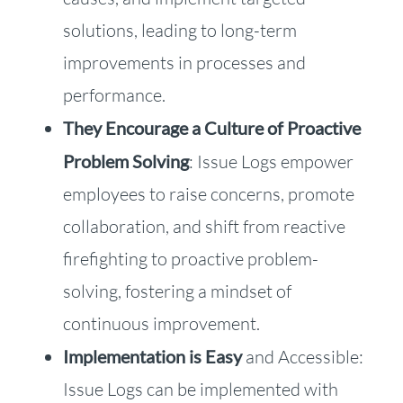
solutions, leading to long-term
improvements in processes and
performance.
They Encourage a Culture of Proactive
Problem Solving
: Issue Logs empower
employees to raise concerns, promote
collaboration, and shift from reactive
firefighting to proactive problem-
solving, fostering a mindset of
continuous improvement.
Implementation is Easy
and Accessible:
Issue Logs can be implemented with