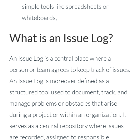
simple tools like spreadsheets or
whiteboards,
What is an Issue Log?
An Issue Log is a central place where a
person or team agrees to keep track of issues.
An Issue Log is moreover defined as a
structured tool used to document, track, and
manage problems or obstacles that arise
during a project or within an organization. It
serves as a central repository where issues
are recorded, assigned to responsible