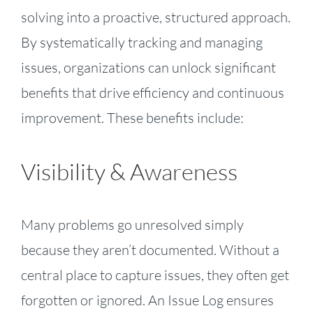
solving into a proactive, structured approach.
By systematically tracking and managing
issues, organizations can unlock significant
benefits that drive efficiency and continuous
improvement. These benefits include:
Visibility & Awareness
Many problems go unresolved simply
because they aren’t documented. Without a
central place to capture issues, they often get
forgotten or ignored. An Issue Log ensures