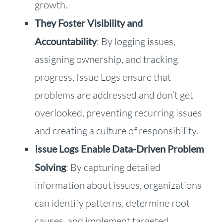
growth.
They Foster Visibility and
Accountability
: By logging issues,
assigning ownership, and tracking
progress, Issue Logs ensure that
problems are addressed and don’t get
overlooked, preventing recurring issues
and creating a culture of responsibility.
Issue Logs Enable Data-Driven Problem
Solving
: By capturing detailed
information about issues, organizations
can identify patterns, determine root
causes, and implement targeted