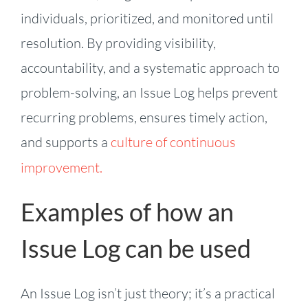
individuals, prioritized, and monitored until
resolution. By providing visibility,
accountability, and a systematic approach to
problem-solving, an Issue Log helps prevent
recurring problems, ensures timely action,
and supports a
culture of continuous
improvement.
Examples of how an
Issue Log can be used
An Issue Log isn’t just theory; it’s a practical