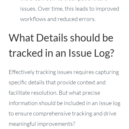
issues. Over time, this leads to improved
workflows and reduced errors.
What Details should be
tracked in an Issue Log?
Effectively tracking issues requires capturing
specific details that provide context and
facilitate resolution. But what precise
information should be included in an issue log
to ensure comprehensive tracking and drive
meaningful improvements?