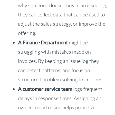
why someone doesn’t buy in an issue log,
they can collect data that can be used to
adjust the sales strategy, or improve the
offering.
A Finance Department
might be
struggling with mistakes made on
invoices. By keeping an issue log they
can detect patterns, and focus on
structured problem solving to improve.
A customer service team
logs frequent
delays in response times. Assigning an
owner to each issue helps prioritize