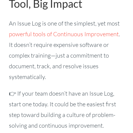
Tool, Big Impact
An Issue Log is one of the simplest, yet most
powerful tools of Continuous Improvement
.
It doesn’t require expensive software or
complex training—just a commitment to
document, track, and resolve issues
systematically.
👉 If your team doesn’t have an Issue Log,
start one today. It could be the easiest first
step toward building a culture of problem-
solving and continuous improvement.