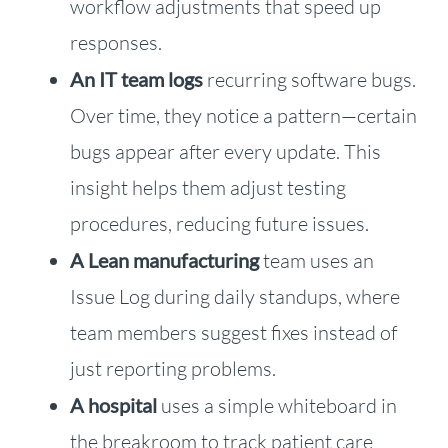
workflow adjustments that speed up
responses.
An IT team logs
recurring software bugs.
Over time, they notice a pattern—certain
bugs appear after every update. This
insight helps them adjust testing
procedures, reducing future issues.
A Lean manufacturing
team uses an
Issue Log during daily standups, where
team members suggest fixes instead of
just reporting problems.
A hospital
uses a simple whiteboard in
the breakroom to track patient care