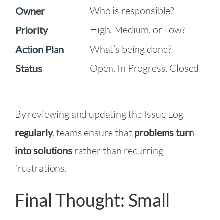
Who is responsible?
Owner
High, Medium, or Low?
Priority
What’s being done?
Action Plan
Open, In Progress, Closed
Status
By reviewing and updating the Issue Log
regularly
, teams ensure that
problems turn
into solutions
rather than recurring
frustrations.
Final Thought: Small