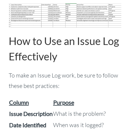
How to Use an Issue Log
Effectively
To make an Issue Log work, be sure to follow
these best practices:
Column
Purpose
What is the problem?
Issue Description
When was it logged?
Date Identified