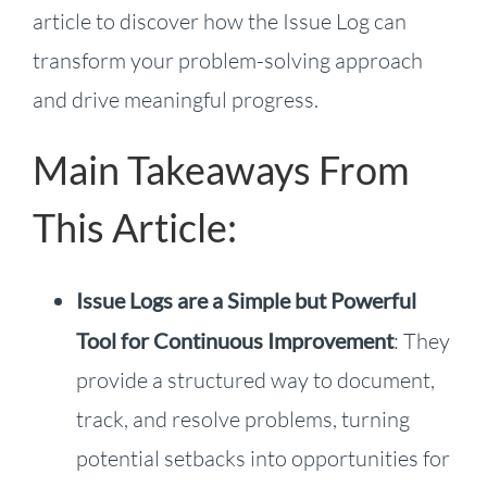
article to discover how the Issue Log can
transform your problem-solving approach
and drive meaningful progress.
Main Takeaways From
This Article:
Issue Logs are a Simple but Powerful
Tool for Continuous Improvement
: They
provide a structured way to document,
track, and resolve problems, turning
potential setbacks into opportunities for