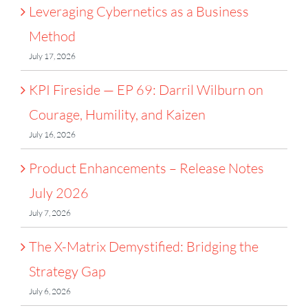
Leveraging Cybernetics as a Business
Method
July 17, 2026
KPI Fireside — EP 69: Darril Wilburn on
Courage, Humility, and Kaizen
July 16, 2026
Product Enhancements – Release Notes
July 2026
July 7, 2026
The X-Matrix Demystified: Bridging the
Strategy Gap
July 6, 2026