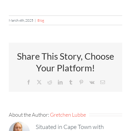
March 4th, 2025
|
Blog
Share This Story, Choose
Your Platform!
Facebook
X
Reddit
LinkedIn
Tumblr
Pinterest
Vk
Email
About the Author:
Gretchen Lubbe
Situated in Cape Town with