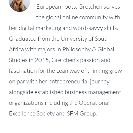
European roots, Gretchen serves
the global online community with
her digital marketing and word-savvy skills.
Graduated from the University of South
Africa with majors in Philosophy & Global
Studies in 2015, Gretchen's passion and
fascination for the Lean way of thinking grew
on par with her entrepreneurial journey -
alongside established business management
organizations including the Operational
KPI
Excellence Society and SFM Group.
Fireside
Strategy,
–