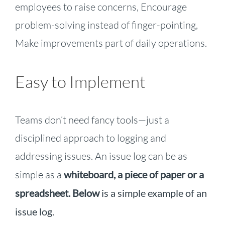
employees to raise concerns, Encourage
problem-solving instead of finger-pointing,
Make improvements part of daily operations.
Easy to Implement
Teams don’t need fancy tools—just a
disciplined approach
to logging and
addressing issues. An issue log can be as
simple as a
whiteboard, a piece of paper or a
spreadsheet
. Below
is a simple example of an
issue log.