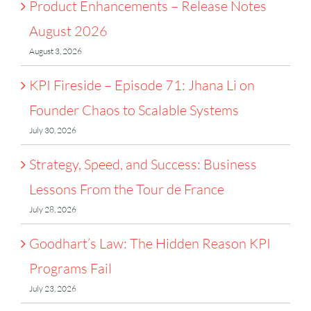
Product Enhancements – Release Notes
August 2026
August 3, 2026
KPI Fireside – Episode 71: Jhana Li on
Founder Chaos to Scalable Systems
July 30, 2026
Strategy, Speed, and Success: Business
Lessons From the Tour de France
July 28, 2026
Goodhart’s Law: The Hidden Reason KPI
Programs Fail
July 23, 2026