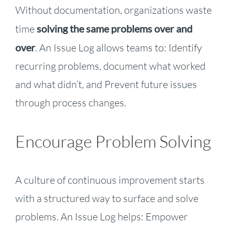
Without documentation, organizations waste
time
solving the same problems over and
over
. An Issue Log allows teams to: Identify
recurring problems, document what worked
and what didn’t, and Prevent future issues
through process changes.
Encourage Problem Solving
A culture of continuous improvement starts
with a structured way to surface and solve
problems. An Issue Log helps: Empower