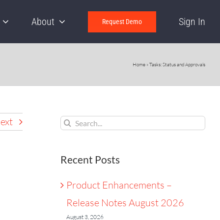
About
Sign In
Request Demo
Home
»
Tasks: Status and Approvals
Search
ext
for:
Recent Posts
Product Enhancements –
Release Notes August 2026
August 3, 2026