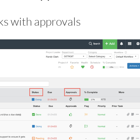
s with approvals