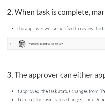
2. When task is complete, mar
The approver will be notified to review the t
3. The approver can either ap
If approved, the task status changes from “
If denied, the task status changes from “Pen