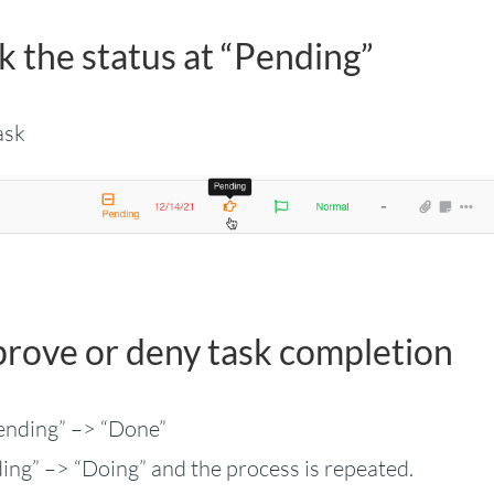
k the status at “Pending”
ask
prove or deny task completion
Pending” –> “Done”
ding” –> “Doing” and the process is repeated.