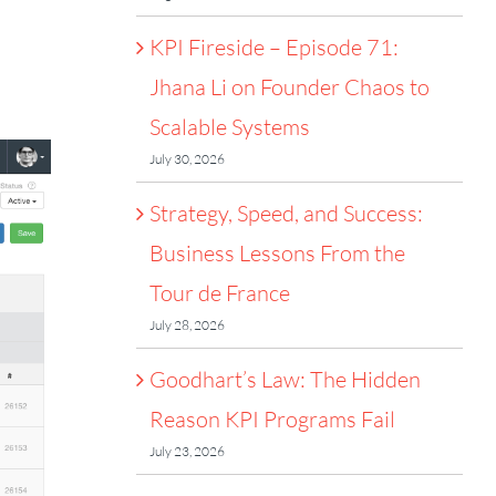
KPI Fireside – Episode 71:
Jhana Li on Founder Chaos to
Scalable Systems
July 30, 2026
Strategy, Speed, and Success:
Business Lessons From the
Tour de France
July 28, 2026
Goodhart’s Law: The Hidden
Reason KPI Programs Fail
July 23, 2026