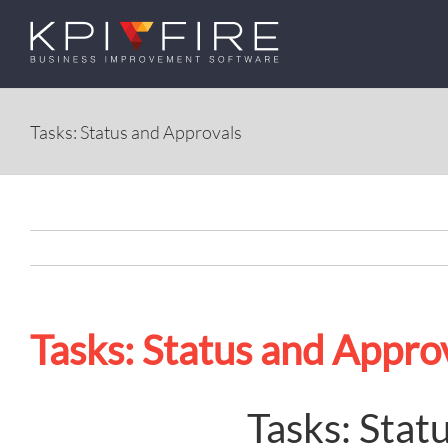
Skip
to
content
Tasks: Status and Approvals
Tasks: Status and Appro
Tasks: Stat