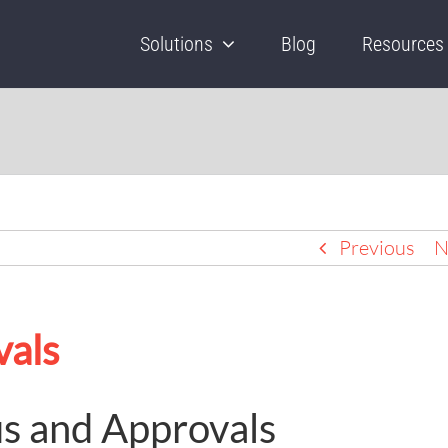
Solutions
Blog
Resources
Previous
N
vals
us and Approvals