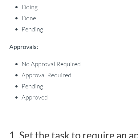
Doing
Done
Pending
Approvals:
No Approval Required
Approval Required
Pending
Approved
1. Set the task to require an a