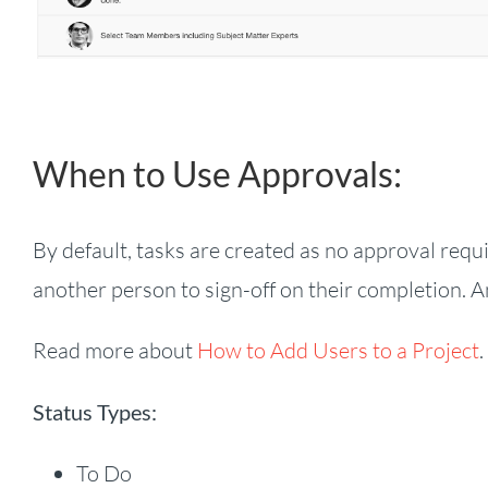
When to Use Approvals:
By default, tasks are created as no approval requi
another person to sign-off on their completion. A
Read more about
How to Add Users to a Project
.
Status Types:
To Do