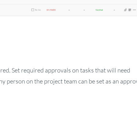
red. Set required approvals on tasks that will need
ny person on the project team can be set as an appro