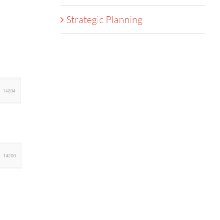
Strategic Planning