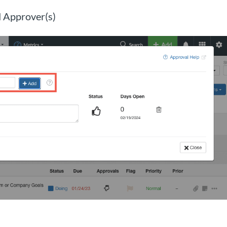
 Approver(s)