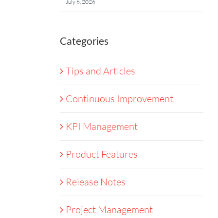
July 6, 2026
Categories
Tips and Articles
Continuous Improvement
KPI Management
Product Features
Release Notes
Project Management