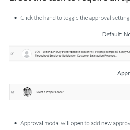
Click the hand to toggle the approval setting
Default: N
Appr
Approval modal will open to add new approve