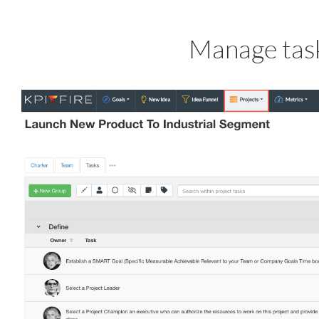
Manage task