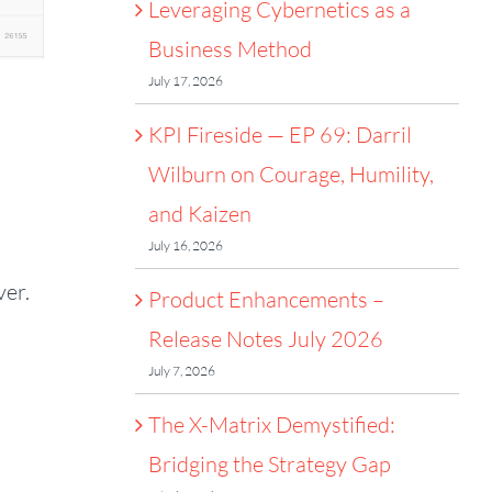
Leveraging Cybernetics as a
Business Method
July 17, 2026
KPI Fireside — EP 69: Darril
Wilburn on Courage, Humility,
and Kaizen
July 16, 2026
ver.
Product Enhancements –
Release Notes July 2026
July 7, 2026
The X-Matrix Demystified:
Bridging the Strategy Gap