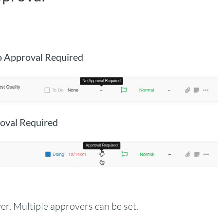
o Approval Required
oval Required
r. Multiple approvers can be set.