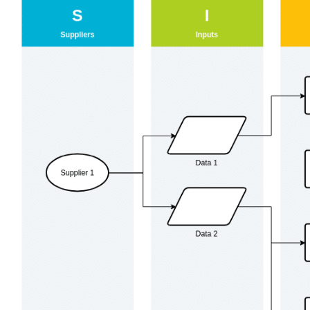
View
Larger
Image