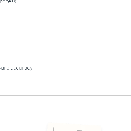
process.
sure accuracy.