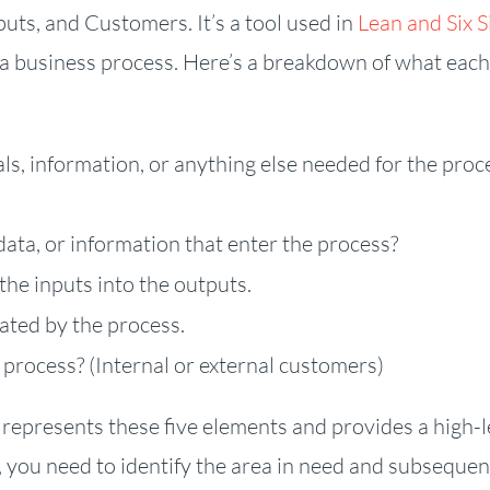
uts, and Customers. It’s a tool used in
Lean and Six 
 business process. Here’s a breakdown of what each
s, information, or anything else needed for the proc
data, or information that enter the process?
the inputs into the outputs.
ated by the process.
process? (Internal or external customers)
 represents these five elements and provides a high-l
you need to identify the area in need and subsequen