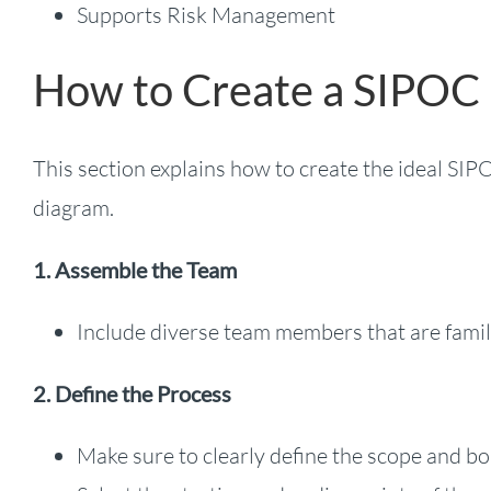
Supports Risk Management
How to Create a SIPOC
This section explains how to create the ideal SI
diagram.
1. Assemble the Team
Include diverse team members that are famil
2. Define the Process
Make sure to clearly define the scope and bo