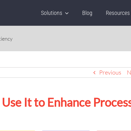
Solutions
Blog
Resources
ciency
Previous
N
Use It to Enhance Proces