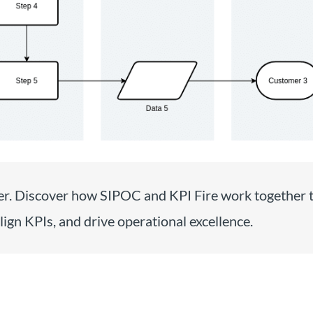
r. Discover how SIPOC and KPI Fire work together 
lign KPIs, and drive operational excellence.