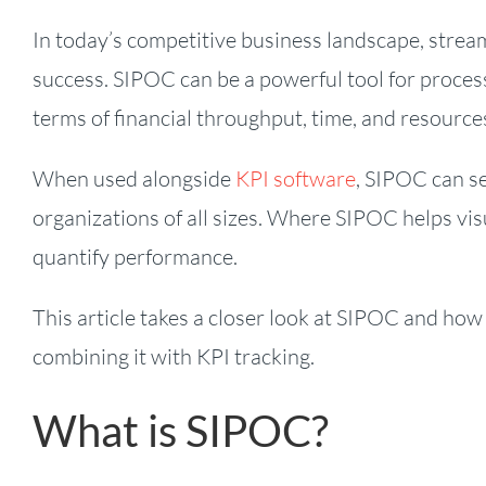
In today’s competitive business landscape, stream
success. SIPOC can be a powerful tool for proces
terms of financial throughput, time, and resource
When used alongside
KPI software
, SIPOC can s
organizations of all sizes. Where SIPOC helps vis
quantify performance.
This article takes a closer look at SIPOC and how
combining it with KPI tracking.
What is SIPOC?