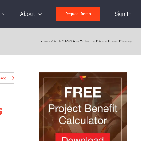
About
Sign In
Request Demo
Home
»
What Is SIPOC? How To Use It to Enhance Process Efficiency
ext
s