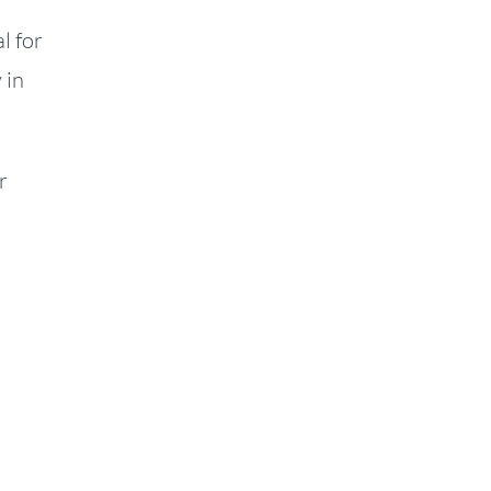
l for
 in
r