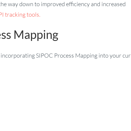
all the way down to improved efficiency and increased
I tracking tools.
ess Mapping
by incorporating SIPOC Process Mapping into your cu