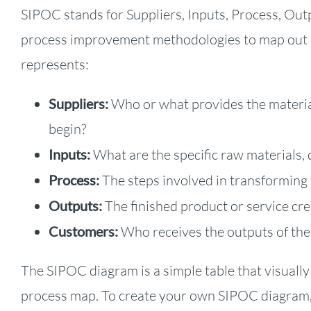
SIPOC stands for Suppliers, Inputs, Process, Outp
process improvement methodologies to map out a
represents:
Suppliers:
Who or what provides the material
begin?
Inputs:
What are the specific raw materials, 
Process:
The steps involved in transforming 
Outputs:
The finished product or service cre
Customers:
Who receives the outputs of the 
The SIPOC diagram is a simple table that visually
process map. To create your own SIPOC diagram, 