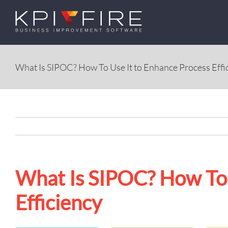
Skip
to
content
What Is SIPOC? How To Use It to Enhance Process Effi
What Is SIPOC? How To 
Efficiency