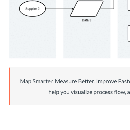
Map Smarter. Measure Better. Improve Faste
help you visualize process flow, a