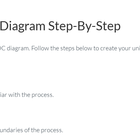
 Diagram Step-By-Step
POC diagram. Follow the steps below to create your un
iar with the process.
undaries of the process.