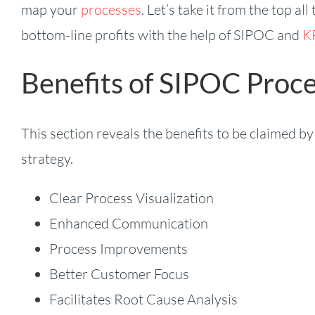
map your
processes
. Let’s take it from the top 
bottom-line profits with the help of SIPOC and
KP
Benefits of SIPOC Proc
This section reveals the benefits to be claimed 
strategy.
Clear Process Visualization
Enhanced Communication
Process Improvements
Better Customer Focus
Facilitates Root Cause Analysis