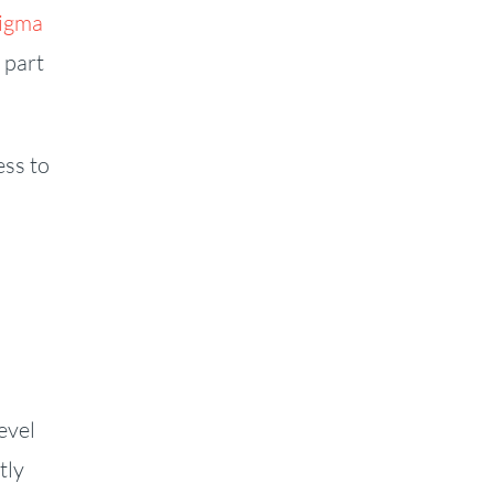
Sigma
 part
ess to
evel
tly