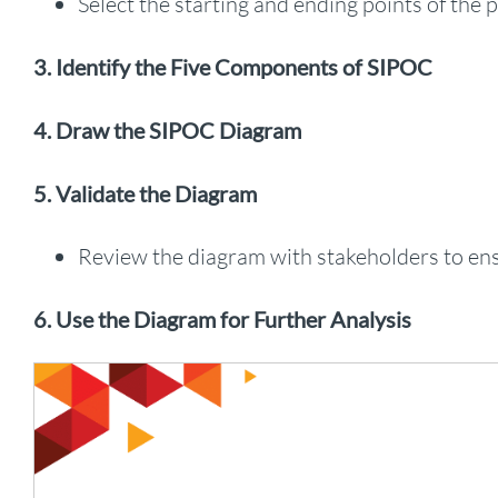
Select the starting and ending points of the 
3. Identify the Five Components of SIPOC
4. Draw the SIPOC Diagram
5. Validate the Diagram
Review the diagram with stakeholders to en
6. Use the Diagram for Further Analysis