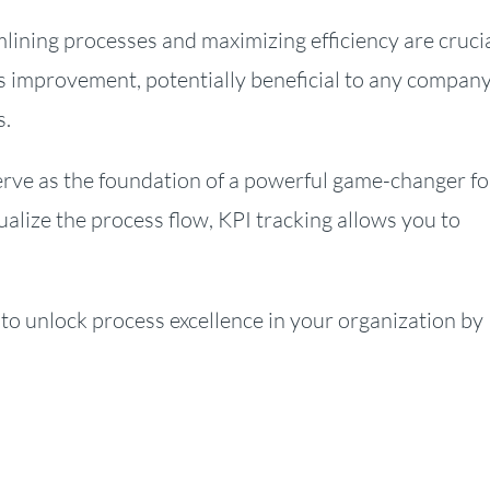
lining processes and maximizing efficiency are crucia
s improvement, potentially beneficial to any company
s.
erve as the foundation of a powerful game-changer fo
ualize the process flow, KPI tracking allows you to
 to unlock process excellence in your organization by