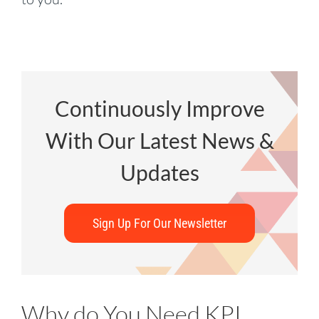
Continuously Improve
With Our Latest News &
Updates
Sign Up For Our Newsletter
Why do You Need KPI