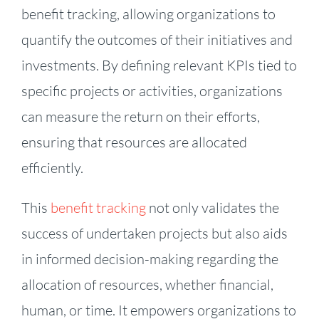
benefit tracking, allowing organizations to
quantify the outcomes of their initiatives and
investments. By defining relevant KPIs tied to
specific projects or activities, organizations
can measure the return on their efforts,
ensuring that resources are allocated
efficiently.
This
benefit tracking
not only validates the
success of undertaken projects but also aids
in informed decision-making regarding the
allocation of resources, whether financial,
human, or time. It empowers organizations to