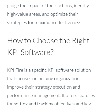
gauge the impact of their actions, identify
high-value areas, and optimize their
strategies for maximum effectiveness.
How to Choose the Right
KPI Software?
KPI Fire is a specific KPI software solution
that focuses on helping organizations
improve their strategy execution and
performance management. It offers features
for setting and tracking objectives and key