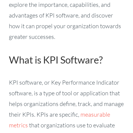
explore the importance, capabilities, and
advantages of KPI software, and discover
how it can propel your organization towards
greater successes.
What is KPI Software?
KPI software, or Key Performance Indicator
software, is a type of tool or application that
helps organizations define, track, and manage
their KPIs. KPIs are specific,
measurable
metrics
that organizations use to evaluate