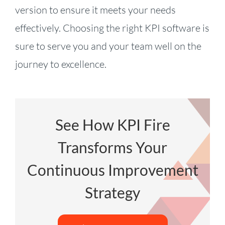
version to ensure it meets your needs
effectively. Choosing the right KPI software is
sure to serve you and your team well on the
journey to excellence.
See How KPI Fire
Transforms Your
Continuous Improvement
Strategy