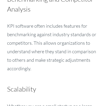
Analysis
KPI software often includes features for
benchmarking against industry standards or
competitors. This allows organizations to
understand where they stand in comparison
to others and make strategic adjustments
accordingly.
Scalability