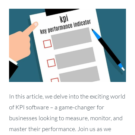
View
Larger
Image
In this article, we delve into the exciting world
of KPI software – a game-changer for
businesses looking to measure, monitor, and
master their performance. Join us as we