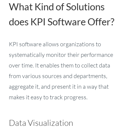
What Kind of Solutions
does KPI Software Offer?
KPI software allows organizations to
systematically monitor their performance
over time. It enables them to collect data
from various sources and departments,
aggregate it, and present it in a way that
makes it easy to track progress.
Data Visualization