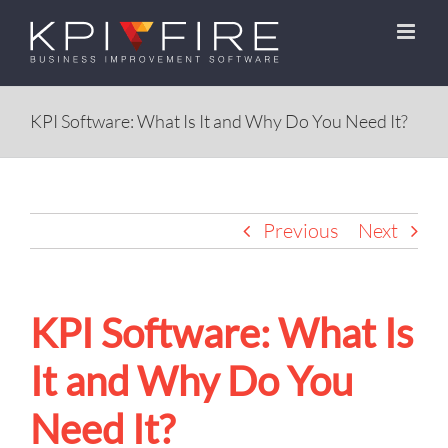
Skip
to
content
KPI Software: What Is It and Why Do You Need It?
Previous
Next
KPI Software: What Is
It and Why Do You
Need It?