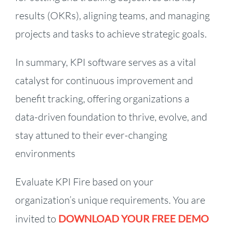
results (OKRs), aligning teams, and managing
projects and tasks to achieve strategic goals.
In summary, KPI software serves as a vital
catalyst for continuous improvement and
benefit tracking, offering organizations a
data-driven foundation to thrive, evolve, and
stay attuned to their ever-changing
environments
Evaluate KPI Fire based on your
organization’s unique requirements. You are
invited to
DOWNLOAD YOUR FREE DEMO