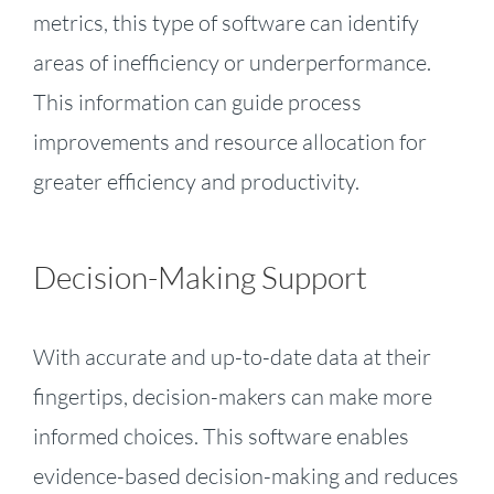
metrics, this type of software can identify
areas of inefficiency or underperformance.
This information can guide process
improvements and resource allocation for
greater efficiency and productivity.
Decision-Making Support
With accurate and up-to-date data at their
fingertips, decision-makers can make more
informed choices. This software enables
evidence-based decision-making and reduces