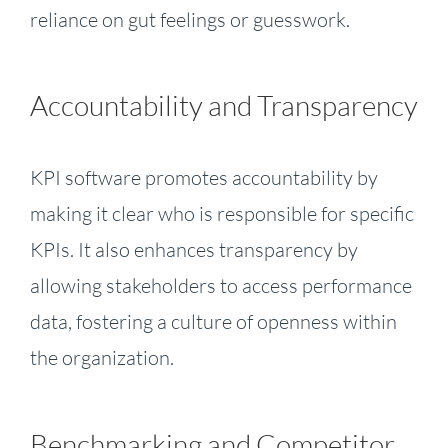
reliance on gut feelings or guesswork.
Accountability and Transparency
KPI software promotes accountability by
making it clear who is responsible for specific
KPIs. It also enhances transparency by
allowing stakeholders to access performance
data, fostering a culture of openness within
the organization.
Benchmarking and Competitor