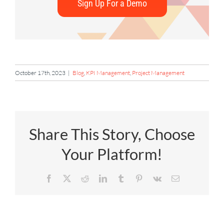
Sign Up For a Demo
October 17th, 2023
|
Blog
,
KPI Management
,
Project Management
Share This Story, Choose
Your Platform!
Facebook
X
Reddit
LinkedIn
Tumblr
Pinterest
Vk
Email