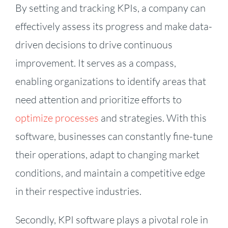
By setting and tracking KPIs, a company can
effectively assess its progress and make data-
driven decisions to drive continuous
improvement. It serves as a compass,
enabling organizations to identify areas that
need attention and prioritize efforts to
optimize processes
and strategies. With this
software, businesses can constantly fine-tune
their operations, adapt to changing market
conditions, and maintain a competitive edge
in their respective industries.
Secondly, KPI software plays a pivotal role in