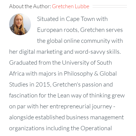
About the Author:
Gretchen Lubbe
Situated in Cape Town with
European roots, Gretchen serves
the global online community with
her digital marketing and word-savvy skills.
Graduated from the University of South
Africa with majors in Philosophy & Global
Studies in 2015, Gretchen's passion and
fascination for the Lean way of thinking grew
on par with her entrepreneurial journey -
alongside established business management
organizations including the Operational
KPI