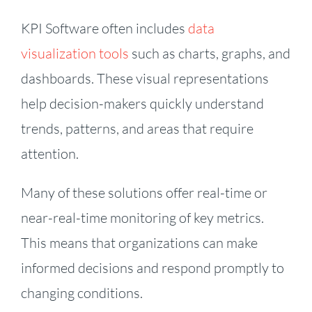
KPI Software often includes
data
visualization tools
such as charts, graphs, and
dashboards. These visual representations
help decision-makers quickly understand
trends, patterns, and areas that require
attention.
Many of these solutions offer real-time or
near-real-time monitoring of key metrics.
This means that organizations can make
informed decisions and respond promptly to
changing conditions.