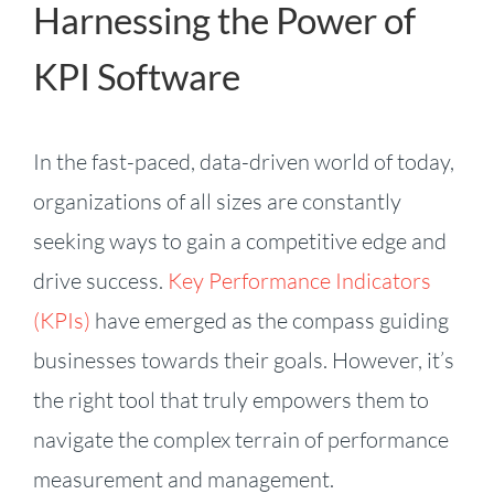
Harnessing the Power of
KPI Software
In the fast-paced, data-driven world of today,
organizations of all sizes are constantly
seeking ways to gain a competitive edge and
drive success.
Key Performance Indicators
(KPIs)
have emerged as the compass guiding
businesses towards their goals. However, it’s
the right tool that truly empowers them to
navigate the complex terrain of performance
measurement and management.