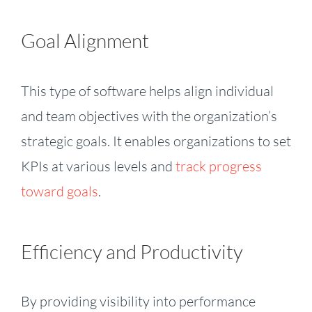
Goal Alignment
This type of software helps align individual
and team objectives with the organization’s
strategic goals. It enables organizations to set
KPIs at various levels and
track progress
toward goals
.
Efficiency and Productivity
By providing visibility into performance