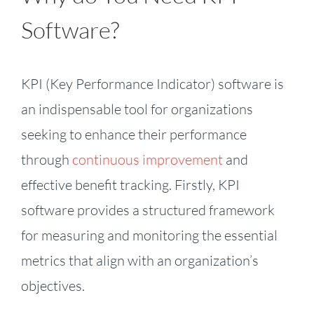
Software?
KPI (Key Performance Indicator) software is
an indispensable tool for organizations
seeking to enhance their performance
through
continuous improvement
and
effective benefit tracking. Firstly, KPI
software provides a structured framework
for measuring and monitoring the essential
metrics that align with an organization’s
objectives.