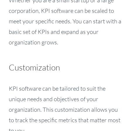
Whether you are a small startup or a large
corporation, KPI software can be scaled to
meet your specific needs. You can start with a
basic set of KPIs and expand as your
organization grows.
Customization
KPI software can be tailored to suit the
unique needs and objectives of your
organization. This customization allows you
to track the specific metrics that matter most
to you.