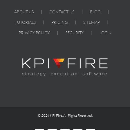
Systems
ABOUT US
CONTACT US
BLOG
TUTORIALS
PRICING
SITEMAP
PRIVACY POLICY
SECURITY
LOGIN
© 2026 KPI Fire. All Rights Reserved.