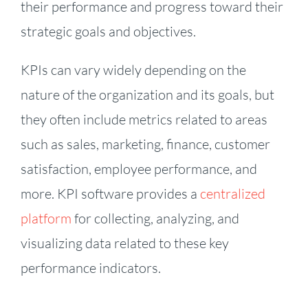
their performance and progress toward their
strategic goals and objectives.
KPIs can vary widely depending on the
nature of the organization and its goals, but
they often include metrics related to areas
such as sales, marketing, finance, customer
satisfaction, employee performance, and
more. KPI software provides a
centralized
platform
for collecting, analyzing, and
visualizing data related to these key
performance indicators.