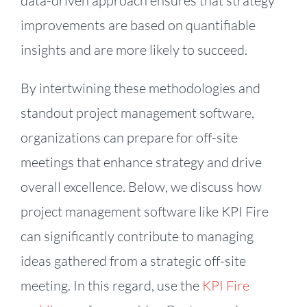
data-driven approach ensures that strategy
improvements are based on quantifiable
insights and are more likely to succeed.
By intertwining these methodologies and
standout project management software,
organizations can prepare for off-site
meetings that enhance strategy and drive
overall excellence. Below, we discuss how
project management software like KPI Fire
can significantly contribute to managing
ideas gathered from a strategic off-site
meeting. In this regard, use the
KPI Fire