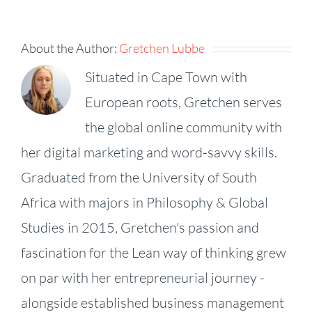
About the Author:
Gretchen Lubbe
Situated in Cape Town with
European roots, Gretchen serves
the global online community with
her digital marketing and word-savvy skills.
Graduated from the University of South
Africa with majors in Philosophy & Global
Studies in 2015, Gretchen's passion and
fascination for the Lean way of thinking grew
on par with her entrepreneurial journey -
alongside established business management