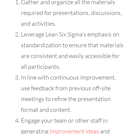
Gather and organize all the materials
required for presentations, discussions,
and activities.
Leverage Lean Six Sigma’s emphasis on
standardization to ensure that materials
are consistent and easily accessible for
all participants.
In line with continuous improvement,
use feedback from previous off-site
meetings to refine the presentation
format and content.
Engage your team or other staff in
generating
Improvement ideas
and