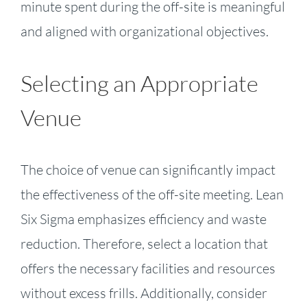
minute spent during the off-site is meaningful
and aligned with organizational objectives.
Selecting an Appropriate
Venue
The choice of venue can significantly impact
the effectiveness of the off-site meeting. Lean
Six Sigma emphasizes efficiency and waste
reduction. Therefore, select a location that
offers the necessary facilities and resources
without excess frills. Additionally, consider