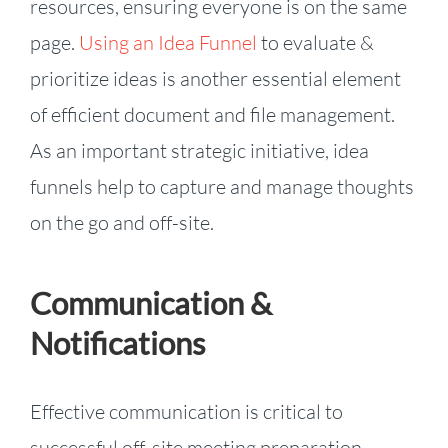
resources, ensuring everyone is on the same
page.
Using an Idea Funnel
to evaluate &
prioritize ideas is another essential element
of efficient document and file management.
As an important strategic initiative, idea
funnels help to capture and manage thoughts
on the go and off-site.
Communication &
Notifications
Effective communication is critical to
successful off-site meeting preparation.