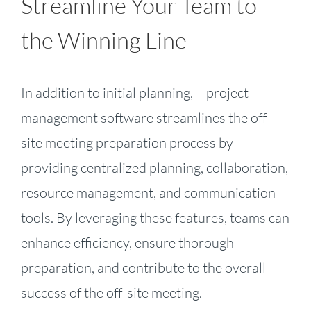
Streamline Your Team to
the Winning Line
In addition to initial planning, – project
management software streamlines the off-
site meeting preparation process by
providing centralized planning, collaboration,
resource management, and communication
tools. By leveraging these features, teams can
enhance efficiency, ensure thorough
preparation, and contribute to the overall
success of the off-site meeting.