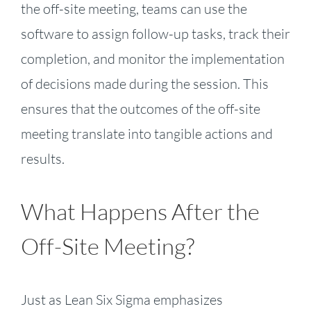
the off-site meeting, teams can use the
software to assign follow-up tasks, track their
completion, and monitor the implementation
of decisions made during the session. This
ensures that the outcomes of the off-site
meeting translate into tangible actions and
results.
What Happens After the
Off-Site Meeting?
Just as Lean Six Sigma emphasizes