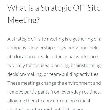
What is a Strategic Off-Site
Meeting?
A strategic off-site meeting is a gathering of a
company’s leadership or key personnel held
at a location outside of the usual workplace,
typically for focused planning, brainstorming,
decision-making, or team-building activities.
These meetings change the environment and
remove participants from everyday routines,
allowing them to concentrate on critical
strategic matters without distractions.