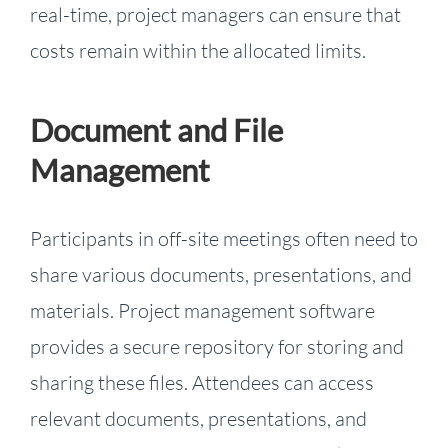
real-time, project managers can ensure that
costs remain within the allocated limits.
Document and File
Management
Participants in off-site meetings often need to
share various documents, presentations, and
materials. Project management software
provides a secure repository for storing and
sharing these files. Attendees can access
relevant documents, presentations, and