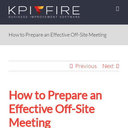
Skip
to
content
How to Prepare an Effective Off-Site Meeting
Previous
Next
How to Prepare an
Effective Off-Site
Meeting