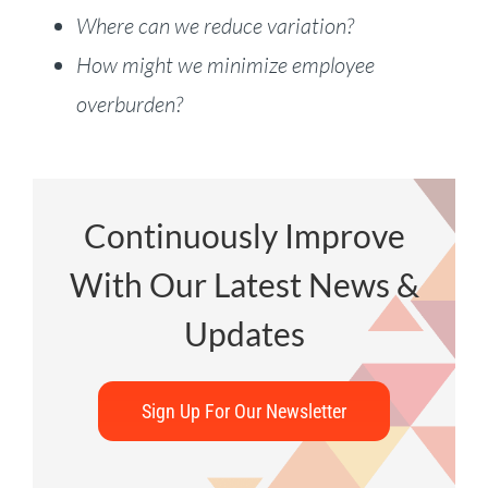
Where can we reduce variation?
How might we minimize employee
overburden?
Continuously Improve
With Our Latest News &
Updates
Sign Up For Our Newsletter