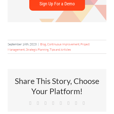
Sign Up For a Demo
September 16th, 2023
|
Blog
,
Continuous Improvement
,
Project
Management
,
Strategic Planning
,
Tips and Articles
Share This Story, Choose
Your Platform!
Facebook
X
Reddit
LinkedIn
Tumblr
Pinterest
Vk
Email