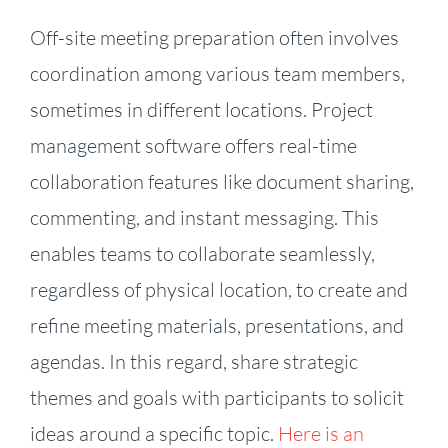
Off-site meeting preparation often involves
coordination among various team members,
sometimes in different locations. Project
management software offers real-time
collaboration features like document sharing,
commenting, and instant messaging. This
enables teams to collaborate seamlessly,
regardless of physical location, to create and
refine meeting materials, presentations, and
agendas. In this regard, share strategic
themes and goals with participants to solicit
ideas around a specific topic.
Here is an