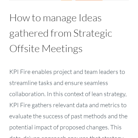
How to manage Ideas
gathered from Strategic
Offsite Meetings
KPI Fire enables project and team leaders to
streamline tasks and ensure seamless
collaboration. In this context of lean strategy,
KPI Fire gathers relevant data and metrics to
evaluate the success of past methods and the
potential impact of proposed changes. This