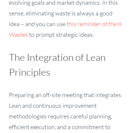
evolving goals and market dynamics. In this
sense, eliminating waste is always a good
idea – and you can use
this reminder of the 8
Wastes
to prompt strategic ideas.
The Integration of Lean
Principles
Preparing an off-site meeting that integrates
Lean and continuous improvement
methodologies requires careful planning,
efficient execution, and a commitment to