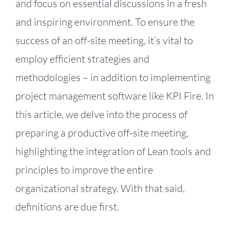
and focus on essential discussions in a fresh
and inspiring environment. To ensure the
success of an off-site meeting, it’s vital to
employ efficient strategies and
methodologies – in addition to implementing
project management software like KPI Fire. In
this article, we delve into the process of
preparing a productive off-site meeting,
highlighting the integration of Lean tools and
principles to improve the entire
organizational strategy. With that said,
definitions are due first.