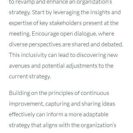
to revamp and enhance an organization’s
strategy. Start by leveraging the insights and
expertise of key stakeholders present at the
meeting. Encourage open dialogue, where
diverse perspectives are shared and debated.
This inclusivity can lead to discovering new
avenues and potential adjustments to the
current strategy.
Building on the principles of continuous
improvement, capturing and sharing ideas
effectively can inform a more adaptable
strategy that aligns with the organization’s