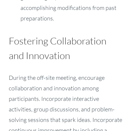
accomplishing modifications from past
preparations.
Fostering Collaboration
and Innovation
During the off-site meeting, encourage
collaboration and innovation among
participants. Incorporate interactive
activities, group discussions, and problem-
solving sessions that spark ideas. Incorporate
continuous improvement by including a