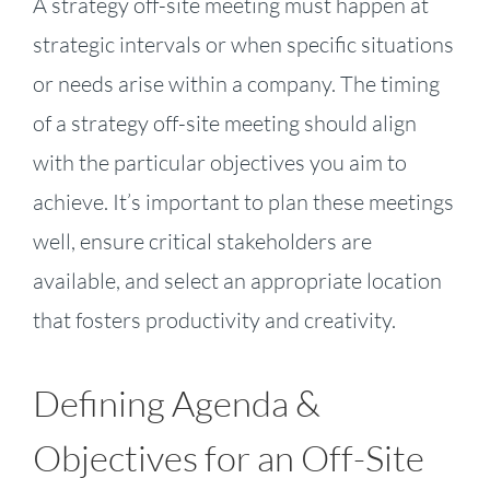
A strategy off-site meeting must happen at
strategic intervals or when specific situations
or needs arise within a company. The timing
of a strategy off-site meeting should align
with the particular objectives you aim to
achieve. It’s important to plan these meetings
well, ensure critical stakeholders are
available, and select an appropriate location
that fosters productivity and creativity.
Defining Agenda &
Objectives for an Off-Site