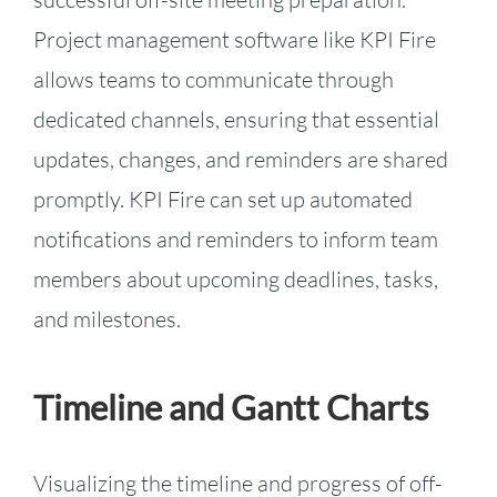
Project management software like KPI Fire
allows teams to communicate through
dedicated channels, ensuring that essential
updates, changes, and reminders are shared
promptly. KPI Fire can set up automated
notifications and reminders to inform team
members about upcoming deadlines, tasks,
and milestones.
Timeline and Gantt Charts
Visualizing the timeline and progress of off-