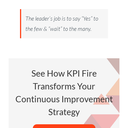
The leader’s job is to say “Yes” to
the few & “wait” to the many.
See How KPI Fire
Transforms Your
Continuous Improvement
Strategy