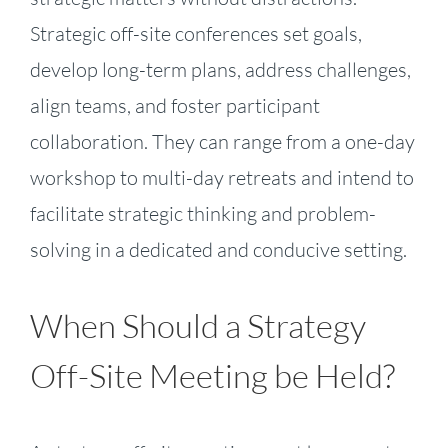
Strategic off-site conferences set goals,
develop long-term plans, address challenges,
align teams, and foster participant
collaboration. They can range from a one-day
workshop to multi-day retreats and intend to
facilitate strategic thinking and problem-
solving in a dedicated and conducive setting.
When Should a Strategy
Off-Site Meeting be Held?