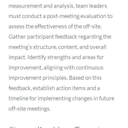
measurement and analysis, team leaders
must conduct a post-meeting evaluation to
assess the effectiveness of the off-site.
Gather participant feedback regarding the
meeting’s structure, content, and overall
impact. Identify strengths and areas for
improvement, aligning with continuous
improvement principles. Based on this
feedback, establish action items and a
timeline for implementing changes in future
off-site meetings.