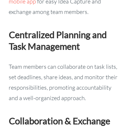
mobile app
for easy Idea Capture and
exchange among team members.
Centralized Planning and
Task Management
Team members can collaborate on task lists,
set deadlines, share ideas, and monitor their
responsibilities, promoting accountability
and a well-organized approach.
Collaboration & Exchange