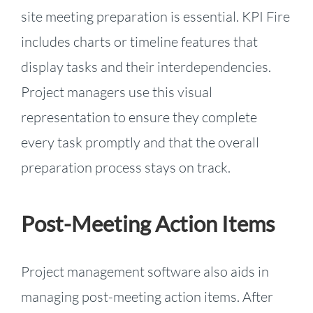
site meeting preparation is essential. KPI Fire
includes charts or timeline features that
display tasks and their interdependencies.
Project managers use this visual
representation to ensure they complete
every task promptly and that the overall
preparation process stays on track.
Post-Meeting Action Items
Project management software also aids in
managing post-meeting action items. After