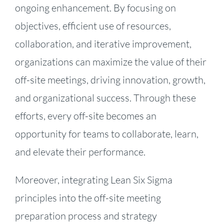
ongoing enhancement. By focusing on
objectives, efficient use of resources,
collaboration, and iterative improvement,
organizations can maximize the value of their
off-site meetings, driving innovation, growth,
and organizational success. Through these
efforts, every off-site becomes an
opportunity for teams to collaborate, learn,
and elevate their performance.
Moreover, integrating Lean Six Sigma
principles into the off-site meeting
preparation process and strategy