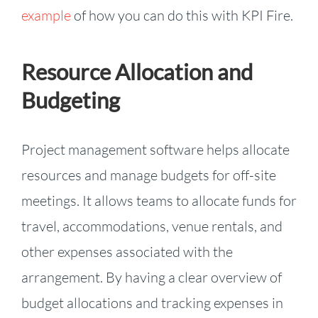
example
of how you can do this with KPI Fire.
Resource Allocation and
Budgeting
Project management software helps allocate
resources and manage budgets for off-site
meetings. It allows teams to allocate funds for
travel, accommodations, venue rentals, and
other expenses associated with the
arrangement. By having a clear overview of
budget allocations and tracking expenses in