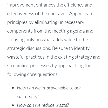
improvement enhances the efficiency and
effectiveness of the endeavor. Apply Lean
principles by eliminating unnecessary
components from the meeting agenda and
focusing only on what adds value to the
strategic discussions. Be sure to identify
wasteful practices in the existing strategy and
streamline processes by approaching the
following core questions:
How can we improve value to our
customers?
How can we reduce waste?