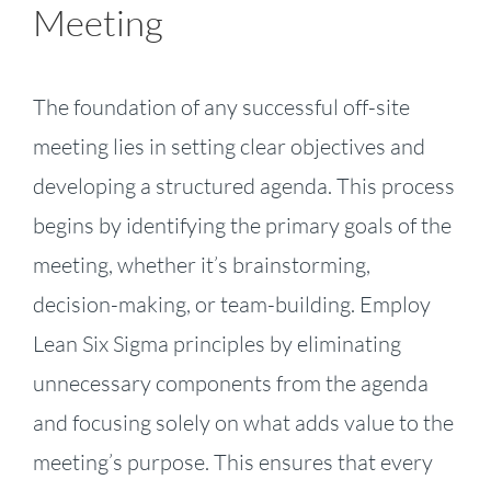
Meeting
The foundation of any successful off-site
meeting lies in setting clear objectives and
developing a structured agenda. This process
begins by identifying the primary goals of the
meeting, whether it’s brainstorming,
decision-making, or team-building. Employ
Lean Six Sigma principles by eliminating
unnecessary components from the agenda
and focusing solely on what adds value to the
meeting’s purpose. This ensures that every