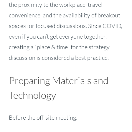
the proximity to the workplace, travel
convenience, and the availability of breakout
spaces for focused discussions. Since COVID,
even if you can’t get everyone together,
creating a “place & time” for the strategy
discussion is considered a best practice.
Preparing Materials and
Technology
Before the off-site meeting: