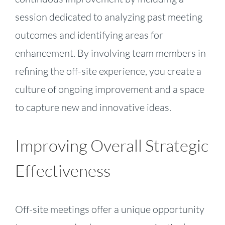
session dedicated to analyzing past meeting
outcomes and identifying areas for
enhancement. By involving team members in
refining the off-site experience, you create a
culture of ongoing improvement and a space
to capture new and innovative ideas.
Improving Overall Strategic
Effectiveness
Off-site meetings offer a unique opportunity