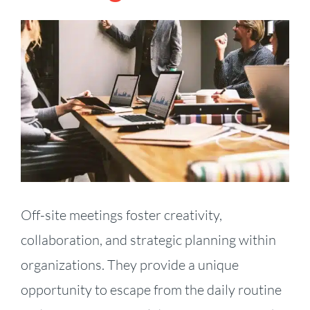
View
Larger
Image
Off-site meetings foster creativity,
collaboration, and strategic planning within
organizations. They provide a unique
opportunity to escape from the daily routine