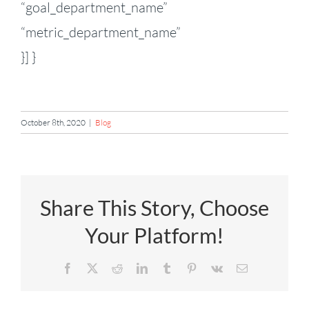
“goal_department_name”
“metric_department_name”
}] }
October 8th, 2020
|
Blog
Share This Story, Choose
Your Platform!
Facebook
X
Reddit
LinkedIn
Tumblr
Pinterest
Vk
Email