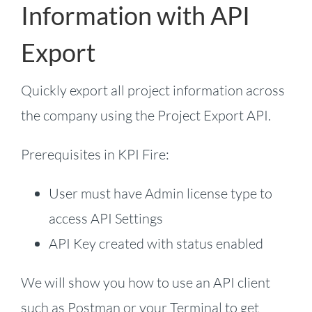
Information with API
Export
Quickly export all project information across
the company using the Project Export API.
Prerequisites in KPI Fire:
User must have Admin license type to
access API Settings
API Key created with status enabled
We will show you how to use an API client
such as Postman or your Terminal to get