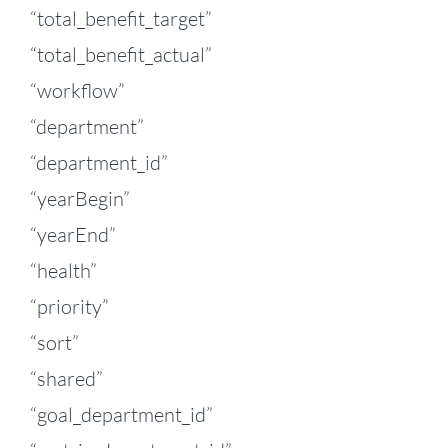
“total_benefit_target”
“total_benefit_actual”
“workflow”
“department”
“department_id”
“yearBegin”
“yearEnd”
“health”
“priority”
“sort”
“shared”
“goal_department_id”