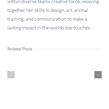
within diverse teams creative force, weaving
together her skills in design, art, animal
training, and communication to make a
KPI
lasting impact in the worlds she touches.
Fireside
Strategy,
–
Speed,
Related Posts
Product
Episode
and
Enhancements
71:
Success:
–
Jhana
Business
Release
Li
Lessons
Notes
on
From the
August
Founder
Tour de