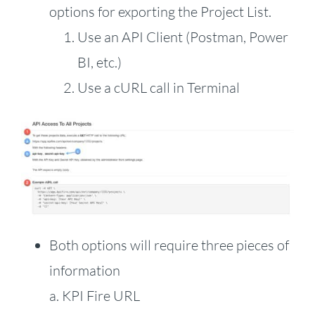
options for exporting the Project List.
Use an API Client (Postman, Power
BI, etc.)
Use a cURL call in Terminal
Both options will require three pieces of
information
a. KPI Fire URL