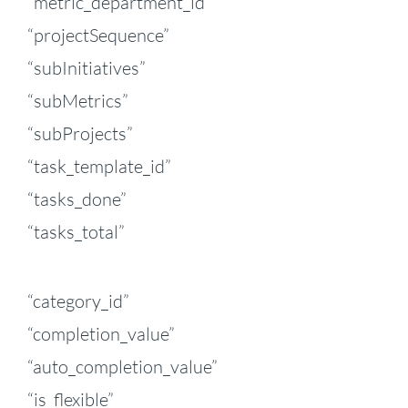
“metric_department_id”
“projectSequence”
“subInitiatives”
“subMetrics”
“subProjects”
“task_template_id”
“tasks_done”
“tasks_total”
“category_id”
“completion_value”
“auto_completion_value”
“is_flexible”