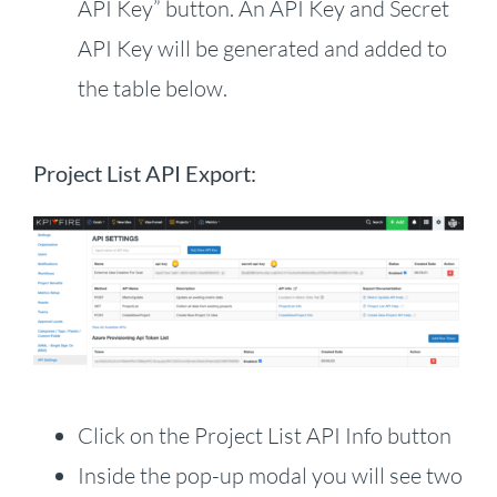
API Key” button. An API Key and Secret
API Key will be generated and added to
the table below.
Project List API Export:
Click on the Project List API Info button
Inside the pop-up modal you will see two