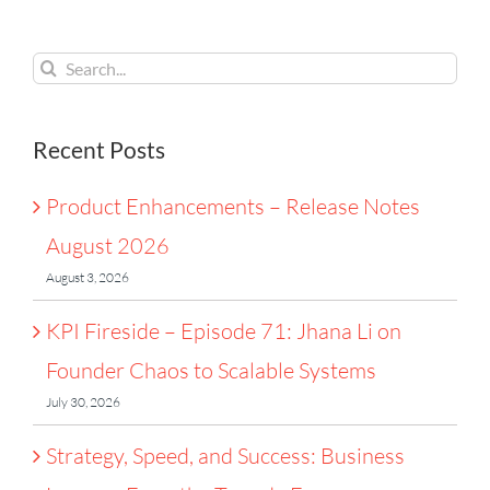
2026
Chaos
France
to
Search
Scalable
for:
Systems
Recent Posts
Product Enhancements – Release Notes
August 2026
August 3, 2026
KPI Fireside – Episode 71: Jhana Li on
Founder Chaos to Scalable Systems
July 30, 2026
Strategy, Speed, and Success: Business