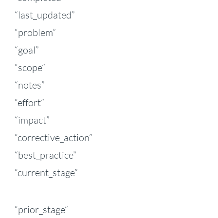
“last_updated”
“problem”
“goal”
“scope”
“notes”
“effort”
“impact”
“corrective_action”
“best_practice”
“current_stage”
“prior_stage”