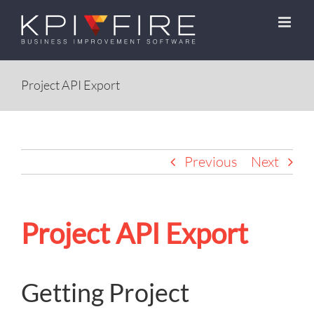
Skip
to
content
Project API Export
Previous
Next
Project API Export
Getting Project