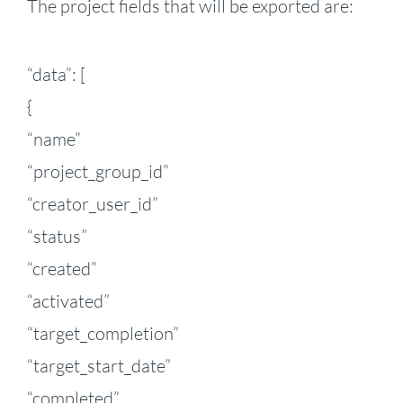
The project fields that will be exported are:
“data”: [
{
“name”
“project_group_id”
“creator_user_id”
“status”
“created”
“activated”
“target_completion”
“target_start_date”
“completed”