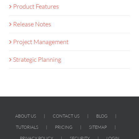
Product Features
Release Notes
Project Management
Strategic Planning
ABOUT US
CONTACT US
BLOG
TUTORIALS
PRICING
SITEMAP
PRIVACY POLICY
SECURITY
LOGIN