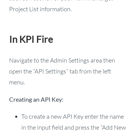
Project List information.
In KPI Fire
Navigate to the Admin Settings area then
open the “API Settings” tab from the left
menu.
Creating an API Key:
To create a new API Key enter the name
in the input field and press the “Add New