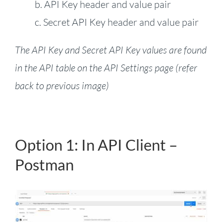
b. API Key header and value pair
c. Secret API Key header and value pair
The API Key and Secret API Key values are found
in the API table on the API Settings page (refer
back to previous image)
Option 1: In API Client –
Postman