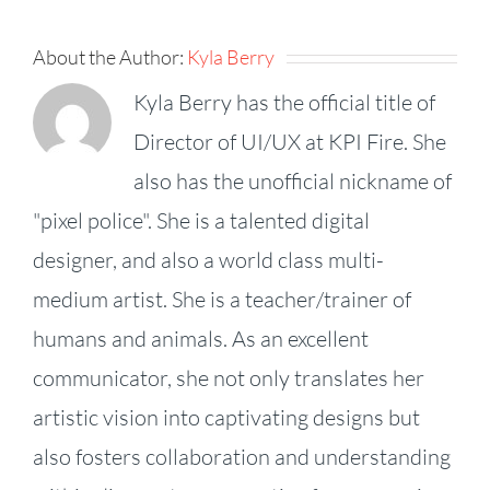
About the Author:
Kyla Berry
Kyla Berry has the official title of
Director of UI/UX at KPI Fire. She
also has the unofficial nickname of
"pixel police". She is a talented digital
designer, and also a world class multi-
medium artist. She is a teacher/trainer of
humans and animals. As an excellent
communicator, she not only translates her
artistic vision into captivating designs but
also fosters collaboration and understanding