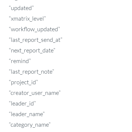
“updated”
“xmatrix_level”
“workflow_updated”
“last_report_send_at”
“next_report_date”
“remind”
“last_report_note”
“project_id”
“creator_user_name”
“leader_id”
“leader_name”
“category_name”