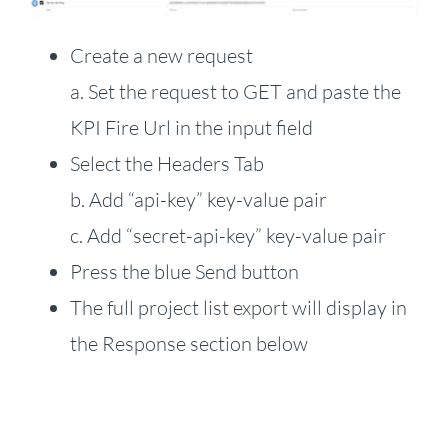
Create a new request
a. Set the request to GET and paste the
KPI Fire Url in the input field
Select the Headers Tab
b. Add “api-key” key-value pair
c. Add “secret-api-key” key-value pair
Press the blue Send button
The full project list export will display in
the Response section below