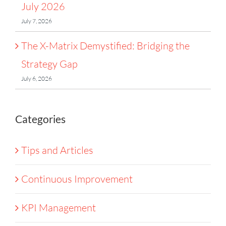
July 2026
July 7, 2026
The X-Matrix Demystified: Bridging the
Strategy Gap
July 6, 2026
Categories
Tips and Articles
Continuous Improvement
KPI Management