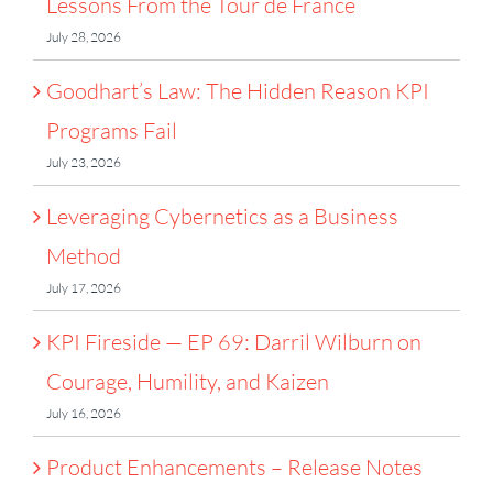
Lessons From the Tour de France
July 28, 2026
Goodhart’s Law: The Hidden Reason KPI
Programs Fail
July 23, 2026
Leveraging Cybernetics as a Business
Method
July 17, 2026
KPI Fireside — EP 69: Darril Wilburn on
Courage, Humility, and Kaizen
July 16, 2026
Product Enhancements – Release Notes