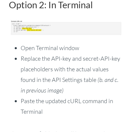
Option 2: In Terminal
Open Terminal window
Replace the API-key and secret-API-key
placeholders with the actual values
found in the API Settings table
(b. and c.
in previous image)
Paste the updated cURL command in
Terminal