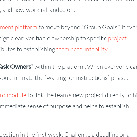
d, and how work is handed off.
ment platform
to move beyond “Group Goals.” If eve
ign clear, verifiable ownership to specific
project
ibutes to establishing
team accountability.
Task Owners
” within the platform. When everyone ca
you eliminate the “waiting for instructions” phase.
ard module
to link the team’s new project directly to h
 immediate sense of purpose and helps to establish
estion in the first week. Challenge a deadline or a