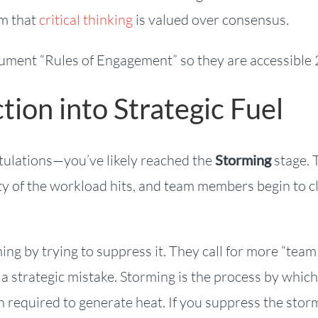
am that
critical thinking
is valued over consensus.
ument “Rules of Engagement” so they are accessible 
tion into Strategic Fuel
gratulations—you’ve likely reached the
Storming
stage. 
lity of the workload hits, and team members begin to c
ing by trying to suppress it. They call for more “team
s a strategic mistake. Storming is the process by which
on required to generate heat. If you suppress the stor