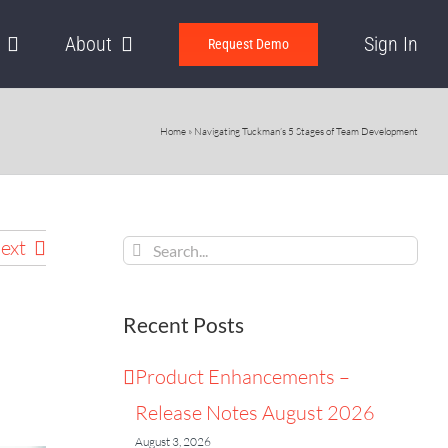
About
Sign In
Request Demo
Home
»
Navigating Tuckman’s 5 Stages of Team Development
Search
ext
for:
Recent Posts
Product Enhancements –
Release Notes August 2026
August 3, 2026