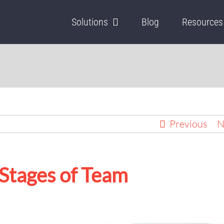
Solutions
Blog
Resources
Previous
N
 Stages of Team