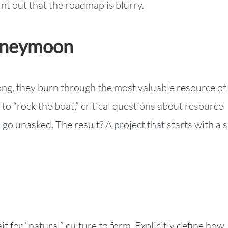
nt out that the roadmap is blurry.
Honeymoon
ong, they burn through the most valuable resource of
o “rock the boat,” critical questions about resource
s go unasked. The result? A project that starts with a 
t for “natural” culture to form. Explicitly define how