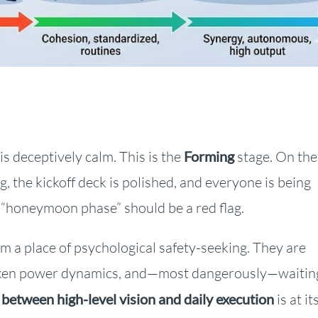
is deceptively calm. This is the
Forming
stage. On the
g, the kickoff deck is polished, and everyone is being
s “honeymoon phase” should be a red flag.
 a place of psychological safety-seeking. They are
spoken power dynamics, and—most dangerously—waitin
 between
high-level vision and daily execution
is at it