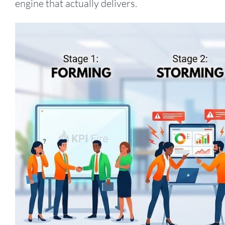
engine that actually delivers.