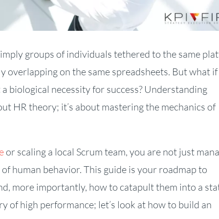
simply groups of individuals tethered to the same pla
ly overlapping on the same spreadsheets. But what if
ut a biological necessity for success? Understanding
ut HR theory; it’s about mastering the mechanics of
e
or scaling a local Scrum team, you are not just man
 of human behavior. This guide is your roadmap to
nd, more importantly, how to catapult them into a sta
y of high performance; let’s look at how to build an