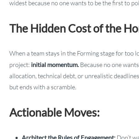
widest because no one wants to be the first to poi
The Hidden Cost of the 
When a team stays in the Forming stage for too l
project:
initial momentum.
Because no one wants t
allocation, technical debt, or unrealistic deadline
but ends with a scramble.
Actionable Moves:
Architect the Rules of Engagement:
Don’t wai