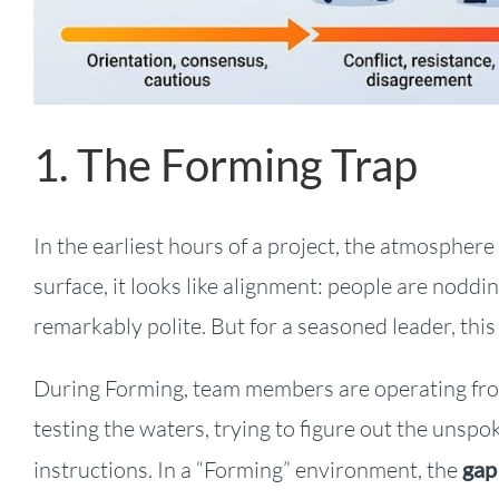
1. The Forming Trap
In the earliest hours of a project, the atmosphere 
surface, it looks like alignment: people are noddin
remarkably polite. But for a seasoned leader, thi
During Forming, team members are operating from
testing the waters, trying to figure out the un
instructions. In a “Forming” environment, the
gap