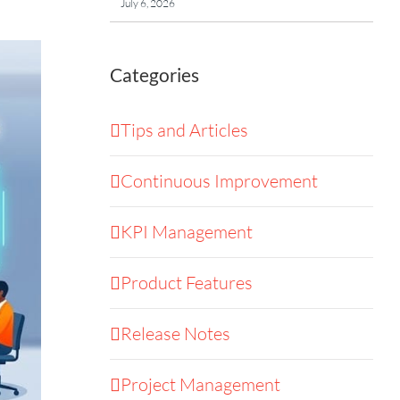
July 6, 2026
Categories
Tips and Articles
Continuous Improvement
KPI Management
Product Features
Release Notes
Project Management