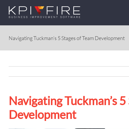
Skip
to
content
Navigating Tuckman’s 5 Stages of Team Development
Navigating Tuckman’s 5
Development