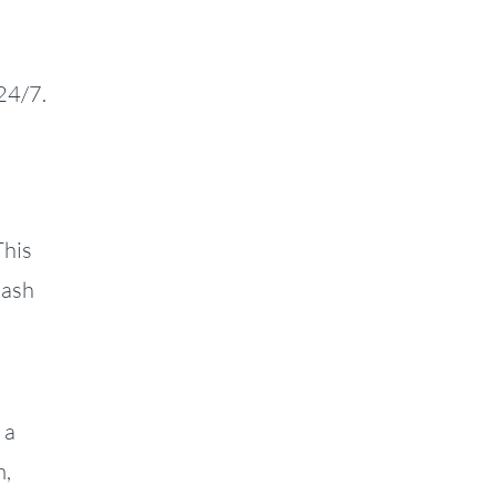
24/7.
This
lash
 a
m,