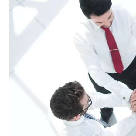
View
Larger
Image