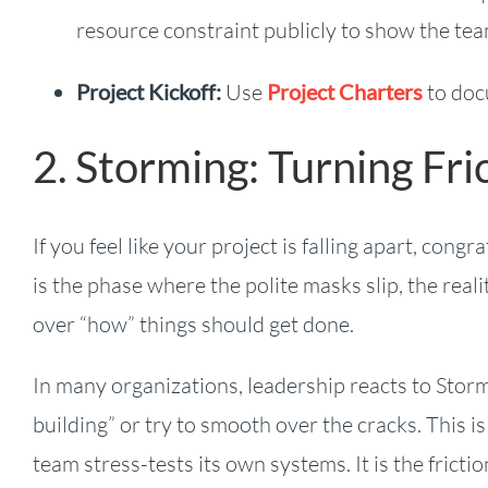
resource constraint publicly to show the te
Project Kickoff:
Use
Project Charters
to doc
2. Storming: Turning Fric
If you feel like your project is falling apart, con
is the phase where the polite masks slip, the rea
over “how” things should get done.
In many organizations, leadership reacts to Storm
building” or try to smooth over the cracks. This i
team stress-tests its own systems. It is the fricti