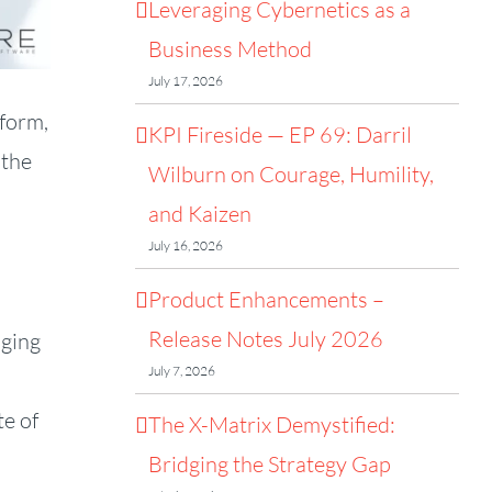
Leveraging Cybernetics as a
Business Method
July 17, 2026
tform,
KPI Fireside — EP 69: Darril
 the
Wilburn on Courage, Humility,
and Kaizen
July 16, 2026
Product Enhancements –
Release Notes July 2026
aging
July 7, 2026
te of
The X-Matrix Demystified:
Bridging the Strategy Gap