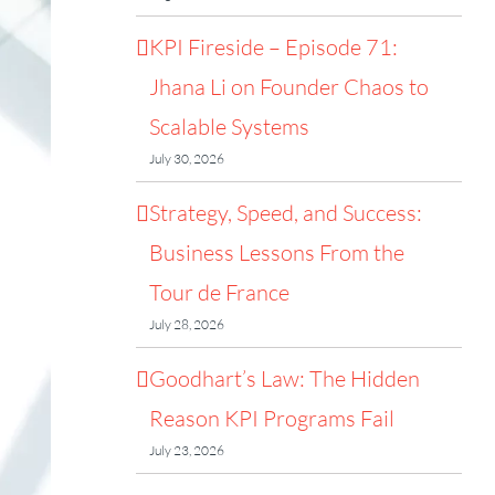
KPI Fireside – Episode 71:
Jhana Li on Founder Chaos to
Scalable Systems
July 30, 2026
Strategy, Speed, and Success:
Business Lessons From the
Tour de France
July 28, 2026
Goodhart’s Law: The Hidden
Reason KPI Programs Fail
July 23, 2026