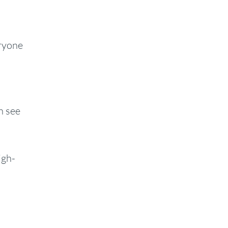
ryone
n see
igh-