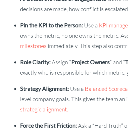
decisions are made, how conflict is escalate
Pin the KPI to the Person:
Use a
KPI manage
owns the metric, no one owns the metric. Ass
milestones
immediately. This step also contr
Role Clarity:
Assign “
Project Owners
” and “
exactly who is responsible for which metric, 
Strategy Alignment:
Use a
Balanced Scorec
level company goals. This gives the team an
strategic alignment.
Force the First Friction:
Ask a “Hard Truth” qu