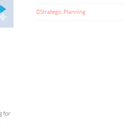
Strategic Planning
g for
s