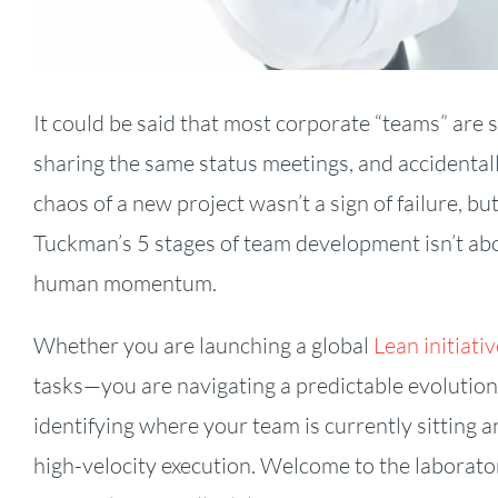
It could be said that most corporate “teams” are 
sharing the same status meetings, and accidental
chaos of a new project wasn’t a sign of failure, b
Tuckman’s 5 stages of team development isn’t abo
human momentum.
Whether you are launching a global
Lean initiativ
tasks—you are navigating a predictable evolution
identifying where your team is currently sitting a
high-velocity execution. Welcome to the laborator