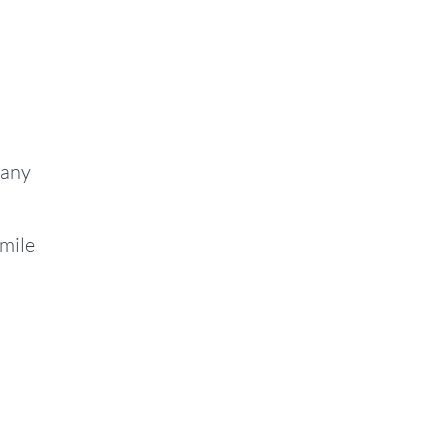
 any
smile